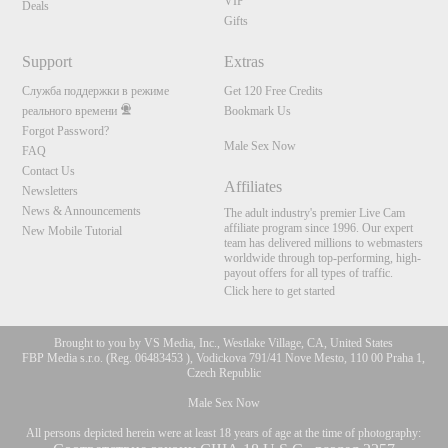
VIP
Deals
Gifts
Support
Extras
Служба поддержки в режиме
Get 120 Free Credits
реального времени
Bookmark Us
Forgot Password?
Male Sex Now
FAQ
Contact Us
Affiliates
Newsletters
News & Announcements
The adult industry's premier Live Cam
affiliate program since 1996. Our expert
New Mobile Tutorial
team has delivered millions to webmasters
worldwide through top-performing, high-
payout offers for all types of traffic.
Click here to get started
Brought to you by VS Media, Inc., Westlake Village, CA, United States
FBP Media s.r.o. (Reg. 06483453 ), Vodickova 791/41 Nove Mesto, 110 00 Praha 1,
Czech Republic
Male Sex Now
All persons depicted herein were at least 18 years of age at the time of photography: