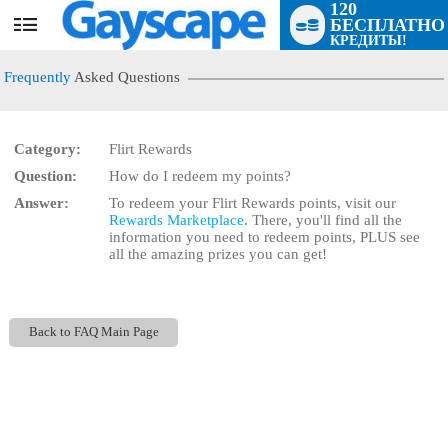
120
БЕСПЛАТНО
User
КРЕДИТЫ!
status
Frequently
Asked Questions
Category:
Flirt Rewards
Question:
How do I redeem my points?
LIMITED TIME OFFER!
Answer:
To redeem your Flirt Rewards points, visit our
Rewards Marketplace
. There, you'll find all the
information you need to redeem points, PLUS see
all the amazing prizes you can get!
Back to FAQ Main Page