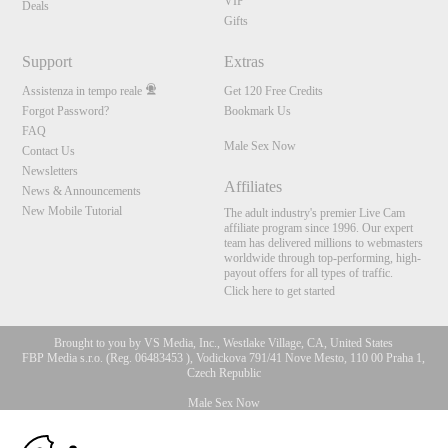
VIP
Deals
Gifts
Support
Extras
Assistenza in tempo reale
Get 120 Free Credits
Forgot Password?
Bookmark Us
FAQ
Male Sex Now
Contact Us
Newsletters
Affiliates
News & Announcements
New Mobile Tutorial
The adult industry's premier Live Cam
affiliate program since 1996. Our expert
team has delivered millions to webmasters
worldwide through top-performing, high-
payout offers for all types of traffic.
Click here to get started
Brought to you by VS Media, Inc., Westlake Village, CA, United States
FBP Media s.r.o. (Reg. 06483453 ), Vodickova 791/41 Nove Mesto, 110 00 Praha 1,
Czech Republic
Male Sex Now
10:00
All persons depicted herein were at least 18 years of age at the time of photography: