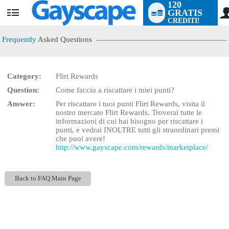
120
GRATIS
User
CREDITI!
status
Frequently
Asked Questions
Category:
Flirt Rewards
LIMITED TIME OFFER!
Question:
Come faccio a riscattare i miei punti?
Answer:
Per riscattare i tuoi punti Flirt Rewards, visita il
nostro mercato Flirt Rewards. Troverai tutte le
informazioni di cui hai bisogno per riscattare i
punti, e vedrai INOLTRE tutti gli straordinari premi
che puoi avere!
http://www.gayscape.com/rewards/marketplace/
Back to FAQ Main Page