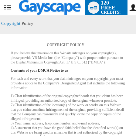
120
FREE
User
CREDITS!
status
Copyright
Policy
COPYRIGHT POLICY
If you believe that material on this Website infringes on your copyright(s),
please provide VS Media Inc. (the "Company") with proper notice pursuant to
the Digital Millennium Copyright Act, 17 U.S.C. 512 ("DMCA").
Contents of your DMCA Notice to us
For each and every work that you claim infringes on your copyright, you must
provide a notice to the Company’s Designated Agent that includes the following
information:
LIMITED TIME OFFER!
1) Clear identification of the original copyrighted work that you claim has been
infringed, providing an authorized copy of the original whenever possible;
2) Clear identification of the location(s) of the work or works on this Website
that you claim constitute infringement of the original, providing sufficient detail
that the Company can reasonably and quickly locate the copy or copies of the
alleged infringement;
3) Your name, address, telephone number, and e-mail address;
4) A statement that you have the good faith belief that the identified work(s) on
this Website are being used in a manner that is not authorized by the copyright