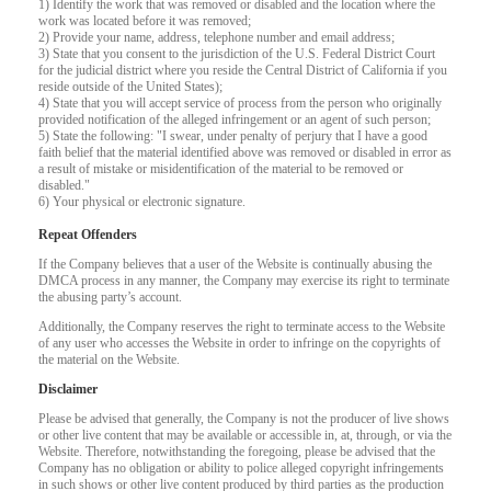
1) Identify the work that was removed or disabled and the location where the
work was located before it was removed;
2) Provide your name, address, telephone number and email address;
F
R
E
E
C
R
E
DI
T
3) State that you consent to the jurisdiction of the U.S. Federal District Court
for the judicial district where you reside the Central District of California if you
S
reside outside of the United States);
4) State that you will accept service of process from the person who originally
provided notification of the alleged infringement or an agent of such person;
5) State the following: "I swear, under penalty of perjury that I have a good
faith belief that the material identified above was removed or disabled in error as
a result of mistake or misidentification of the material to be removed or
disabled."
6) Your physical or electronic signature.
Repeat Offenders
If the Company believes that a user of the Website is continually abusing the
DMCA process in any manner, the Company may exercise its right to terminate
the abusing party’s account.
Additionally, the Company reserves the right to terminate access to the Website
of any user who accesses the Website in order to infringe on the copyrights of
the material on the Website.
Disclaimer
Please be advised that generally, the Company is not the producer of live shows
or other live content that may be available or accessible in, at, through, or via the
Website. Therefore, notwithstanding the foregoing, please be advised that the
Company has no obligation or ability to police alleged copyright infringements
in such shows or other live content produced by third parties as the production