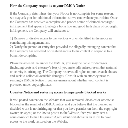
How the Company responds to your DMCA Notice
If the Company determines that your Notice is not complete for some reason,
we may ask you for additional information so we can evaluate your claim. Once
the Company has received a complete and proper notice of claimed copyright
infringement that appears to allege a bona fide and good faith claim of copyright
infringement, the Company will endeavor to:
1) Remove or disable access to the work or works identified in the notice as
constituting infringement; and
2) Notify the person or entity that provided the allegedly infringing content that
the Company has removed or disabled access to the content in response to a
bona fide complaint
Please be advised that under the DMCA, you may be liable for damages
(including costs and attorney’s fees) if you materially misrepresent that material
or activity is infringing. The Company reserves all rights to pursue such abuses
and seek to collect all available damages. Consult with an attorney prior to
sending a DMCA Notice if you are unsure about whether your content is
protected under copyright laws.
Counter-Notice and restoring access to improperly blocked works
If you posted content on the Website that was removed, disabled or otherwise
120
blocked as the result of a DMCA notice, and you believe that the blocked or
disabled work is not infringing, or that you have permission from the copyright
owner, its agent, or the law to post it to the Website, then you may sent a
counter-notice to the Designated Agent identified above in an effort to have
access to the work restored on the Website.