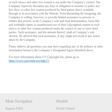
of such shows and other live content is not under the Company’s control. The
Company expressly disclaims any duty or obligation to monitor or police any
live show or other live content produced by third parties that is available
through or in association with the Website. Notwithstanding the foregoing, the
Company is willing, however, to provide limited assistance to persons or
entities that present, in the Company’s sole and final determination, bona fide
and verifiable claims or unauthorized use of their copyrighted content in such
shows or other live content produced under the control of one or more third
parties. Such assistance, and the amount thereof, shall at Company’s sole
election. Be advised that such assistance, if any, might not result in any action
taken by the Company.
Please address all questions you may have regarding any of the policies or other
information herein to the Company’s Designated Agent identified above.
For more information about US Copyright law, please go to
https://www.copyright.gov/title17/
Show
Show
Show
Show
DM
DM
DM
DM
Main Navigation
Models
Register FREE
Models Wanted