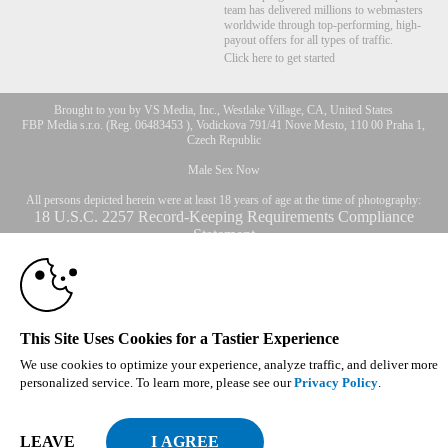
team has delivered millions to webmasters
worldwide through top-performing, high-
payout offers for all types of traffic.
Click here to get started
Brought to you by VS Media, Inc., Westlake Village, CA, United States
10:00
FBP Media s.r.o. (Reg. 06483453 ), Vodickova 791/41 Nove Mesto, 110 00 Praha 1,
Czech Republic
Male Sex Now
CLAIM YOUR BONUS
All persons depicted herein were at least 18 years of age at the time of photography:
18 U.S.C. 2257 Record-Keeping Requirements Compliance
Statement
© 1996 - 2026 VS3.COM, VS Media, Inc. All Rights Reserved.
Privacy Policy
,
CA-Privacy Policy
,
Copyright Policy
,
Content Complaints
&
Terms & Conditions
.
This Site Uses Cookies for a Tastier Experience
We use cookies to optimize your experience, analyze traffic, and deliver more
modal
personalized service. To learn more, please see our
Privacy Policy
.
control
LEAVE