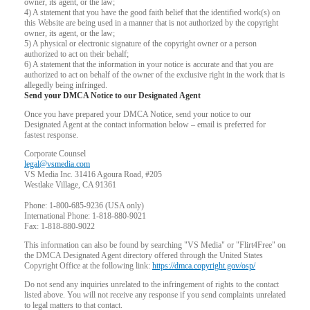
owner, its agent, or the law;
4) A statement that you have the good faith belief that the identified work(s) on
this Website are being used in a manner that is not authorized by the copyright
owner, its agent, or the law;
5) A physical or electronic signature of the copyright owner or a person
authorized to act on their behalf;
6) A statement that the information in your notice is accurate and that you are
authorized to act on behalf of the owner of the exclusive right in the work that is
allegedly being infringed.
Send your DMCA Notice to our Designated Agent
Once you have prepared your DMCA Notice, send your notice to our
Designated Agent at the contact information below – email is preferred for
fastest response.
Corporate Counsel
legal@vsmedia.com
VS Media Inc. 31416 Agoura Road, #205
Westlake Village, CA 91361
Phone: 1-800-685-9236 (USA only)
International Phone: 1-818-880-9021
Fax: 1-818-880-9022
This information can also be found by searching "VS Media" or "Flirt4Free" on
the DMCA Designated Agent directory offered through the United States
Copyright Office at the following link:
https://dmca.copyright.gov/osp/
Do not send any inquiries unrelated to the infringement of rights to the contact
listed above. You will not receive any response if you send complaints unrelated
to legal matters to that contact.