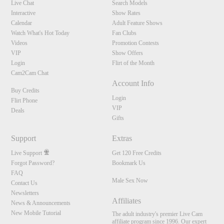
Live Chat
Search Models
Interactive
Show Rates
Calendar
Adult Feature Shows
Watch What's Hot Today
Fan Clubs
Videos
Promotion Contests
VIP
Show Offers
Login
Flirt of the Month
Cam2Cam Chat
Account Info
Buy Credits
Login
Flirt Phone
VIP
Deals
Gifts
Support
Extras
Live Support
Get 120 Free Credits
Forgot Password?
Bookmark Us
FAQ
Male Sex Now
Contact Us
Newsletters
Affiliates
News & Announcements
New Mobile Tutorial
The adult industry's premier Live Cam
affiliate program since 1996. Our expert