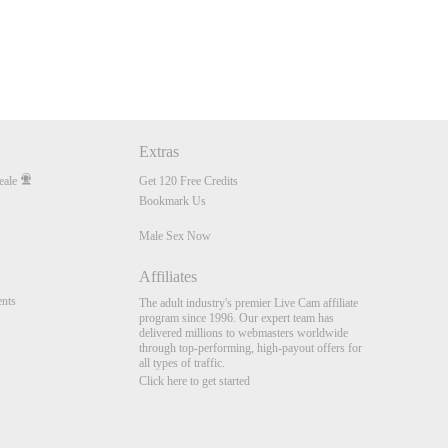
Extras
eale
Get 120 Free Credits
Bookmark Us
Male Sex Now
Affiliates
nts
The adult industry's premier Live Cam affiliate
program since 1996. Our expert team has
delivered millions to webmasters worldwide
through top-performing, high-payout offers for
all types of traffic.
Click here to get started