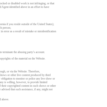
ocked or disabled work is not infringing, or that
d Agent identified above in an effort to have
fornia if you reside outside of the United States);
ch person;
in error as a result of mistake or misidentification
o terminate the abusing party’s account.
opyrights of the material on the Website.
rough, or via the Website. Therefore,
 shows or other live content produced by third
 obligation to monitor or police any live show or
any is willing, however, to provide limited
of their copyrighted content in such shows or other
 advised that such assistance, if any, might not
d above.