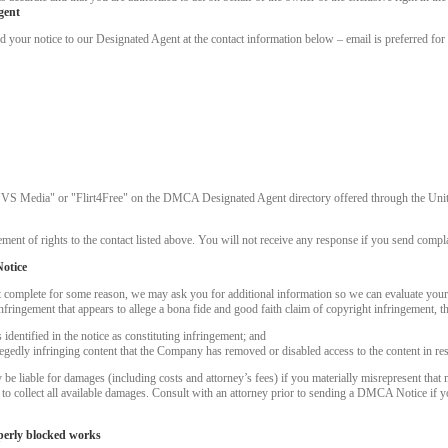
gent
ur notice to our Designated Agent at the contact information below – email is preferred for 
"VS Media" or "Flirt4Free" on the DMCA Designated Agent directory offered through the United
ment of rights to the contact listed above. You will not receive any response if you send complai
otice
t complete for some reason, we may ask you for additional information so we can evaluate you
nfringement that appears to allege a bona fide and good faith claim of copyright infringement, 
dentified in the notice as constituting infringement; and
LIMITED TIME OFFER!
llegedly infringing content that the Company has removed or disabled access to the content in re
 liable for damages (including costs and attorney’s fees) if you materially misrepresent that m
k to collect all available damages. Consult with an attorney prior to sending a DMCA Notice if 
perly blocked works