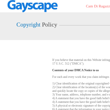
Live
Cam Di Ragazz
Cams
User
status
Copyright
Policy
If you believe that material on this Website infr
17 U.S.C. 512 ("DMCA").
Contents of your DMCA Notice to us
For each and every work that you claim infringes
1) Clear identification of the original copyrighte
2) Clear identification of the location(s) of the 
and quickly locate the copy or copies of the alleg
3) Your name, address, telephone number, and e-
4) A statement that you have the good faith belief 
4) A statement that you have the good faith belief 
5) A physical or electronic signature of the copyri
6) A statement that the information in your notice 