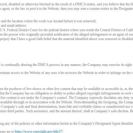
120
oved, disabled or otherwise blocked as the result of a DMCA notice, and you believe that the bl
agent, or the law to post it to the Website, then you may sent a counter-notice to the Designate
d and the location where the work was located before it was removed;
 and email address;
 U.S. Federal District Court for the judicial district where you reside the Central District of Cali
rom the person who originally provided notification of the alleged infringement or an agent of su
FREE CREDITS
perjury that I have a good faith belief that the material identified above was removed or disabled 
e is continually abusing the DMCA process in any manner, the Company may exercise its right t
rminate access to the Website of any user who accesses the Website in order to infringe on the c
10:00
t the producer of live shows or other live content that may be available or accessible in, at, th
that the Company has no obligation or ability to police alleged copyright infringements in such
 live content is not under the Company’s control. The Company expressly disclaims any duty or
CLAIM YOUR BONUS
is available through or in association with the Website. Notwithstanding the foregoing, the Comp
 the Company’s sole and final determination, bona fide and verifiable claims or unauthorized use 
more third parties. Such assistance, and the amount thereof, shall at Company’s sole election. Be
ng any of the policies or other information herein to the Company’s Designated Agent identifie
ease go to
https://www.copyright.gov/title17/