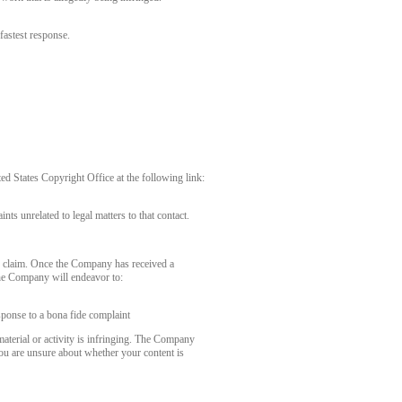
fastest response.
 States Copyright Office at the following link:
nts unrelated to legal matters to that contact.
r claim. Once the Company has received a
the Company will endeavor to:
sponse to a bona fide complaint
aterial or activity is infringing. The Company
you are unsure about whether your content is