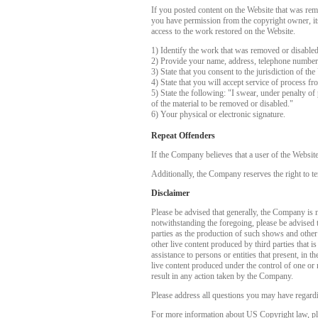
If you posted content on the Website that was rem
you have permission from the copyright owner, its 
access to the work restored on the Website.
1) Identify the work that was removed or disable
2) Provide your name, address, telephone number
3) State that you consent to the jurisdiction of the
4) State that you will accept service of process f
5) State the following: "I swear, under penalty of 
of the material to be removed or disabled."
6) Your physical or electronic signature.
Repeat Offenders
If the Company believes that a user of the Websit
Additionally, the Company reserves the right to te
Disclaimer
Please be advised that generally, the Company is no
notwithstanding the foregoing, please be advised 
parties as the production of such shows and other
other live content produced by third parties that 
assistance to persons or entities that present, in
live content produced under the control of one or 
result in any action taken by the Company.
Please address all questions you may have regardi
For more information about US Copyright law, pl