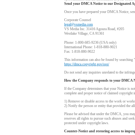
Send your DMCA Notice to our Designated A
Once you have prepared your DMCA Notice, send yo
Corporate Counsel
legal@vsmedia.com
VS Media Inc. 31416 Agoura Road, #205
Westlake Village, CA 91361
Phone: 1-800-685-9236 (USA only)
International Phone: 1-818-880-9021
Fax: 1-818-880-9022
This information can also be found by searching 
https://dmca.copyright.gov/osp/
Do not send any inquiries unrelated to the infringe
How the Company responds to your DMCA N
If the Company determines that your Notice is no
complete and proper notice of claimed copyright i
1) Remove or disable access to the work or works i
2) Notify the person or entity that provided the a
Please be advised that under the DMCA, you may be
reserves all rights to pursue such abuses and see
protected under copyright laws.
Counter-Notice and restoring access to impro