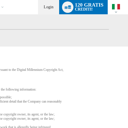
Language
120 GRATIS
switch
Login
CREDITI!
rsuant to the Digital Millennium Copyright Act,
 the following information:
possible;
fficient detail that the Company can reasonably
he copyright owner, its agent, or the law;
he copyright owner, its agent, or the law;
 work that is allegedly being infringed.