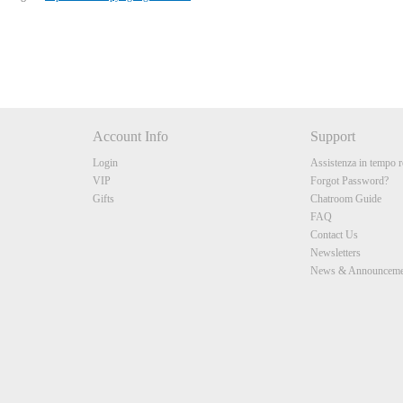
Account Info
Support
Login
Assistenza in tempo r
VIP
Forgot Password?
Gifts
Chatroom Guide
FAQ
Contact Us
Newsletters
News & Announceme