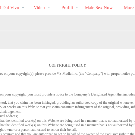
Di
bio
Special
i Dal Vivo
Video
Profili
Male Sex Now
More
tendenza
COPYRIGHT POLICY
inges on your copyright(s), please provide VS Media Inc. (the "Company") with proper notice pu
 on your copyright, you must provide a notice to the Company’s Designated Agent that includes
d work that you claim has been infringed, providing an authorized copy of the original whenever 
work or works on this Website that you claim constitute infringement of the original, providing su
ed infringement;
mail address;
that the identified work(s) on this Website are being used in a manner that is not authorized by t
that the identified work(s) on this Website are being used in a manner that is not authorized by t
ght owner or a person authorized to act on their behalf;
is accurate and that you are authorized to act on behalf of the owner of the exclusive right in the