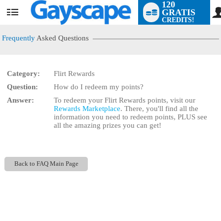
120
GRATIS
User
CREDITS!
status
Frequently
Asked Questions
Category:
Flirt Rewards
LIMITED TIME OFFER!
Question:
How do I redeem my points?
Answer:
To redeem your Flirt Rewards points, visit our
Rewards Marketplace
. There, you'll find all the
information you need to redeem points, PLUS see
all the amazing prizes you can get!
Back to FAQ Main Page