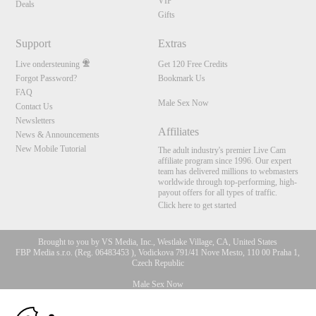
VIP
Deals
Gifts
Support
Extras
Live ondersteuning
Get 120 Free Credits
Forgot Password?
Bookmark Us
FAQ
Male Sex Now
Contact Us
Newsletters
Affiliates
News & Announcements
New Mobile Tutorial
The adult industry's premier Live Cam
affiliate program since 1996. Our expert
team has delivered millions to webmasters
worldwide through top-performing, high-
payout offers for all types of traffic.
Click here to get started
Brought to you by VS Media, Inc., Westlake Village, CA, United States
FBP Media s.r.o. (Reg. 06483453 ), Vodickova 791/41 Nove Mesto, 110 00 Praha 1,
Czech Republic
Male Sex Now
10:00
All persons depicted herein were at least 18 years of age at the time of photography: