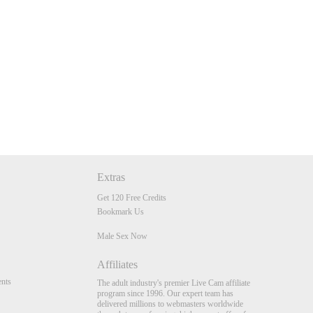
Extras
Get 120 Free Credits
Bookmark Us
Male Sex Now
Affiliates
nts
The adult industry's premier Live Cam affiliate
program since 1996. Our expert team has
delivered millions to webmasters worldwide