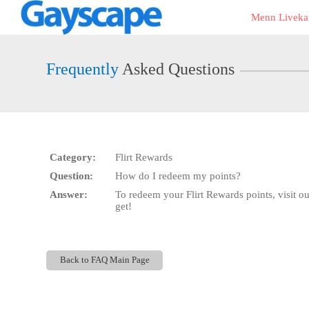
Live
Menn Liveka
Cams
User
status
Frequently
Asked Questions
Category:
Flirt Rewards
Question:
How do I redeem my points?
Answer:
To redeem your Flirt Rewards points, visit o
get!
Back to FAQ Main Page