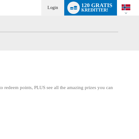
Language
120 GRATIS
switch
Login
KREDITTER!
d to redeem points, PLUS see all the amazing prizes you can