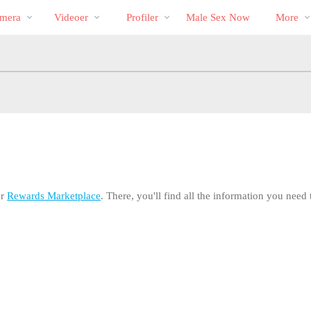
Populære
bio
Special
mera
Videoer
Profiler
Male Sex Now
More
ur
Rewards Marketplace
. There, you'll find all the information you nee
LIMITED TIME OFFER!