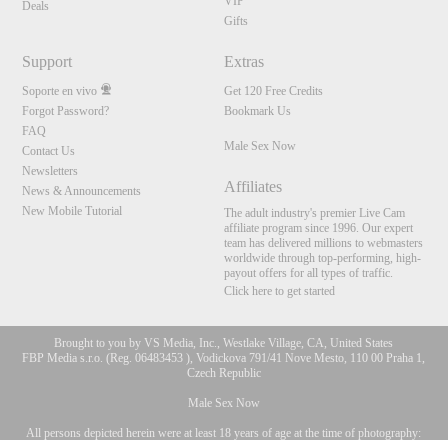
VIP
Deals
Gifts
Support
Extras
Soporte en vivo
Get 120 Free Credits
Forgot Password?
Bookmark Us
FAQ
Male Sex Now
Contact Us
Newsletters
Affiliates
News & Announcements
New Mobile Tutorial
The adult industry's premier Live Cam
affiliate program since 1996. Our expert
team has delivered millions to webmasters
worldwide through top-performing, high-
payout offers for all types of traffic.
Click here to get started
Brought to you by VS Media, Inc., Westlake Village, CA, United States
FBP Media s.r.o. (Reg. 06483453 ), Vodickova 791/41 Nove Mesto, 110 00 Praha 1,
Czech Republic
Male Sex Now
All persons depicted herein were at least 18 years of age at the time of photography:
10:00