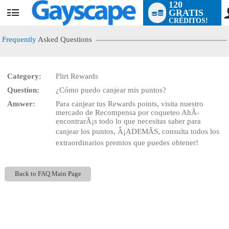
120
GRATIS
User
CRÉDITOS!
status
Frequently
Asked Questions
Category:
Flirt Rewards
LIMITED TIME OFFER!
Question:
¿Cómo puedo canjear mis puntos?
Answer:
Para canjear tus Rewards points, visita nuestro
mercado de Recompensa por coqueteo AhÃ­
encontrarÃ¡s todo lo que necesitas saber para
canjear los puntos, Â¡ADEMÃS, consulta todos los
extraordinarios premios que puedes obtener!
Back to FAQ Main Page