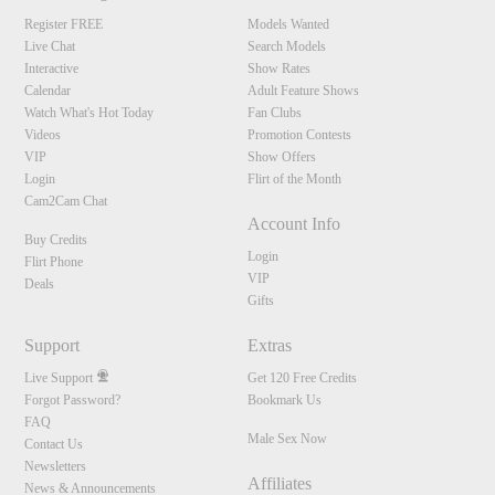
Register FREE
Models Wanted
Live Chat
Search Models
Interactive
Show Rates
Calendar
Adult Feature Shows
Watch What's Hot Today
Fan Clubs
Videos
Promotion Contests
VIP
Show Offers
Login
Flirt of the Month
Cam2Cam Chat
Account Info
Buy Credits
Login
Flirt Phone
VIP
Deals
Gifts
Support
Extras
Live Support
Get 120 Free Credits
Forgot Password?
Bookmark Us
FAQ
Male Sex Now
Contact Us
Newsletters
Affiliates
News & Announcements