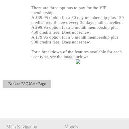
There are three options to pay for the VIP
membership.
A $39.95 option for a 30 day membership plus 150
credits free. Renews every 30 days until cancelled.
A $99.95 option for a 3 month membership plus
450 credits free. Does not renew.
A 179.95 option for a 6 month membership plus
900 credits free. Does not renew.
For a breakdown of the features available for each
user type, see the image below:
120
Back to FAQ Main Page
Show
Show
Show
Show
DM
DM
DM
DM
F
R
E
E
C
R
E
DI
T
S
Main Navigation
Models