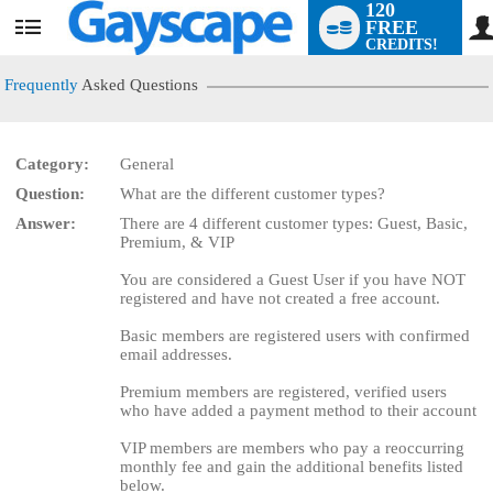
120
FREE
User
CREDITS!
status
Frequently
Asked Questions
Category:
General
Question:
What are the different customer types?
LIMITED TIME OFFER!
Answer:
There are 4 different customer types: Guest, Basic,
Premium, & VIP
You are considered a Guest User if you have NOT
registered and have not created a free account.
Basic members are registered users with confirmed
email addresses.
Premium members are registered, verified users
who have added a payment method to their account
VIP members are members who pay a reoccurring
monthly fee and gain the additional benefits listed
below.