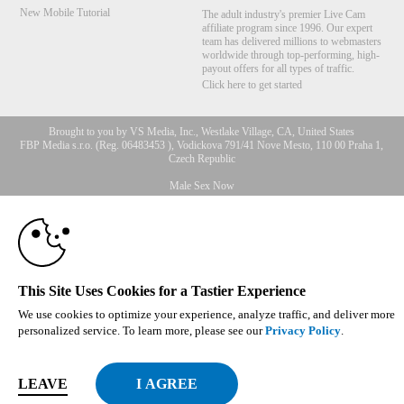
New Mobile Tutorial
The adult industry's premier Live Cam
affiliate program since 1996. Our expert
team has delivered millions to webmasters
worldwide through top-performing, high-
payout offers for all types of traffic.
Click here to get started
Brought to you by VS Media, Inc., Westlake Village, CA, United States
FBP Media s.r.o. (Reg. 06483453 ), Vodickova 791/41 Nove Mesto, 110 00 Praha 1,
Czech Republic
10:00
Male Sex Now
All persons depicted herein were at least 18 years of age at the time of photography:
18 U.S.C. 2257 Record-Keeping Requirements Compliance
Statement
CLAIM YOUR BONUS
© 1996 - 2026 VS3.COM, VS Media, Inc. All Rights Reserved.
Privacy Policy
,
CA-Privacy Policy
,
Copyright Policy
,
Content Complaints
&
Terms & Conditions
.
This Site Uses Cookies for a Tastier Experience
We use cookies to optimize your experience, analyze traffic, and deliver more
personalized service. To learn more, please see our
Privacy Policy
.
modal
LEAVE
control