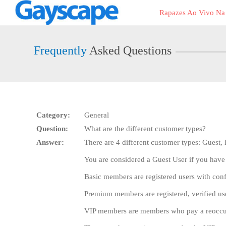
Live
Rapazes Ao Vivo N
Cams
User
status
Frequently
Asked Questions
Category:
General
Question:
What are the different customer types?
Answer:
There are 4 different customer types: Guest
You are considered a Guest User if you have
Basic members are registered users with con
Premium members are registered, verified u
VIP members are members who pay a reoccurri