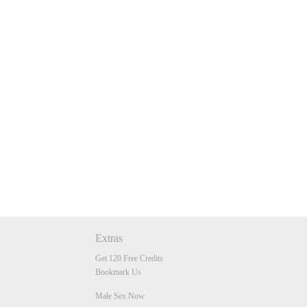
Extras
Get 120 Free Credits
Bookmark Us
Male Sex Now