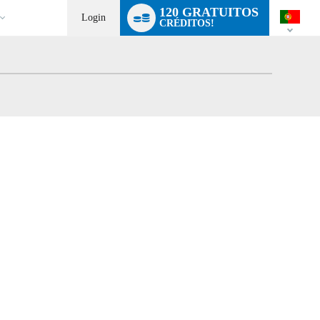
Language
120 GRATUITOS
switch
Login
CRÉDITOS!