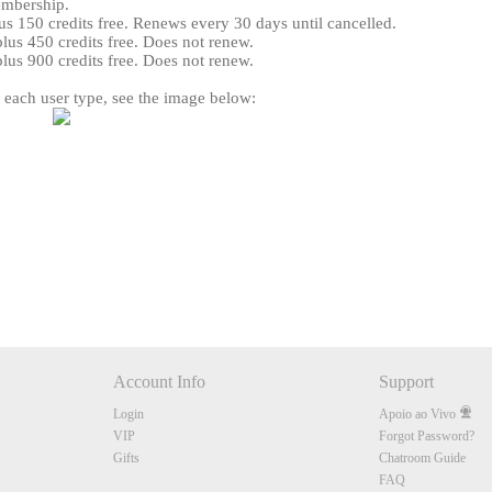
embership.
s 150 credits free. Renews every 30 days until cancelled.
us 450 credits free. Does not renew.
us 900 credits free. Does not renew.
r each user type, see the image below:
120
FREE CREDITS
Account Info
Support
10:00
Login
Apoio ao Vivo
VIP
Forgot Password?
Gifts
Chatroom Guide
CLAIM YOUR BONUS
FAQ