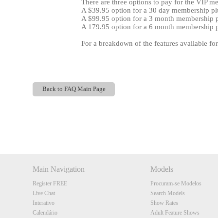
There are three options to pay for the VIP m
A $39.95 option for a 30 day membership plu
A $99.95 option for a 3 month membership pl
A 179.95 option for a 6 month membership pl
For a breakdown of the features available fo
Back to FAQ Main Page
Show
Show
Show
Show
DM
DM
DM
DM
Main Navigation
Models
Register FREE
Procuram-se Modelos
Live Chat
Search Models
Interativo
Show Rates
Calendário
Adult Feature Shows