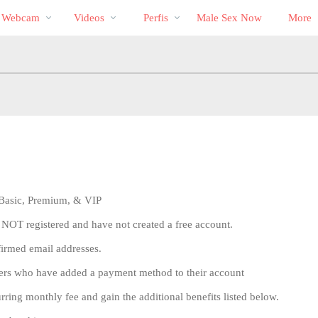
Vídeos
bio
Special
a Webcam
Videos
Perfis
Male Sex Now
More
em
alta
, Basic, Premium, & VIP
 NOT registered and have not created a free account.
firmed email addresses.
sers who have added a payment method to their account
ng monthly fee and gain the additional benefits listed below.
LIMITED TIME OFFER!