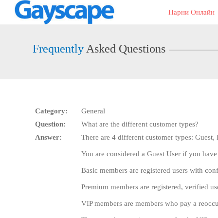
Live
Парни Онлайн
Cams
User
status
Frequently
Asked Questions
Category:
General
Question:
What are the different customer types?
Answer:
There are 4 different customer types: Guest
You are considered a Guest User if you have
Basic members are registered users with con
Premium members are registered, verified u
VIP members are members who pay a reoccurri