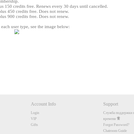
embership.
s 150 credits free. Renews every 30 days until cancelled.
us 450 credits free. Does not renew.
us 900 credits free. Does not renew.
r each user type, see the image below:
120
FREE CREDITS
Account Info
Support
10:00
Login
Служба поддержки в
VIP
времени
Gifts
Forgot Password?
CLAIM YOUR BONUS
Chatroom Guide