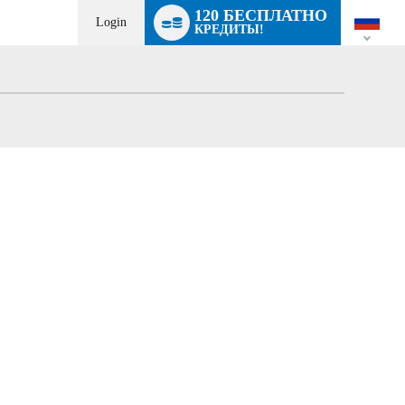
Language
120 БЕСПЛАТНО
switch
Login
КРЕДИТЫ!