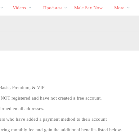
Трендовые
bio
Special
Videos
Профили
Male Sex Now
More
видео
, Basic, Premium, & VIP
 NOT registered and have not created a free account.
firmed email addresses.
sers who have added a payment method to their account
ng monthly fee and gain the additional benefits listed below.
LIMITED TIME OFFER!