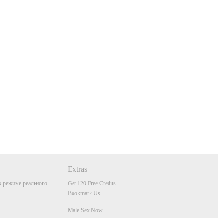
Extras
 режиме реального
Get 120 Free Credits
Bookmark Us
Male Sex Now