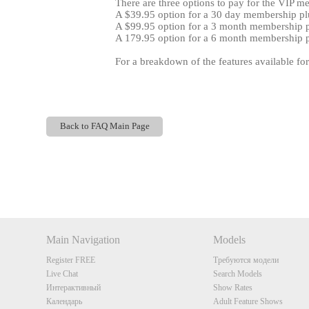
There are three options to pay for the VIP m
A $39.95 option for a 30 day membership plu
A $99.95 option for a 3 month membership pl
A 179.95 option for a 6 month membership pl
For a breakdown of the features available fo
Back to FAQ Main Page
Show
Show
Show
Show
DM
DM
DM
DM
Main Navigation
Models
Register FREE
Требуются модели
Live Chat
Search Models
Интерактивный
Show Rates
Календарь
Adult Feature Shows