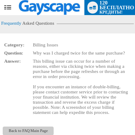
120
БЕСПЛАТНО
User
КРЕДИТЫ!
status
Frequently
Asked Questions
Category:
Billing Issues
Question:
Why was I charged twice for the same purchase?
LIMITED TIME OFFER!
Answer:
This billing issue can occur for a number of
reasons, either via clicking twice when making a
purchase before the page refreshes or through an
error in order processing.
If you encounter an instance of double-billing,
please contact customer service prior to contacting
your financial institution. We will review the
transaction and reverse the excess charge if
possible. Note: A screenshot of your billing
statement can help expedite this process.
Back to FAQ Main Page