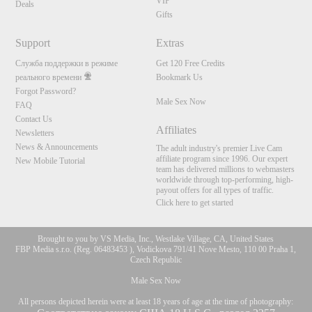
VIP
Deals
Gifts
Support
Extras
Служба поддержки в режиме
Get 120 Free Credits
реального времени
Bookmark Us
Forgot Password?
Male Sex Now
FAQ
Contact Us
Affiliates
Newsletters
News & Announcements
The adult industry's premier Live Cam
affiliate program since 1996. Our expert
New Mobile Tutorial
team has delivered millions to webmasters
worldwide through top-performing, high-
payout offers for all types of traffic.
Click here to get started
Brought to you by VS Media, Inc., Westlake Village, CA, United States
FBP Media s.r.o. (Reg. 06483453 ), Vodickova 791/41 Nove Mesto, 110 00 Praha 1,
Czech Republic
Male Sex Now
All persons depicted herein were at least 18 years of age at the time of photography: