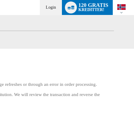
Language
120 GRATIS
switch
Login
KREDITTER!
ge refreshes or through an error in order processing.
itution. We will review the transaction and reverse the