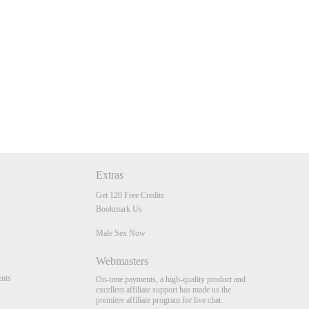
Extras
Get 120 Free Credits
Bookmark Us
Male Sex Now
Webmasters
nts
On-time payments, a high-quality product and
excellent affiliate support has made us the
premiere affiliate program for live chat.