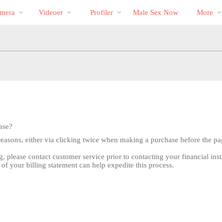
Populære
bio
Special
mera
Videoer
Profiler
Male Sex Now
More
ase?
reasons, either via clicking twice when making a purchase before the pa
g, please contact customer service prior to contacting your financial inst
 of your billing statement can help expedite this process.
LIMITED TIME OFFER!