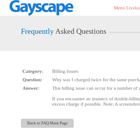
Live
Menn Liveka
Cams
User
status
Frequently
Asked Questions
Category:
Billing Issues
Question:
Why was I charged twice for the same purch
Answer:
This billing issue can occur for a number of 
If you encounter an instance of double-billin
excess charge if possible. Note: A screenshot
Back to FAQ Main Page