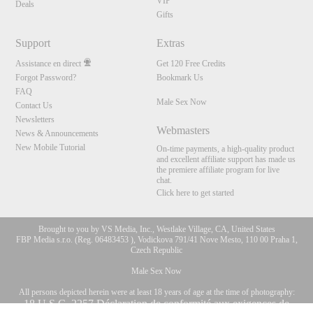
VIP
Deals
Gifts
Support
Extras
Assistance en direct
Get 120 Free Credits
Forgot Password?
Bookmark Us
FAQ
Male Sex Now
Contact Us
Newsletters
Webmasters
News & Announcements
New Mobile Tutorial
On-time payments, a high-quality product
and excellent affiliate support has made us
the premiere affiliate program for live
chat.
Click here to get started
Brought to you by VS Media, Inc., Westlake Village, CA, United States
FBP Media s.r.o. (Reg. 06483453 ), Vodickova 791/41 Nove Mesto, 110 00 Praha 1,
Czech Republic
Male Sex Now
All persons depicted herein were at least 18 years of age at the time of photography:
10:00
18 U.S.C. 2257 Déclaration de conformité aux exigences de