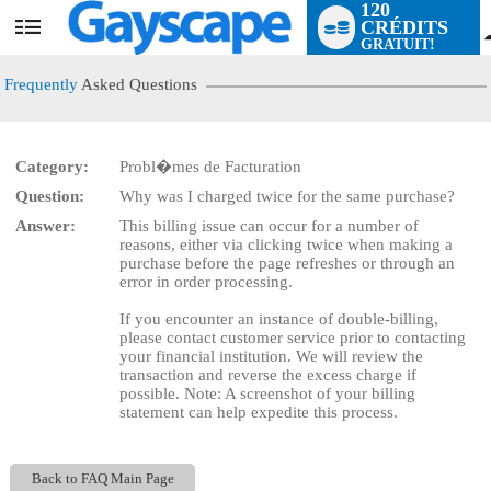
120
CRÉDITS
User
GRATUIT!
status
Frequently
Asked Questions
Category:
Probl�mes de Facturation
LIMITED TIME OFFER!
Question:
Why was I charged twice for the same purchase?
Answer:
This billing issue can occur for a number of
reasons, either via clicking twice when making a
purchase before the page refreshes or through an
error in order processing.
If you encounter an instance of double-billing,
please contact customer service prior to contacting
your financial institution. We will review the
transaction and reverse the excess charge if
possible. Note: A screenshot of your billing
statement can help expedite this process.
Back to FAQ Main Page