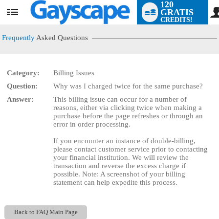
120
GRATIS
User
CREDITS!
status
Frequently
Asked Questions
Category:
Billing Issues
LIMITED TIME OFFER!
Question:
Why was I charged twice for the same purchase?
Answer:
This billing issue can occur for a number of
reasons, either via clicking twice when making a
purchase before the page refreshes or through an
error in order processing.
If you encounter an instance of double-billing,
please contact customer service prior to contacting
your financial institution. We will review the
transaction and reverse the excess charge if
possible. Note: A screenshot of your billing
statement can help expedite this process.
Back to FAQ Main Page