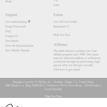
VIP
Deals
Gifts
Support
Extras
Live ondersteuning
Get 120 Free Credits
Forgot Password?
Bookmark Us
FAQ
Male Sex Now
Contact Us
Newsletters
Affiliates
News & Announcements
New Mobile Tutorial
The adult industry's premier Live Cam
affiliate program since 1996. Our expert
team has delivered millions to webmasters
worldwide through top-performing, high-
payout offers for all types of traffic.
Click here to get started
Brought to you by VS Media, Inc., Westlake Village, CA, United States
FBP Media s.r.o. (Reg. 06483453 ), Vodickova 791/41 Nove Mesto, 110 00 Praha 1,
Czech Republic
Male Sex Now
10:00
All persons depicted herein were at least 18 years of age at the time of photography: