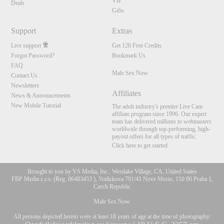
VIP
Deals
Gifts
Support
Extras
Live support
Get 120 Free Credits
Forgot Password?
Bookmark Us
FAQ
Male Sex Now
Contact Us
Newsletters
Affiliates
News & Announcements
New Mobile Tutorial
The adult industry's premier Live Cam
affiliate program since 1996. Our expert
team has delivered millions to webmasters
worldwide through top-performing, high-
payout offers for all types of traffic.
Click here to get started
Brought to you by VS Media, Inc., Westlake Village, CA, United States
FBP Media s.r.o. (Reg. 06483453 ), Vodickova 791/41 Nove Mesto, 110 00 Praha 1,
Czech Republic
Male Sex Now
All persons depicted herein were at least 18 years of age at the time of photography: