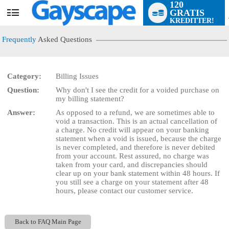
120
GRATIS
User
KREDITTER!
status
Frequently
Asked Questions
Category:
Billing Issues
Question:
Why don't I see the credit for a voided purchase on
LIMITED TIME OFFER!
my billing statement?
Answer:
As opposed to a refund, we are sometimes able to
void a transaction. This is an actual cancellation of
a charge. No credit will appear on your banking
statement when a void is issued, because the charge
is never completed, and therefore is never debited
from your account. Rest assured, no charge was
taken from your card, and discrepancies should
clear up on your bank statement within 48 hours. If
you still see a charge on your statement after 48
hours, please contact our customer service.
Back to FAQ Main Page