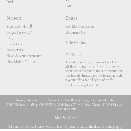
VIP
Deals
Gifts
Support
Extras
Soporte en vivo
Get 120 Free Credits
Forgot Password?
Bookmark Us
FAQ
Male Sex Now
Contact Us
Newsletters
Affiliates
News & Announcements
New Mobile Tutorial
The adult industry's premier Live Cam
affiliate program since 1996. Our expert
team has delivered millions to webmasters
worldwide through top-performing, high-
payout offers for all types of traffic.
Click here to get started
Brought to you by VS Media, Inc., Westlake Village, CA, United States
FBP Media s.r.o. (Reg. 06483453 ), Vodickova 791/41 Nove Mesto, 110 00 Praha 1,
Czech Republic
Male Sex Now
All persons depicted herein were at least 18 years of age at the time of photography:
10:00