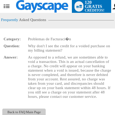
120
GRATIS
User
CRÉDITOS!
status
Frequently
Asked Questions
Category:
Problemas de Facturaci�n
LIMITED TIME OFFER!
Question:
Why don't I see the credit for a voided purchase on
my billing statement?
Answer:
As opposed to a refund, we are sometimes able to
void a transaction. This is an actual cancellation of
a charge. No credit will appear on your banking
statement when a void is issued, because the charge
is never completed, and therefore is never debited
from your account. Rest assured, no charge was
taken from your card, and discrepancies should
clear up on your bank statement within 48 hours. If
you still see a charge on your statement after 48
hours, please contact our customer service.
Back to FAQ Main Page