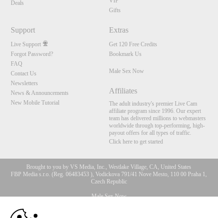
VIP
Deals
Gifts
Support
Extras
Live Support
Get 120 Free Credits
Forgot Password?
Bookmark Us
FAQ
Male Sex Now
Contact Us
Newsletters
Affiliates
News & Announcements
New Mobile Tutorial
The adult industry's premier Live Cam
affiliate program since 1996. Our expert
team has delivered millions to webmasters
worldwide through top-performing, high-
payout offers for all types of traffic.
Click here to get started
Brought to you by VS Media, Inc., Westlake Village, CA, United States
FBP Media s.r.o. (Reg. 06483453 ), Vodickova 791/41 Nove Mesto, 110 00 Praha 1,
Czech Republic
Male Sex Now
10:00
All persons depicted herein were at least 18 years of age at the time of photography: