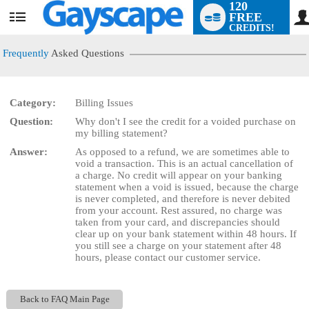
120
FREE
User
CREDITS!
status
Frequently
Asked Questions
Category:
Billing Issues
LIMITED TIME OFFER!
Question:
Why don't I see the credit for a voided purchase on
my billing statement?
Answer:
As opposed to a refund, we are sometimes able to
void a transaction. This is an actual cancellation of
a charge. No credit will appear on your banking
statement when a void is issued, because the charge
is never completed, and therefore is never debited
from your account. Rest assured, no charge was
taken from your card, and discrepancies should
clear up on your bank statement within 48 hours. If
you still see a charge on your statement after 48
hours, please contact our customer service.
Back to FAQ Main Page