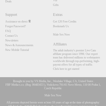
VIP
Deals
Gifts
Support
Extras
Assistance en direct
Get 120 Free Credits
Forgot Password?
Bookmark Us
FAQ
Male Sex Now
Contact Us
Newsletters
Affiliates
News & Announcements
New Mobile Tutorial
The adult industry's premier Live Cam
affiliate program since 1996. Our expert
team has delivered millions to webmasters
worldwide through top-performing, high-
payout offers for all types of traffic.
Click here to get started
Brought to you by VS Media, Inc., Westlake Village, CA, United States
FBP Media s.r.o. (Reg. 06483453 ), Vodickova 791/41 Nove Mesto, 110 00 Praha 1,
Czech Republic
Male Sex Now
All persons depicted herein were at least 18 years of age at the time of photography: