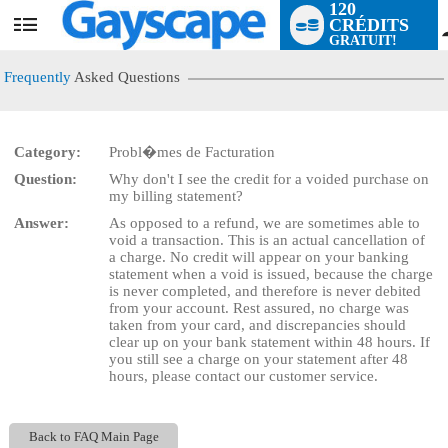
120
CRÉDITS
User
GRATUIT!
status
Frequently
Asked Questions
Category:
Probl�mes de Facturation
LIMITED TIME OFFER!
Question:
Why don't I see the credit for a voided purchase on
my billing statement?
Answer:
As opposed to a refund, we are sometimes able to
void a transaction. This is an actual cancellation of
a charge. No credit will appear on your banking
statement when a void is issued, because the charge
is never completed, and therefore is never debited
from your account. Rest assured, no charge was
taken from your card, and discrepancies should
clear up on your bank statement within 48 hours. If
you still see a charge on your statement after 48
hours, please contact our customer service.
Back to FAQ Main Page