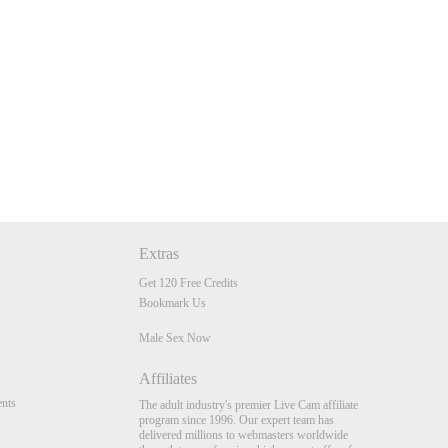
Extras
Get 120 Free Credits
Bookmark Us
Male Sex Now
Affiliates
nts
The adult industry's premier Live Cam affiliate
program since 1996. Our expert team has
delivered millions to webmasters worldwide