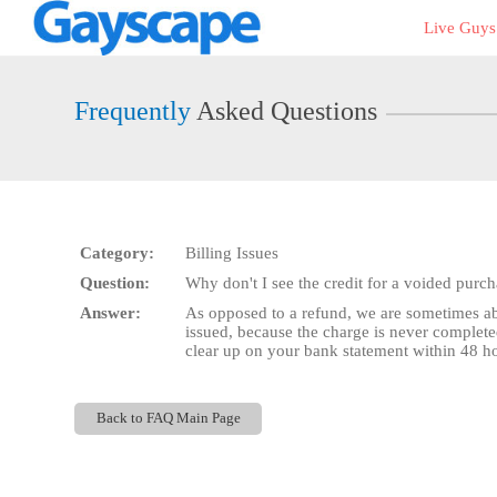
Live
Live Guy
Cams
User
status
Frequently
Asked Questions
Category:
Billing Issues
Question:
Why don't I see the credit for a voided purc
Answer:
As opposed to a refund, we are sometimes abl
issued, because the charge is never complete
clear up on your bank statement within 48 hou
Back to FAQ Main Page