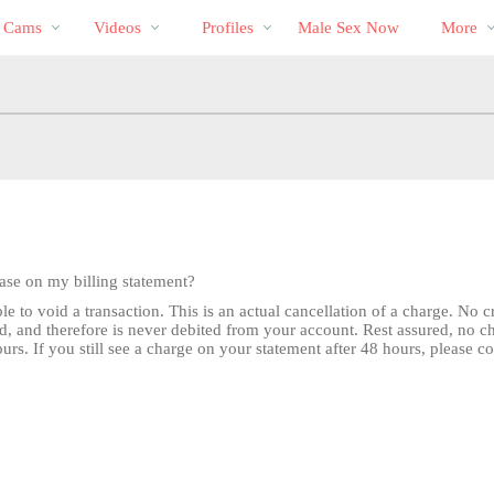
Trending
bio
Special
s Cams
Videos
Profiles
Male Sex Now
More
Videos
hase on my billing statement?
e to void a transaction. This is an actual cancellation of a charge. No 
d, and therefore is never debited from your account. Rest assured, no 
rs. If you still see a charge on your statement after 48 hours, please c
LIMITED TIME OFFER!