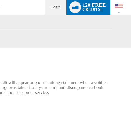
Language
120 FREE
switch
Login
CREDITS!
credit will appear on your banking statement when a void is
charge was taken from your card, and discrepancies should
ontact our customer service.