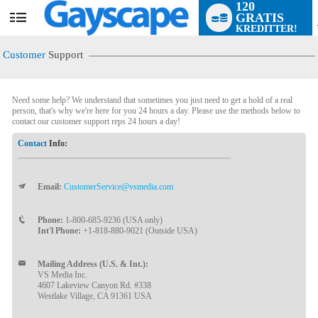
120
GRATIS
User
KREDITTER!
status
Customer
Support
Need some help? We understand that sometimes you just need to get a hold of a real
person, that's why we're here for you 24 hours a day. Please use the methods below to
contact our customer support reps 24 hours a day!
Contact
Info:
Email:
CustomerService@vsmedia.com
LIMITED TIME OFFER!
Phone:
1-800-685-9236 (USA only)
Int'l Phone:
+1-818-880-9021 (Outside USA)
Mailing Address (U.S. & Int.):
VS Media Inc.
4607 Lakeview Canyon Rd. #338
Westlake Village, CA 91361 USA