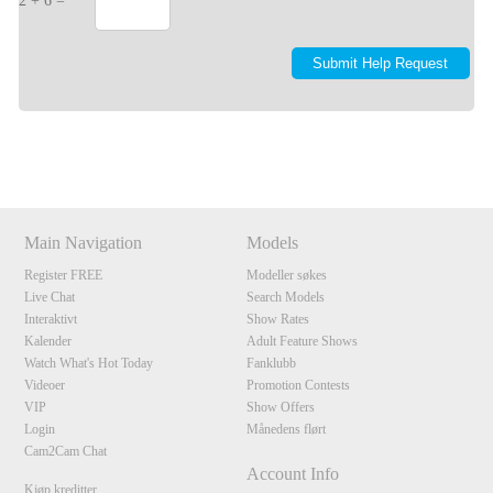
2 + 6 =
Show
Show
Show
Show
DM
DM
DM
DM
Main Navigation
Models
Register FREE
Modeller søkes
Live Chat
Search Models
Interaktivt
Show Rates
Kalender
Adult Feature Shows
Watch What's Hot Today
Fanklubb
Videoer
Promotion Contests
VIP
Show Offers
Login
Månedens flørt
Cam2Cam Chat
Account Info
Kjøp kreditter