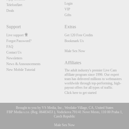
Login
Telefonflørt
VIP
Deals
Gifts
Support
Extras
Live support
Get 120 Free Credits
Forgot Password?
Bookmark Us
FAQ
Male Sex Now
Contact Us
Newsletters
Affiliates
News & Announcements
New Mobile Tutorial
The adult industry's premier Live Cam
affiliate program since 1996. Our expert
team has delivered millions to webmasters
worldwide through top-performing, high-
payout offers for all types of traffic.
Click here to get started
Brought to you by VS Media, Inc., Westlake Village, CA, United States
FBP Media s.r.o. (Reg. 06483453 ), Vodickova 791/41 Nove Mesto, 110 00 Praha 1,
Czech Republic
Male Sex Now