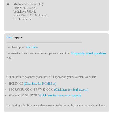
Mailing Address (E.U.):
FBP MEDIA s.r.o.,
Vodickova 791/41,
Nove Mesto, 110 00 Praha 1,
Czech Republic
Live
Support:
For live support
click here
.
For assistance with common issues please consult our
frequently asked questions
page.
Our authorized payment processors will appear on your statement as either:
HCMM.CZ
(Click here for HCMM.cz)
SEGPAYEU.COM*SP@VS3.COM
(Click here for SegPay.com)
WWW.VSM.SUPPORT
(Click here for www.vsm.support)
By clicking submit, you are also agreeing to be bound by their terms and conditions.