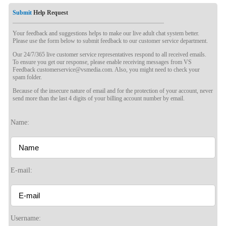
Submit
Help Request
Your feedback and suggestions helps to make our live adult chat system better.
Please use the form below to submit feedback to our customer service department.
Our 24/7/365 live customer service representatives respond to all received emails.
To ensure you get our response, please enable receiving messages from VS
Feedback customerservice@vsmedia.com. Also, you might need to check your
spam folder.
Because of the insecure nature of email and for the protection of your account, never
send more than the last 4 digits of your billing account number by email.
Name:
E-mail:
120
Username: