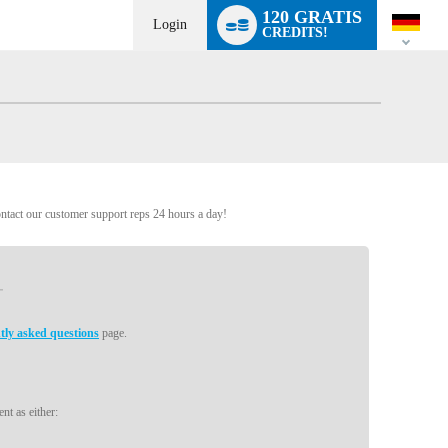
Language
120 GRATIS
switch
Login
CREDITS!
ontact our customer support reps 24 hours a day!
tly asked questions
page.
nt as either: