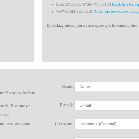
SEGPAYEU.COM*SP@VS3.COM
(Click here for S
WWW.VSM.SUPPORT
(Click here for www.vsm.supp
By clicking submit, you are also agreeing to be bound by their
Name:
ter. Please use the form
LIMITED TIME OFFER!
E-mail:
 emails. To ensure you
folder.
Username:
ount, never send more