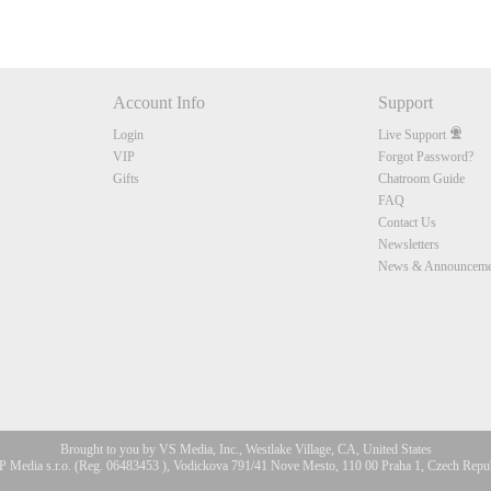
Account Info
Support
Login
Live Support
VIP
Forgot Password?
Gifts
Chatroom Guide
FAQ
Contact Us
Newsletters
News & Announceme
Brought to you by VS Media, Inc., Westlake Village, CA, United States
 Media s.r.o. (Reg. 06483453 ), Vodickova 791/41 Nove Mesto, 110 00 Praha 1, Czech Repu