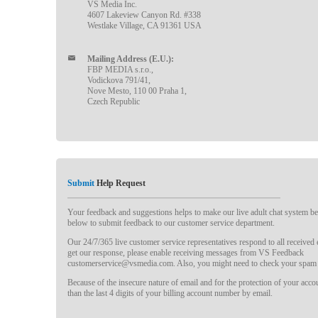
VS Media Inc.
4607 Lakeview Canyon Rd. #338
Westlake Village, CA 91361 USA
Mailing Address (E.U.):
FBP MEDIA s.r.o.,
Vodickova 791/41,
Nove Mesto, 110 00 Praha 1,
Czech Republic
Submit
Help Request
Your feedback and suggestions helps to make our live adult chat system bet
below to submit feedback to our customer service department.
Our 24/7/365 live customer service representatives respond to all received
get our response, please enable receiving messages from VS Feedback
customerservice@vsmedia.com. Also, you might need to check your spam 
Because of the insecure nature of email and for the protection of your acc
than the last 4 digits of your billing account number by email.