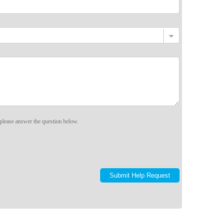
please answer the question below.