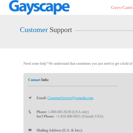
Live
Guys-Cams
Cams
User
status
Customer
Support
Need some help? We understand that sometimes you just need to get a hold of a
Contact
Info:
Email:
CustomerService@vsmedia.com
Phone:
1-800-685-9236 (USA only)
Int'l Phone:
+1-818-880-9021 (Outside USA)
Mailing Address (U.S. & Int.):