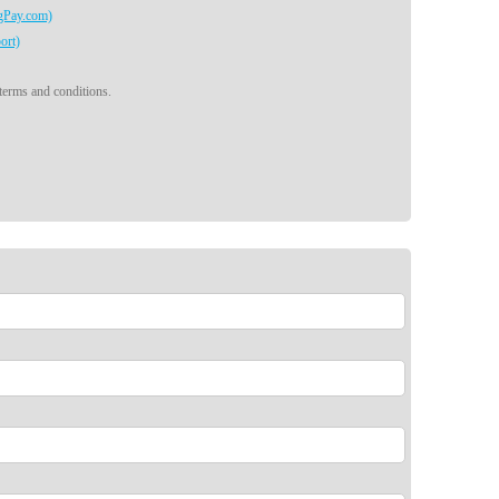
egPay.com)
ort)
 terms and conditions.