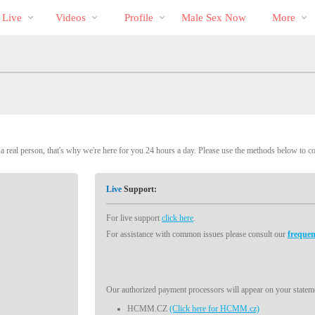
Im
bio
Special
 Live
Videos
Profile
Male Sex Now
More
Trend
 real person, that's why we're here for you 24 hours a day. Please use the methods below to c
Live
Support:
For live support
click here
.
For assistance with common issues please consult our
frequen
Our authorized payment processors will appear on your stateme
HCMM.CZ
(Click here for HCMM.cz)