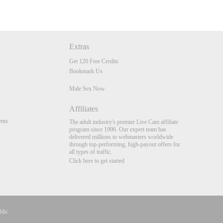
Extras
Get 120 Free Credits
Bookmark Us
Male Sex Now
Affiliates
nts
The adult industry's premier Live Cam affiliate
program since 1996. Our expert team has
delivered millions to webmasters worldwide
through top-performing, high-payout offers for
all types of traffic.
Click here to get started
blic