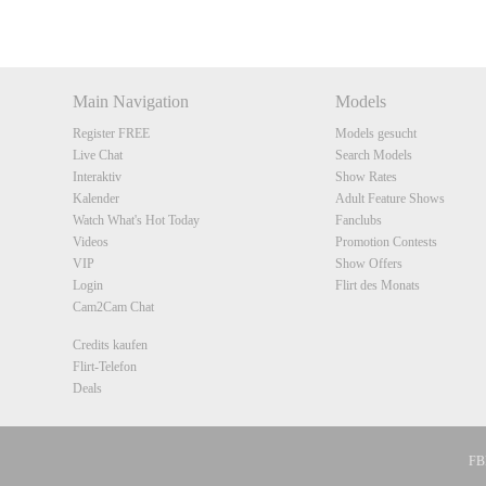
DM
DM
DM
DM
Main Navigation
Models
Register FREE
Models gesucht
Live Chat
Search Models
Interaktiv
Show Rates
Kalender
Adult Feature Shows
Watch What's Hot Today
Fanclubs
Videos
Promotion Contests
VIP
Show Offers
Login
Flirt des Monats
Cam2Cam Chat
Credits kaufen
Flirt-Telefon
Deals
FBP