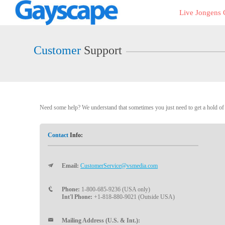
Live
Live Jongens
Cams
User
status
Customer
Support
Need some help? We understand that sometimes you just need to get a hold of a
Contact
Info:
Email:
CustomerService@vsmedia.com
Phone:
1-800-685-9236 (USA only)
Int'l Phone:
+1-818-880-9021 (Outside USA)
Mailing Address (U.S. & Int.):