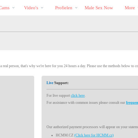
Trending
bio
Special
 Cams
Video's
Profielen
Male Sex Now
More
 real person, that's why we're here for you 24 hours a day. Please use the methods below to c
Live
Support:
For live support
click here
.
For assistance with common issues please consult our
frequen
Our authorized payment processors will appear on your stateme
HCMM.CZ
(Click here for HCMM.cz)