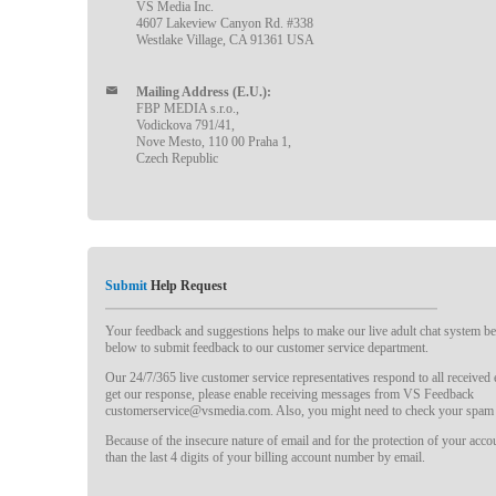
VS Media Inc.
4607 Lakeview Canyon Rd. #338
Westlake Village, CA 91361 USA
Mailing Address (E.U.):
FBP MEDIA s.r.o.,
Vodickova 791/41,
Nove Mesto, 110 00 Praha 1,
Czech Republic
Submit
Help Request
Your feedback and suggestions helps to make our live adult chat system bet
below to submit feedback to our customer service department.
Our 24/7/365 live customer service representatives respond to all received
get our response, please enable receiving messages from VS Feedback
customerservice@vsmedia.com. Also, you might need to check your spam 
Because of the insecure nature of email and for the protection of your acc
than the last 4 digits of your billing account number by email.