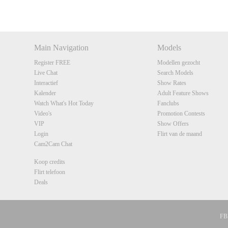
DM
DM
DM
DM
Main Navigation
Models
Register FREE
Modellen gezocht
Live Chat
Search Models
Interactief
Show Rates
Kalender
Adult Feature Shows
Watch What's Hot Today
Fanclubs
Video's
Promotion Contests
VIP
Show Offers
Login
Flirt van de maand
Cam2Cam Chat
Koop credits
Flirt telefoon
Deals
FBP