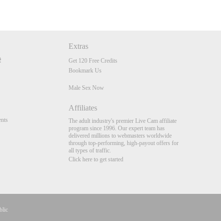
Extras
Get 120 Free Credits
Bookmark Us
Male Sex Now
Affiliates
nts
The adult industry's premier Live Cam affiliate
program since 1996. Our expert team has
delivered millions to webmasters worldwide
through top-performing, high-payout offers for
all types of traffic.
Click here to get started
blic