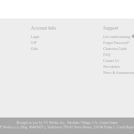
Account Info
Support
Login
Live ondersteuning
VIP
Forgot Password?
Gifts
Chatroom Guide
FAQ
Contact Us
Newsletters
News & Announceme
Brought to you by VS Media, Inc., Westlake Village, CA, United States
 Media s.r.o. (Reg. 06483453 ), Vodickova 791/41 Nove Mesto, 110 00 Praha 1, Czech Repu