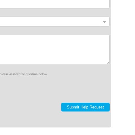
please answer the question below.