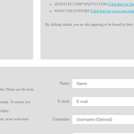
SEGPAYEU.COM*SP@VS3.COM
(Click here for S
WWW.VSM.SUPPORT
(Click here for www.vsm.supp
By clicking submit, you are also agreeing to be bound by their
Name:
ter. Please use the form
LIMITED TIME OFFER!
E-mail:
 emails. To ensure you
folder.
Username:
ount, never send more