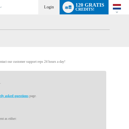
Language
120 GRATIS
switch
Login
CREDITS!
ontact our customer support reps 24 hours a day!
tly asked questions
page.
nt as either: