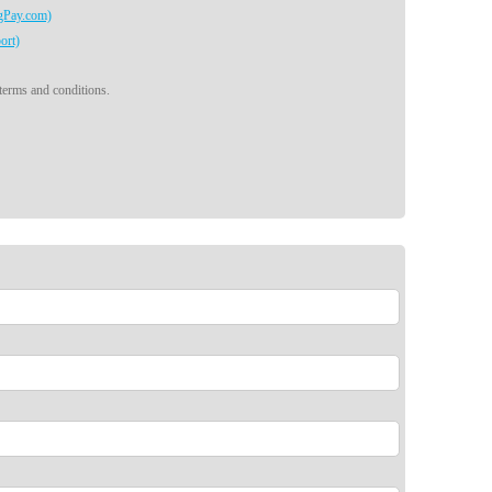
egPay.com)
ort)
 terms and conditions.