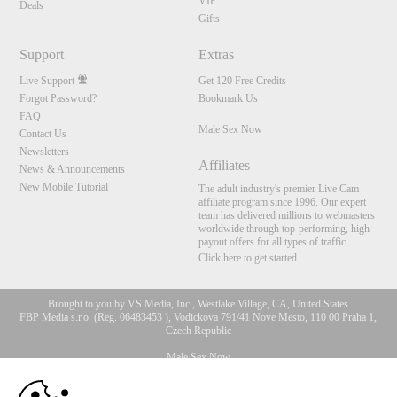
VIP
Deals
Gifts
Support
Extras
Live Support
Get 120 Free Credits
Forgot Password?
Bookmark Us
FAQ
Male Sex Now
Contact Us
Newsletters
Affiliates
News & Announcements
New Mobile Tutorial
The adult industry's premier Live Cam
affiliate program since 1996. Our expert
team has delivered millions to webmasters
worldwide through top-performing, high-
payout offers for all types of traffic.
Click here to get started
Brought to you by VS Media, Inc., Westlake Village, CA, United States
FBP Media s.r.o. (Reg. 06483453 ), Vodickova 791/41 Nove Mesto, 110 00 Praha 1,
Czech Republic
Male Sex Now
10:00
All persons depicted herein were at least 18 years of age at the time of photography: