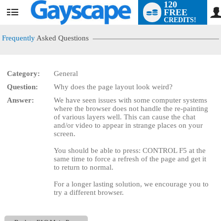
120
FREE
User
CREDITS!
status
Frequently
Asked Questions
Category:
General
LIMITED TIME OFFER!
Question:
Why does the page layout look weird?
Answer:
We have seen issues with some computer systems
where the browser does not handle the re-painting
of various layers well. This can cause the chat
and/or video to appear in strange places on your
screen.
You should be able to press: CONTROL F5 at the
same time to force a refresh of the page and get it
to return to normal.
For a longer lasting solution, we encourage you to
try a different browser.