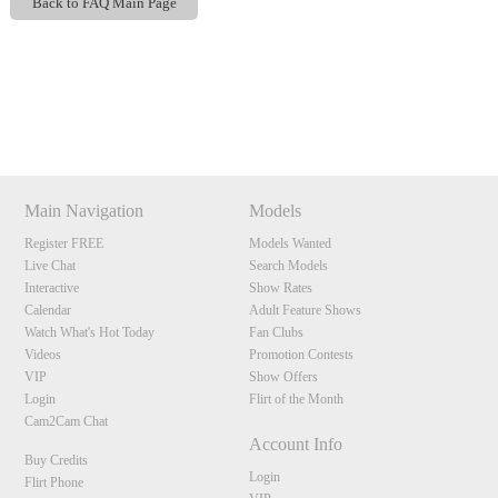
Back to FAQ Main Page
Show
Show
Show
Show
DM
DM
DM
DM
120
Main Navigation
Models
Register FREE
Models Wanted
Live Chat
Search Models
F
R
E
E
C
R
E
DI
T
Interactive
Show Rates
Calendar
Adult Feature Shows
S
Watch What's Hot Today
Fan Clubs
Videos
Promotion Contests
VIP
Show Offers
Login
Flirt of the Month
Cam2Cam Chat
Account Info
Buy Credits
Login
Flirt Phone