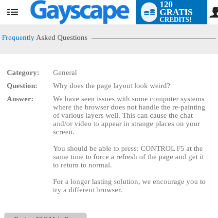
120
GRATIS
User
CREDITS!
status
Frequently
Asked Questions
Category:
General
LIMITED TIME OFFER!
Question:
Why does the page layout look weird?
Answer:
We have seen issues with some computer systems
where the browser does not handle the re-painting
of various layers well. This can cause the chat
and/or video to appear in strange places on your
screen.
You should be able to press: CONTROL F5 at the
same time to force a refresh of the page and get it
to return to normal.
For a longer lasting solution, we encourage you to
try a different browser.