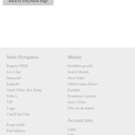
Back to FAQ Main Page
Show
Show
Show
Show
DM
DM
DM
DM
120
Main Navigation
Models
Register FREE
Modellen gezocht
Live Chat
Search Models
F
R
E
E
C
R
E
DI
T
Interactief
Show Rates
Kalender
Adult Feature Shows
S
Watch What's Hot Today
Fanclubs
Video's
Promotion Contests
VIP
Show Offers
Login
Flirt van de maand
Cam2Cam Chat
Account Info
Koop credits
Login
Flirt telefoon