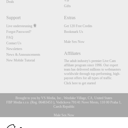
VIP
Deals
Gifts
Support
Extras
Live ondersteuning
Get 120 Free Credits
Forgot Password?
Bookmark Us
FAQ
Male Sex Now
Contact Us
Newsletters
Affiliates
News & Announcements
New Mobile Tutorial
The adult industry's premier Live Cam
affiliate program since 1996. Our expert
team has delivered millions to webmasters
worldwide through top-performing, high-
payout offers for all types of traffic.
Click here to get started
Brought to you by VS Media, Inc., Westlake Village, CA, United States
FBP Media s.r.o. (Reg. 06483453 ), Vodickova 791/41 Nove Mesto, 110 00 Praha 1,
Czech Republic
Male Sex Now
10:00
All persons depicted herein were at least 18 years of age at the time of photography: