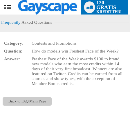
120
GRATIS
User
KREDITTER!
status
Frequently
Asked Questions
Category:
Contests and Promotions
Question:
How do models win Freshest Face of the Week?
LIMITED TIME OFFER!
Answer:
Freshest Face of the Week awards $100 to brand
new models who earn the most credits within 14
days of their very first broadcast. Winners are also
featured on Twitter. Credits can be earned from all
sources and show types, with the exception of
Member Bonus credits.
Back to FAQ Main Page