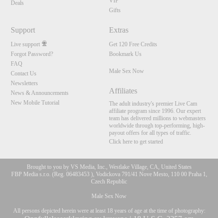
VIP
Deals
Gifts
Support
Extras
Live support
Get 120 Free Credits
Forgot Password?
Bookmark Us
FAQ
Male Sex Now
Contact Us
Newsletters
Affiliates
News & Announcements
New Mobile Tutorial
The adult industry's premier Live Cam
affiliate program since 1996. Our expert
team has delivered millions to webmasters
worldwide through top-performing, high-
payout offers for all types of traffic.
Click here to get started
Brought to you by VS Media, Inc., Westlake Village, CA, United States
FBP Media s.r.o. (Reg. 06483453 ), Vodickova 791/41 Nove Mesto, 110 00 Praha 1,
Czech Republic
Male Sex Now
All persons depicted herein were at least 18 years of age at the time of photography: