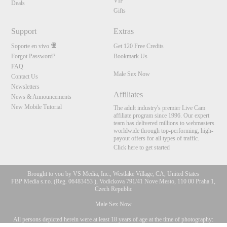
VIP
Deals
Gifts
Support
Extras
Soporte en vivo
Get 120 Free Credits
Forgot Password?
Bookmark Us
FAQ
Male Sex Now
Contact Us
Newsletters
Affiliates
News & Announcements
New Mobile Tutorial
The adult industry's premier Live Cam
affiliate program since 1996. Our expert
team has delivered millions to webmasters
worldwide through top-performing, high-
payout offers for all types of traffic.
Click here to get started
Brought to you by VS Media, Inc., Westlake Village, CA, United States
FBP Media s.r.o. (Reg. 06483453 ), Vodickova 791/41 Nove Mesto, 110 00 Praha 1,
Czech Republic
Male Sex Now
All persons depicted herein were at least 18 years of age at the time of photography:
10:00