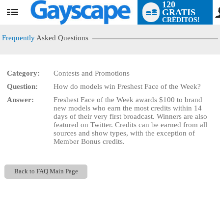
120
GRATIS
User
CRÉDITOS!
status
Frequently
Asked Questions
Category:
Contests and Promotions
LIMITED TIME OFFER!
Question:
How do models win Freshest Face of the Week?
Answer:
Freshest Face of the Week awards $100 to brand
new models who earn the most credits within 14
days of their very first broadcast. Winners are also
featured on Twitter. Credits can be earned from all
sources and show types, with the exception of
Member Bonus credits.
Back to FAQ Main Page