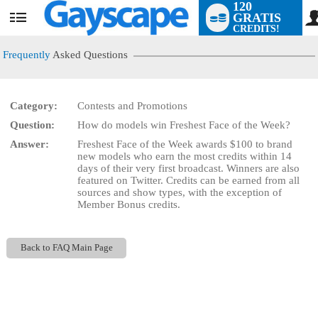
120
GRATIS
User
CREDITS!
status
Frequently
Asked Questions
Category:
Contests and Promotions
LIMITED TIME OFFER!
Question:
How do models win Freshest Face of the Week?
Answer:
Freshest Face of the Week awards $100 to brand
new models who earn the most credits within 14
days of their very first broadcast. Winners are also
featured on Twitter. Credits can be earned from all
sources and show types, with the exception of
Member Bonus credits.
Back to FAQ Main Page