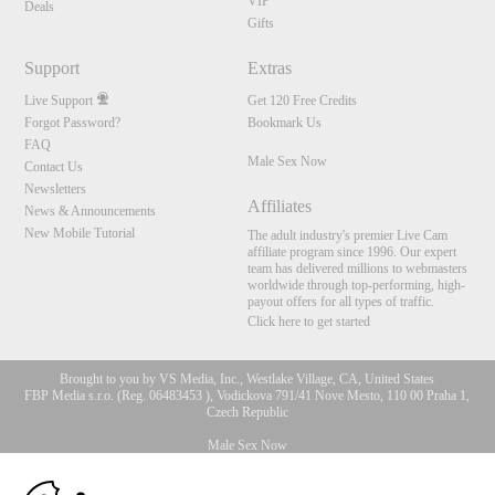
VIP
Deals
Gifts
Support
Extras
Live Support
Get 120 Free Credits
Forgot Password?
Bookmark Us
FAQ
Male Sex Now
Contact Us
Newsletters
Affiliates
News & Announcements
New Mobile Tutorial
The adult industry's premier Live Cam
affiliate program since 1996. Our expert
team has delivered millions to webmasters
worldwide through top-performing, high-
payout offers for all types of traffic.
Click here to get started
Brought to you by VS Media, Inc., Westlake Village, CA, United States
FBP Media s.r.o. (Reg. 06483453 ), Vodickova 791/41 Nove Mesto, 110 00 Praha 1,
Czech Republic
Male Sex Now
10:00
All persons depicted herein were at least 18 years of age at the time of photography: