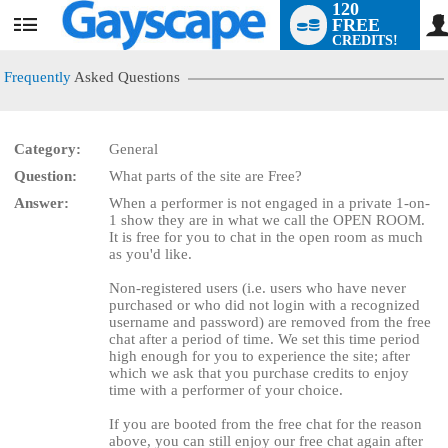
120
FREE
User
CREDITS!
status
Frequently
Asked Questions
Category:
General
Question:
What parts of the site are Free?
LIMITED TIME OFFER!
Answer:
When a performer is not engaged in a private 1-on-
1 show they are in what we call the OPEN ROOM.
It is free for you to chat in the open room as much
as you'd like.
Non-registered users (i.e. users who have never
purchased or who did not login with a recognized
username and password) are removed from the free
chat after a period of time. We set this time period
high enough for you to experience the site; after
which we ask that you purchase credits to enjoy
time with a performer of your choice.
If you are booted from the free chat for the reason
above, you can still enjoy our free chat again after