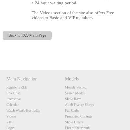
a 24 hour waiting period.
The Videos section of the site also offers Free
videos to Basic and VIP members.
Back to FAQ Main Page
120
Show
Show
Show
Show
DM
DM
DM
DM
Main Navigation
Models
F
R
E
E
C
R
E
DI
T
Register FREE
Models Wanted
S
Live Chat
Search Models
Interactive
Show Rates
Calendar
Adult Feature Shows
Watch What's Hot Today
Fan Clubs
Videos
Promotion Contests
VIP
Show Offers
Login
Flirt of the Month