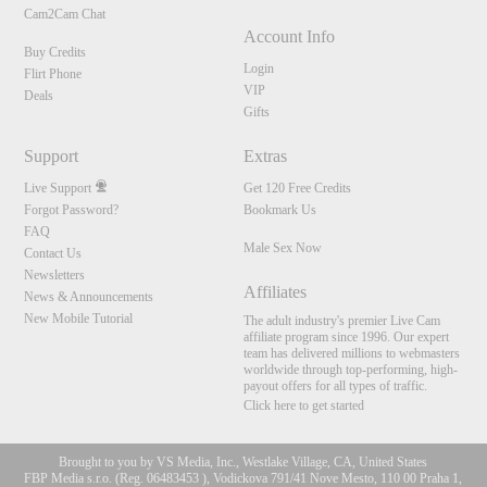
Cam2Cam Chat
Account Info
Buy Credits
Login
Flirt Phone
VIP
Deals
Gifts
Support
Extras
Live Support
Get 120 Free Credits
Forgot Password?
Bookmark Us
FAQ
Male Sex Now
Contact Us
Newsletters
Affiliates
News & Announcements
New Mobile Tutorial
The adult industry's premier Live Cam
affiliate program since 1996. Our expert
team has delivered millions to webmasters
worldwide through top-performing, high-
payout offers for all types of traffic.
Click here to get started
Brought to you by VS Media, Inc., Westlake Village, CA, United States
FBP Media s.r.o. (Reg. 06483453 ), Vodickova 791/41 Nove Mesto, 110 00 Praha 1,