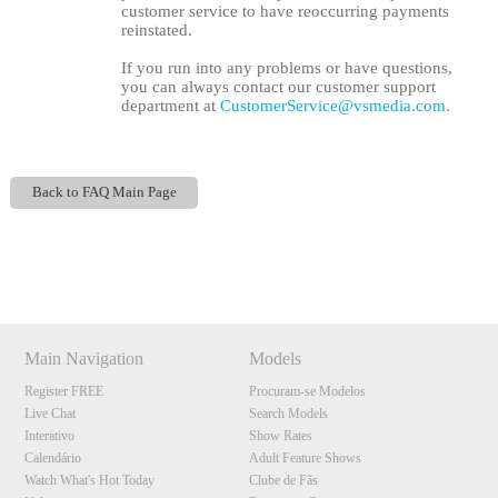
customer service to have reoccurring payments
reinstated.
If you run into any problems or have questions,
you can always contact our customer support
department at
CustomerService@vsmedia.com
.
Back to FAQ Main Page
Show
Show
Show
Show
DM
DM
DM
DM
120
Main Navigation
Models
Register FREE
Procuram-se Modelos
Live Chat
Search Models
F
R
E
E
C
R
E
DI
T
Interativo
Show Rates
S
Calendário
Adult Feature Shows
Watch What's Hot Today
Clube de Fãs