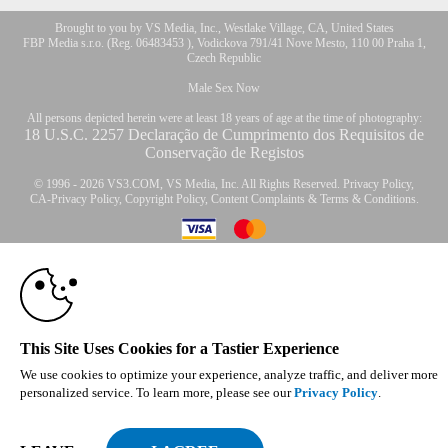
Brought to you by VS Media, Inc., Westlake Village, CA, United States
FBP Media s.r.o. (Reg. 06483453 ), Vodickova 791/41 Nove Mesto, 110 00 Praha 1,
Czech Republic
Male Sex Now
All persons depicted herein were at least 18 years of age at the time of photography:
18 U.S.C. 2257 Declaração de Cumprimento dos Requisitos de
Conservação de Registos
© 1996 - 2026 VS3.COM, VS Media, Inc. All Rights Reserved.
Privacy Policy
,
CA-Privacy Policy
,
Copyright Policy
,
Content Complaints
&
Terms & Conditions
.
10:00
modal
CLAIM YOUR BONUS
control
This Site Uses Cookies for a Tastier Experience
We use cookies to optimize your experience, analyze traffic, and deliver more
personalized service. To learn more, please see our
Privacy Policy
.