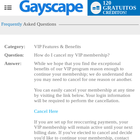
120
GRATUITOS
User
CRÉDITOS!
status
Frequently
Asked Questions
Category:
VIP Features & Benefits
Question:
How do I cancel my VIP membership?
LIMITED TIME OFFER!
Answer:
While we hope that you find the exceptional
benefits of our VIP program reason enough to
continue your membership; we do understand that
you may need to cancel for one reason or another.
You can easily cancel your membership at any time
by visiting the link below. Your login information
will be required to perform the cancellation.
Cancel Here
If you are set up for reoccurring payments, your
VIP membership will remain active until your next
billing date. If you've elected to cancel and decide
you'd like to continue your membership, contact