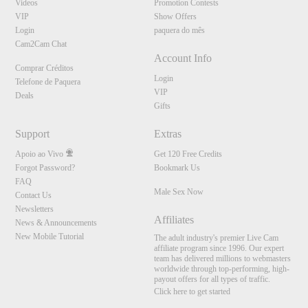
Videos
Promotion Contests
VIP
Show Offers
Login
paquera do mês
Cam2Cam Chat
Account Info
Comprar Créditos
Login
Telefone de Paquera
VIP
Deals
Gifts
Support
Extras
Apoio ao Vivo
Get 120 Free Credits
Forgot Password?
Bookmark Us
FAQ
Male Sex Now
Contact Us
Newsletters
Affiliates
News & Announcements
New Mobile Tutorial
The adult industry's premier Live Cam
affiliate program since 1996. Our expert
team has delivered millions to webmasters
worldwide through top-performing, high-
payout offers for all types of traffic.
Click here to get started