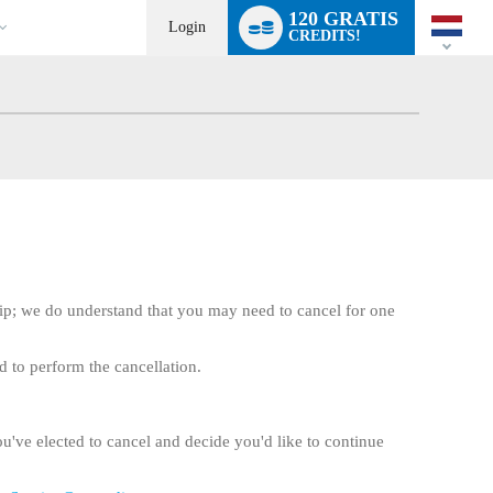
Language
120 GRATIS
switch
Login
CREDITS!
ip; we do understand that you may need to cancel for one
d to perform the cancellation.
ou've elected to cancel and decide you'd like to continue