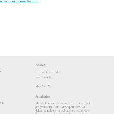
erService@vsmedia.com
.
Extras
Get 120 Free Credits
Bookmark Us
Male Sex Now
Affiliates
nts
The adult industry's premier Live Cam affiliate
program since 1996. Our expert team has
delivered millions to webmasters worldwide