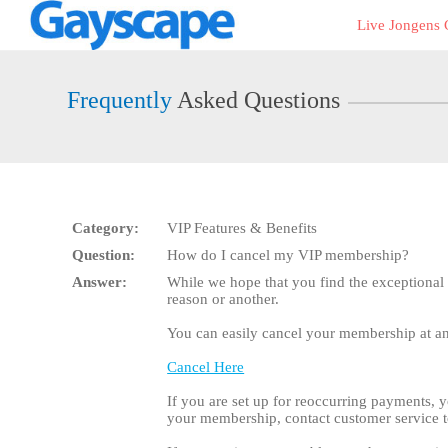
Live
Live Jongens
Cams
User
status
Frequently
Asked Questions
Category:
VIP Features & Benefits
Question:
How do I cancel my VIP membership?
Answer:
While we hope that you find the exceptional
reason or another.
You can easily cancel your membership at any
Cancel Here
If you are set up for reoccurring payments, y
your membership, contact customer service t