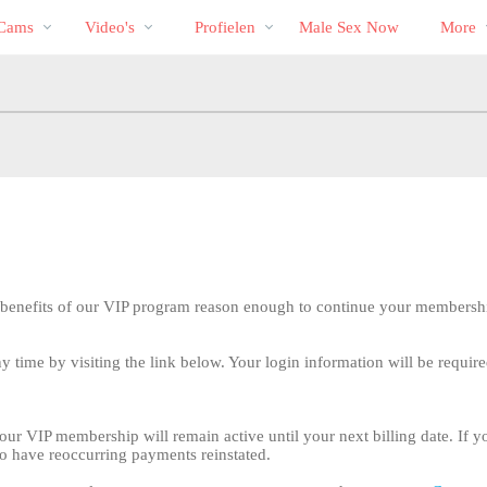
Trending
bio
Special
 Cams
Video's
Profielen
Male Sex Now
More
 benefits of our VIP program reason enough to continue your membersh
 time by visiting the link below. Your login information will be require
LIMITED TIME OFFER!
our VIP membership will remain active until your next billing date. If y
o have reoccurring payments reinstated.