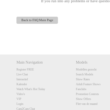
If you run into any problems or have questi
Back to FAQ Main Page
Show
Show
Show
Show
DM
DM
DM
DM
Main Navigation
Models
Register FREE
Modellen gezocht
Live Chat
Search Models
Interactief
Show Rates
Kalender
Adult Feature Shows
Watch What's Hot Today
Fanclubs
Video's
Promotion Contests
VIP
Show Offers
Login
Flirt van de maand
Cam2Cam Chat