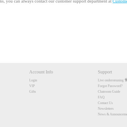
ons, you can always contact our customer support department at
Custom
120
FREE CREDITS
Account Info
Support
Login
Live ondersteuning
VIP
Forgot Password?
10:00
Gifts
Chatroom Guide
FAQ
Contact Us
CLAIM YOUR BONUS
Newsletters
News & Announceme