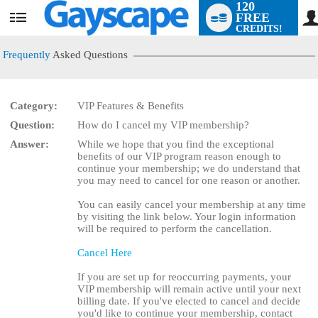
120
FREE
User
CREDITS!
status
Frequently
Asked Questions
Category:
VIP Features & Benefits
Question:
How do I cancel my VIP membership?
LIMITED TIME OFFER!
Answer:
While we hope that you find the exceptional
benefits of our VIP program reason enough to
continue your membership; we do understand that
you may need to cancel for one reason or another.
You can easily cancel your membership at any time
by visiting the link below. Your login information
will be required to perform the cancellation.
Cancel Here
If you are set up for reoccurring payments, your
VIP membership will remain active until your next
billing date. If you've elected to cancel and decide
you'd like to continue your membership, contact