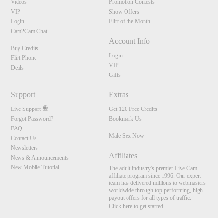
Videos
Promotion Contests
VIP
Show Offers
Login
Flirt of the Month
Cam2Cam Chat
Account Info
Buy Credits
Login
Flirt Phone
VIP
Deals
Gifts
Support
Extras
Live Support
Get 120 Free Credits
Forgot Password?
Bookmark Us
FAQ
Male Sex Now
Contact Us
Newsletters
Affiliates
News & Announcements
New Mobile Tutorial
The adult industry's premier Live Cam
affiliate program since 1996. Our expert
team has delivered millions to webmasters
worldwide through top-performing, high-
payout offers for all types of traffic.
Click here to get started