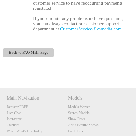
customer service to have reoccurring payments
reinstated.
If you run into any problems or have questions,
you can always contact our customer support
department at
CustomerService@vsmedia.com
.
Back to FAQ Main Page
120
Show
Show
Show
Show
DM
DM
DM
DM
F
R
E
E
C
R
E
DI
T
Main Navigation
Models
S
Register FREE
Models Wanted
Live Chat
Search Models
Interactive
Show Rates
Calendar
Adult Feature Shows
Watch What's Hot Today
Fan Clubs