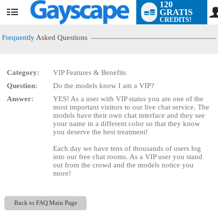
120
GRATIS
User
CREDITS!
status
Frequently
Asked Questions
Category:
VIP Features & Benefits
LIMITED TIME OFFER!
Question:
Do the models know I am a VIP?
Answer:
YES! As a user with VIP status you are one of the
most important visitors to our live chat service. The
models have their own chat interface and they see
your name in a different color so that they know
you deserve the best treatment!
Each day we have tens of thousands of users log
into our free chat rooms. As a VIP user you stand
out from the crowd and the models notice you
more!
Back to FAQ Main Page