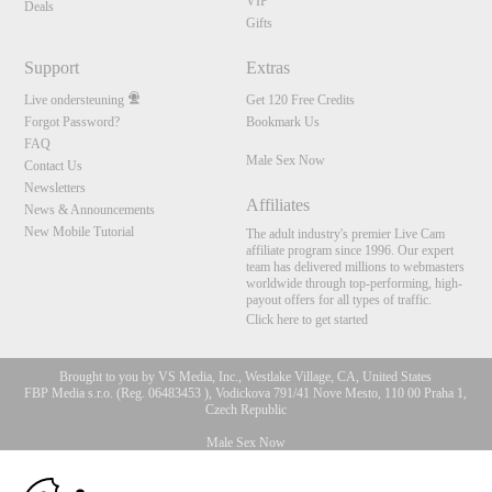
VIP
Deals
Gifts
Support
Extras
Live ondersteuning
Get 120 Free Credits
Forgot Password?
Bookmark Us
FAQ
Male Sex Now
Contact Us
Newsletters
Affiliates
News & Announcements
New Mobile Tutorial
The adult industry's premier Live Cam
affiliate program since 1996. Our expert
team has delivered millions to webmasters
worldwide through top-performing, high-
payout offers for all types of traffic.
Click here to get started
Brought to you by VS Media, Inc., Westlake Village, CA, United States
FBP Media s.r.o. (Reg. 06483453 ), Vodickova 791/41 Nove Mesto, 110 00 Praha 1,
Czech Republic
Male Sex Now
10:00
All persons depicted herein were at least 18 years of age at the time of photography: