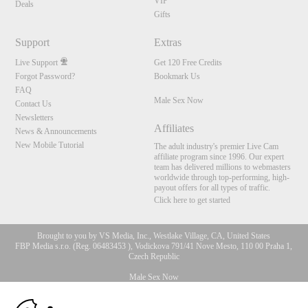
VIP
Deals
Gifts
Support
Extras
Live Support
Get 120 Free Credits
Forgot Password?
Bookmark Us
FAQ
Male Sex Now
Contact Us
Newsletters
Affiliates
News & Announcements
New Mobile Tutorial
The adult industry's premier Live Cam
affiliate program since 1996. Our expert
team has delivered millions to webmasters
worldwide through top-performing, high-
payout offers for all types of traffic.
Click here to get started
Brought to you by VS Media, Inc., Westlake Village, CA, United States
FBP Media s.r.o. (Reg. 06483453 ), Vodickova 791/41 Nove Mesto, 110 00 Praha 1,
Czech Republic
Male Sex Now
10:00
All persons depicted herein were at least 18 years of age at the time of photography: