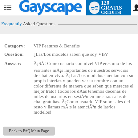
120
GRATIS
User
CREDITS!
status
Frequently
Asked Questions
Category:
VIP Features & Benefits
LIMITED TIME OFFER!
Question:
¿Las/Los modelos saben que soy VIP?
Answer:
Â¡SÃ! Como usuario con nivel VIP eres uno de los
visitantes mÃ¡s importantes de nuestros servicios
de chat en vivo. Â¡Las/Los modelos cuentan con su
propia interfaz y pueden ver tu nombre con un
color diferente de manera que saben que mereces el
mejor trato! Todos los dÃ­as tenemos decenas de
miles de usuarios en sesiÃ³n en nuestras salas de
chat gratuitas. Â¡Como usuario VIP sobresales del
resto y llamas mÃ¡s la atenciÃ³n de las/los
modelos!
Back to FAQ Main Page