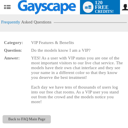
120
FREE
User
CREDITS!
status
Frequently
Asked Questions
Category:
VIP Features & Benefits
LIMITED TIME OFFER!
Question:
Do the models know I am a VIP?
Answer:
YES! As a user with VIP status you are one of the
most important visitors to our live chat service. The
models have their own chat interface and they see
your name in a different color so that they know
you deserve the best treatment!
Each day we have tens of thousands of users log
into our free chat rooms. As a VIP user you stand
out from the crowd and the models notice you
more!
Back to FAQ Main Page