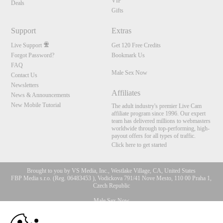
VIP
Deals
Gifts
Support
Extras
Live Support
Get 120 Free Credits
Forgot Password?
Bookmark Us
FAQ
Male Sex Now
Contact Us
Newsletters
Affiliates
News & Announcements
New Mobile Tutorial
The adult industry's premier Live Cam
affiliate program since 1996. Our expert
team has delivered millions to webmasters
worldwide through top-performing, high-
payout offers for all types of traffic.
Click here to get started
Brought to you by VS Media, Inc., Westlake Village, CA, United States
FBP Media s.r.o. (Reg. 06483453 ), Vodickova 791/41 Nove Mesto, 110 00 Praha 1,
Czech Republic
Male Sex Now
10:00
All persons depicted herein were at least 18 years of age at the time of photography: