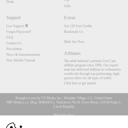
VIP
Deals
Gifts
Support
Extras
Live Support
Get 120 Free Credits
Forgot Password?
Bookmark Us
FAQ
Male Sex Now
Contact Us
Newsletters
Affiliates
News & Announcements
New Mobile Tutorial
The adult industry's premier Live Cam
affiliate program since 1996. Our expert
team has delivered millions to webmasters
worldwide through top-performing, high-
payout offers for all types of traffic.
Click here to get started
Brought to you by VS Media, Inc., Westlake Village, CA, United States
FBP Media s.r.o. (Reg. 06483453 ), Vodickova 791/41 Nove Mesto, 110 00 Praha 1,
Czech Republic
Male Sex Now
10:00
All persons depicted herein were at least 18 years of age at the time of photography: