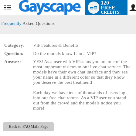
120
FREE
User
CREDITS!
status
Frequently
Asked Questions
Category:
VIP Features & Benefits
LIMITED TIME OFFER!
Question:
Do the models know I am a VIP?
Answer:
YES! As a user with VIP status you are one of the
most important visitors to our live chat service. The
models have their own chat interface and they see
your name in a different color so that they know
you deserve the best treatment!
Each day we have tens of thousands of users log
into our free chat rooms. As a VIP user you stand
out from the crowd and the models notice you
more!
Back to FAQ Main Page