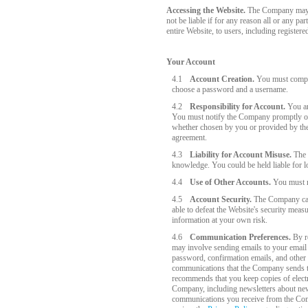
Accessing the Website.
The Company may wi
not be liable if for any reason all or any p
entire Website, to users, including register
Your Account
4.1
Account Creation.
You must complet
choose a password and a username.
4.2
Responsibility for Account.
You are
You must notify the Company promptly of 
whether chosen by you or provided by the C
agreement.
4.3
Liability for Account Misuse.
The C
knowledge. You could be held liable for 
4.4
Use of Other Accounts.
You must no
4.5
Account Security.
The Company cares
able to defeat the Website's security me
information at your own risk.
4.6
Communication Preferences.
By re
may involve sending emails to your email 
password, confirmation emails, and other 
communications that the Company sends to
recommends that you keep copies of electr
Company, including newsletters about new
communications you receive from the Compa