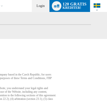
Language
120 GRATIS
switch
Login
KREDITER!
company based in the Czech Republic; for users
or purposes of these Terms and Conditions, FBP
bsite, you understand your legal rights and
use of the Website, including any content,
ention to the following sections of this agreement:
n 22.2); (4) arbitration (section 23.1); (5) class