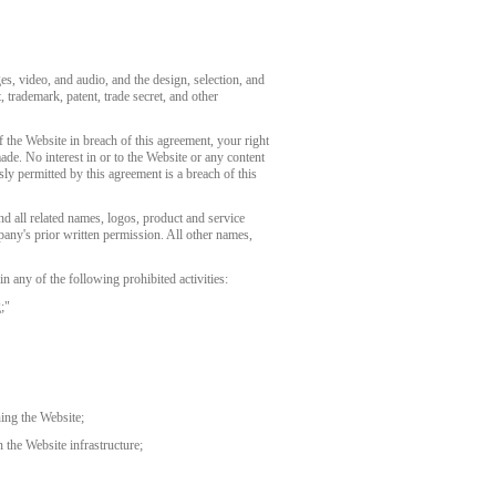
ges, video, and audio, and the design, selection, and
 trademark, patent, trade secret, and other
 the Website in breach of this agreement, your right
de. No interest in or to the Website or any content
ly permitted by this agreement is a breach of this
related names, logos, product and service
any's prior written permission. All other names,
 any of the following prohibited activities:
;"
ning the Website;
 the Website infrastructure;