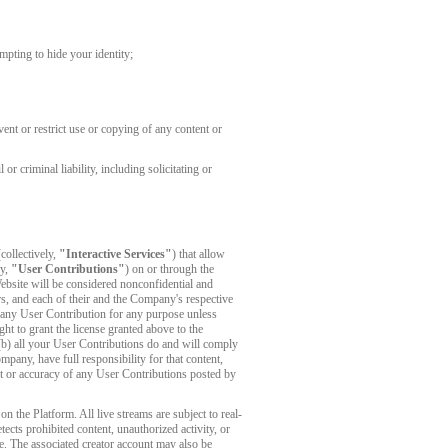
mpting to hide your identity;
ent or restrict use or copying of any content or
r criminal liability, including solicitating or
collectively,
"Interactive Services"
) that allow
ly,
"User Contributions"
) on or through the
ebsite will be considered nonconfidential and
s, and each of their and the Company's respective
es any User Contribution for any purpose unless
ght to grant the license granted above to the
 (b) all your User Contributions do and will comply
any, have full responsibility for that content,
tent or accuracy of any User Contributions posted by
 the Platform. All live streams are subject to real-
cts prohibited content, unauthorized activity, or
e. The associated creator account may also be