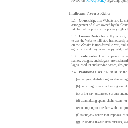
review the
Privacy Policy
regarding optin
Intellectual-Property Rights
5.1
Ownership.
The Website and its enti
arrangement of it) are owned by the Compan
intellectual property or proprietary rights 
5.2
License Restrictions.
If you print, 
to use the Website will stop immediately a
on the Website is transferred to you, and 
agreement and may violate copyright, trad
5.3
Trademarks.
The Company's name;
names, designs, and slogans are trademark
logos, product and service names, designs
5.4
Prohibited Uses.
You must use the W
(a) copying, distributing, or disclosi
(b) recording or rebroadcasting any st
(c) using any automated system, includi
(d) transmitting spam, chain letters, or
(e) attempting to interfere with, compr
(f) taking any action that imposes, or
(g) uploading invalid data, viruses, w