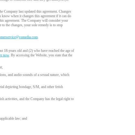
the Company last updated this agreement. Changes
you know when it changes this agreement if it can do
f this agreement. The Company will consider your
e to the changes, your sole remedy is to stop
omerservice@vsmedia.com
.
ast 18-years old and (2) who have reached the age of
ve now
. By accessing the Website, you state that the
t;
tions, and audio sounds of a sexual nature, which
rial depicting bondage, S/M, and other fetish
ish activities, and the Company has the legal right to
 applicable law; and