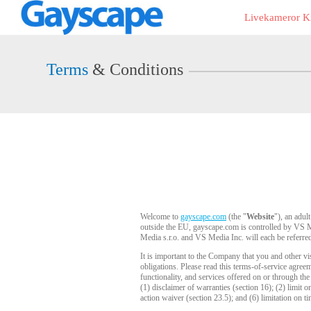
Live
Livekameror Ki
Cams
User
status
Terms
& Conditions
Welcome to
gayscape.com
(the "
Website
"), an adul
outside the EU, gayscape.com is controlled by VS Me
Media s.r.o. and VS Media Inc. will each be referred
It is important to the Company that you and other vi
obligations. Please read this terms-of-service agre
functionality, and services offered on or through th
(1) disclaimer of warranties (section 16); (2) limit o
action waiver (section 23.5); and (6) limitation on ti