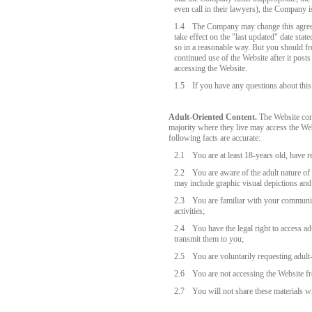
even call in their lawyers), the Company is
1.4
The Company may change this agreem
take effect on the "last updated" date sta
so in a reasonable way. But you should fr
continued use of the Website after it post
accessing the Website.
1.5
If you have any questions about thi
Adult-Oriented Content.
The Website cont
majority where they live may access the We
following facts are accurate:
2.1
You are at least 18-years old, have r
2.2
You are aware of the adult nature of
may include graphic visual depictions and 
2.3
You are familiar with your community
activities;
2.4
You have the legal right to access ad
transmit them to you;
2.5
You are voluntarily requesting adult
2.6
You are not accessing the Website fr
2.7
You will not share these materials w