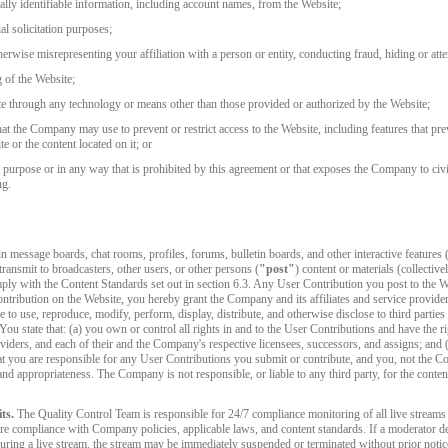
FREE CREDITS
nally identifiable information, including account names, from the Website;
l solicitation purposes;
erwise misrepresenting your affiliation with a person or entity, conducting fraud, hiding or atte
g of the Website;
te through any technology or means other than those provided or authorized by the Website;
t the Company may use to prevent or restrict access to the Website, including features that prev
10:00
e or the content located on it; or
purpose or in any way that is prohibited by this agreement or that exposes the Company to civil o
ng.
CLAIM YOUR BONUS
message boards, chat rooms, profiles, forums, bulletin boards, and other interactive features (
 transmit to broadcasters, other users, or other persons (
"post"
) content or materials (collective
ly with the Content Standards set out in section 6.3. Any User Contribution you post to the W
tribution on the Website, you hereby grant the Company and its affiliates and service provider
se to use, reproduce, modify, perform, display, distribute, and otherwise disclose to third parti
 You state that: (a) you own or control all rights in and to the User Contributions and have the ri
oviders, and each of their and the Company's respective licensees, successors, and assigns; and
 you are responsible for any User Contributions you submit or contribute, and you, not the Comp
cy, and appropriateness. The Company is not responsible, or liable to any third party, for the con
ts.
The Quality Control Team is responsible for 24/7 compliance monitoring of all live streams on
e compliance with Company policies, applicable laws, and content standards. If a moderator dete
uring a live stream, the stream may be immediately suspended or terminated without prior notic