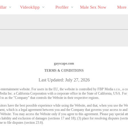
Trendande
bio
Special
llar
Videoklipp
Profiler
Male Sex Now
More
gayscape.com
TERMS & CONDITIONS
Last Updated: July 27, 2026
t entertainment website. For users in the EU, the website is controlled by FBP Media s.r.o., a 
dia Inc. a California Corporation with a corporate office in the State of California, USA. F
 to as the "Company" that controls the Website in their respective regions.
sitors have the best possible experience while using the Website, and that, when you use the We
ement, which is a legal agreement between you and the Company that governs your access to and 
e Website. You may access the Website only if you agree to this agreement. Please pay special att
n liability and exclusion of damages (sections 17 and 18); (3) place for resolving disputes (sectio
me to file disputes (section 23.6).