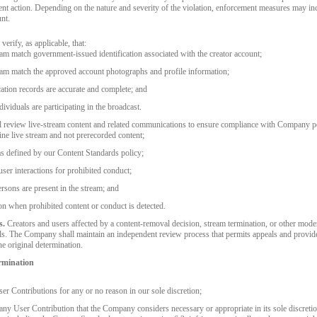
ent action. Depending on the nature and severity of the violation, enforcement measures may i
nt.
erify, as applicable, that:
eam match government-issued identification associated with the creator account;
eam match the approved account photographs and profile information;
ication records are accurate and complete; and
ividuals are participating in the broadcast.
 review live-stream content and related communications to ensure compliance with Company pol
ine live stream and not prerecorded content;
as defined by our Content Standards policy;
ser interactions for prohibited conduct;
rsons are present in the stream; and
n when prohibited content or conduct is detected.
s.
Creators and users affected by a content-removal decision, stream termination, or other mode
. The Company shall maintain an independent review process that permits appeals and provide
he original determination.
rmination
er Contributions for any or no reason in our sole discretion;
o any User Contribution that the Company considers necessary or appropriate in its sole discreti