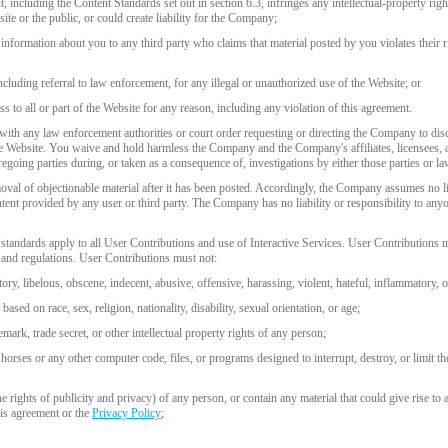
, including the Content Standards set out in section 6.3, infringes any intellectual-property right
ite or the public, or could create liability for the Company;
r information about you to any third party who claims that material posted by you violates their ri
including referral to law enforcement, for any illegal or unauthorized use of the Website; or
s to all or part of the Website for any reason, including any violation of this agreement.
ith any law enforcement authorities or court order requesting or directing the Company to disc
he Website. You waive and hold harmless the Company and the Company's affiliates, licensees, a
egoing parties during, or taken as a consequence of, investigations by either those parties or l
al of objectionable material after it has been posted. Accordingly, the Company assumes no lia
tent provided by any user or third party. The Company has no liability or responsibility to an
standards apply to all User Contributions and use of Interactive Services. User Contributions mu
ws and regulations. User Contributions must not:
tory, libelous, obscene, indecent, abusive, offensive, harassing, violent, hateful, inflammatory, 
ased on race, sex, religion, nationality, disability, sexual orientation, or age;
emark, trade secret, or other intellectual property rights of any person;
horses or any other computer code, files, or programs designed to interrupt, destroy, or limit t
the rights of publicity and privacy) of any person, or contain any material that could give rise to 
his agreement or the
Privacy Policy
;