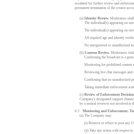
escalated for further review and enforcem
permanent termination of the creator accou
(a)
Identity Review.
Moderators shall v
The individual(s) appearing on str
The individual(s) appearing on str
All required age and identity verif
No unregistered or unauthorized ind
(b)
Content Review.
Moderators shall
Confirming the broadcast is a genu
Monitoring for prohibited content 
Reviewing live chat messages and u
Confirming that no unauthorized pe
Taking immediate enforcement actio
(c)
Review of Enforcement Decision
Company's designated support channels
by a neutral reviewer not involved in t
6.3
Monitoring and Enforcement; Te
(a) The Company may:
(i) Remove or refuse to post any Us
(ii) Take any action with respect t