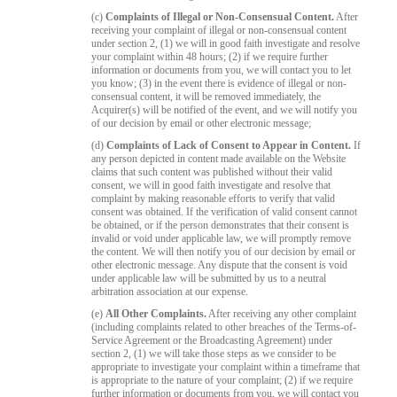
(c)
Complaints of Illegal or Non-Consensual Content.
After
receiving your complaint of illegal or non-consensual content
under section 2, (1) we will in good faith investigate and resolve
your complaint within 48 hours; (2) if we require further
information or documents from you, we will contact you to let
you know; (3) in the event there is evidence of illegal or non-
consensual content, it will be removed immediately, the
Acquirer(s) will be notified of the event, and we will notify you
of our decision by email or other electronic message;
(d)
Complaints of Lack of Consent to Appear in Content.
If
any person depicted in content made available on the Website
claims that such content was published without their valid
consent, we will in good faith investigate and resolve that
complaint by making reasonable efforts to verify that valid
consent was obtained. If the verification of valid consent cannot
be obtained, or if the person demonstrates that their consent is
invalid or void under applicable law, we will promptly remove
the content. We will then notify you of our decision by email or
other electronic message. Any dispute that the consent is void
under applicable law will be submitted by us to a neutral
arbitration association at our expense.
(e)
All Other Complaints.
After receiving any other complaint
(including complaints related to other breaches of the Terms-of-
Service Agreement or the Broadcasting Agreement) under
section 2, (1) we will take those steps as we consider to be
appropriate to investigate your complaint within a timeframe that
is appropriate to the nature of your complaint; (2) if we require
further information or documents from you, we will contact you