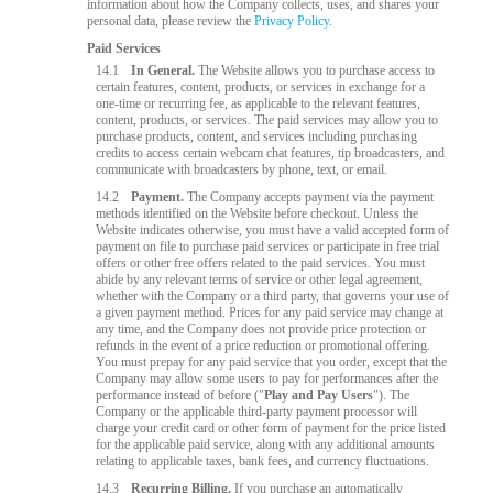
information about how the Company collects, uses, and shares your
personal data, please review the
Privacy Policy
.
Paid Services
14.1
In General.
The Website allows you to purchase access to
certain features, content, products, or services in exchange for a
one-time or recurring fee, as applicable to the relevant features,
content, products, or services. The paid services may allow you to
purchase products, content, and services including purchasing
credits to access certain webcam chat features, tip broadcasters, and
communicate with broadcasters by phone, text, or email.
14.2
Payment.
The Company accepts payment via the payment
methods identified on the Website before checkout. Unless the
Website indicates otherwise, you must have a valid accepted form of
payment on file to purchase paid services or participate in free trial
offers or other free offers related to the paid services. You must
abide by any relevant terms of service or other legal agreement,
whether with the Company or a third party, that governs your use of
a given payment method. Prices for any paid service may change at
any time, and the Company does not provide price protection or
refunds in the event of a price reduction or promotional offering.
You must prepay for any paid service that you order, except that the
Company may allow some users to pay for performances after the
performance instead of before ("
Play and Pay Users
"). The
Company or the applicable third-party payment processor will
charge your credit card or other form of payment for the price listed
for the applicable paid service, along with any additional amounts
relating to applicable taxes, bank fees, and currency fluctuations.
14.3
Recurring Billing.
If you purchase an automatically