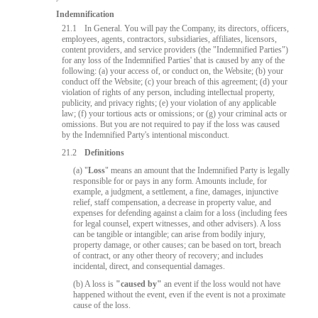
Indemnification
21.1
In General. You will pay the Company, its directors, officers,
employees, agents, contractors, subsidiaries, affiliates, licensors,
content providers, and service providers (the "Indemnified Parties")
for any loss of the Indemnified Parties' that is caused by any of the
following: (a) your access of, or conduct on, the Website; (b) your
conduct off the Website; (c) your breach of this agreement; (d) your
violation of rights of any person, including intellectual property,
publicity, and privacy rights; (e) your violation of any applicable
law; (f) your tortious acts or omissions; or (g) your criminal acts or
omissions. But you are not required to pay if the loss was caused
by the Indemnified Party's intentional misconduct.
21.2
Definitions
(a) "
Loss
" means an amount that the Indemnified Party is legally
responsible for or pays in any form. Amounts include, for
example, a judgment, a settlement, a fine, damages, injunctive
relief, staff compensation, a decrease in property value, and
expenses for defending against a claim for a loss (including fees
for legal counsel, expert witnesses, and other advisers). A loss
can be tangible or intangible; can arise from bodily injury,
property damage, or other causes; can be based on tort, breach
of contract, or any other theory of recovery; and includes
incidental, direct, and consequential damages.
(b) A loss is
"caused by"
an event if the loss would not have
happened without the event, even if the event is not a proximate
cause of the loss.