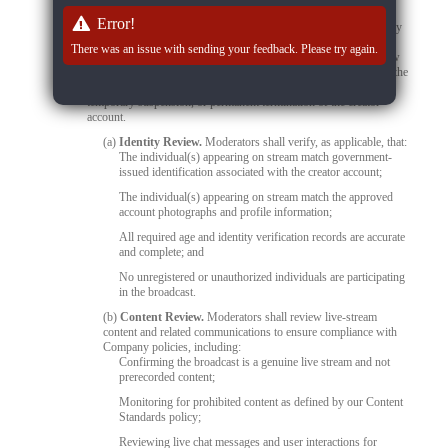
detects prohibited content, unauthorized activity, or any other
Error!
violation of Company policies during a live stream, the stream may
be immediately suspended or terminated without prior notice. The
There was an issue with sending your feedback. Please try again.
associated creator account may also be escalated for further review
and enforcement action. Depending on the nature and severity of the
violation, enforcement measures may include content removal,
temporary suspension, or permanent termination of the creator
account.
(a)
Identity Review.
Moderators shall verify, as applicable, that:
The individual(s) appearing on stream match government-
issued identification associated with the creator account;
The individual(s) appearing on stream match the approved
account photographs and profile information;
All required age and identity verification records are accurate
and complete; and
No unregistered or unauthorized individuals are participating
in the broadcast.
(b)
Content Review.
Moderators shall review live-stream
content and related communications to ensure compliance with
Company policies, including:
Confirming the broadcast is a genuine live stream and not
prerecorded content;
Monitoring for prohibited content as defined by our Content
Standards policy;
Reviewing live chat messages and user interactions for