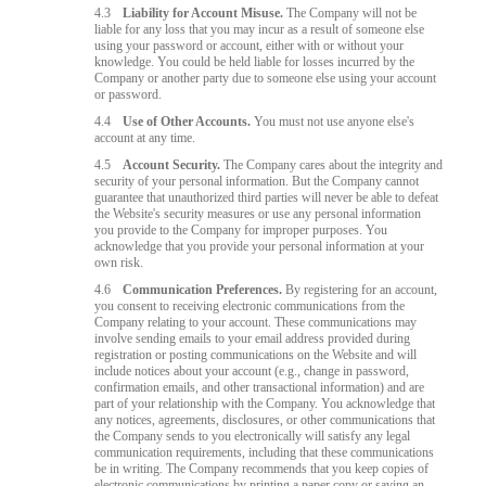
4.3
Liability for Account Misuse.
The Company will not be
liable for any loss that you may incur as a result of someone else
using your password or account, either with or without your
knowledge. You could be held liable for losses incurred by the
Company or another party due to someone else using your account
or password.
4.4
Use of Other Accounts.
You must not use anyone else's
account at any time.
4.5
Account Security.
The Company cares about the integrity and
security of your personal information. But the Company cannot
guarantee that unauthorized third parties will never be able to defeat
the Website's security measures or use any personal information
you provide to the Company for improper purposes. You
acknowledge that you provide your personal information at your
own risk.
4.6
Communication Preferences.
By registering for an account,
you consent to receiving electronic communications from the
Company relating to your account. These communications may
involve sending emails to your email address provided during
registration or posting communications on the Website and will
include notices about your account (e.g., change in password,
confirmation emails, and other transactional information) and are
part of your relationship with the Company. You acknowledge that
any notices, agreements, disclosures, or other communications that
the Company sends to you electronically will satisfy any legal
communication requirements, including that these communications
be in writing. The Company recommends that you keep copies of
electronic communications by printing a paper copy or saving an