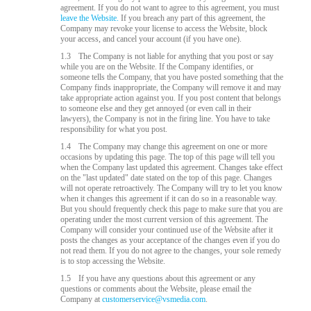
agreement. If you do not want to agree to this agreement, you must
leave the Website.
If you breach any part of this agreement, the
Company may revoke your license to access the Website, block
your access, and cancel your account (if you have one).
1.3
The Company is not liable for anything that you post or say
while you are on the Website. If the Company identifies, or
someone tells the Company, that you have posted something that the
Company finds inappropriate, the Company will remove it and may
take appropriate action against you. If you post content that belongs
to someone else and they get annoyed (or even call in their
lawyers), the Company is not in the firing line. You have to take
responsibility for what you post.
1.4
The Company may change this agreement on one or more
occasions by updating this page. The top of this page will tell you
when the Company last updated this agreement. Changes take effect
on the "last updated" date stated on the top of this page. Changes
will not operate retroactively. The Company will try to let you know
when it changes this agreement if it can do so in a reasonable way.
But you should frequently check this page to make sure that you are
operating under the most current version of this agreement. The
Company will consider your continued use of the Website after it
posts the changes as your acceptance of the changes even if you do
not read them. If you do not agree to the changes, your sole remedy
is to stop accessing the Website.
1.5
If you have any questions about this agreement or any
questions or comments about the Website, please email the
Company at
customerservice@vsmedia.com
.