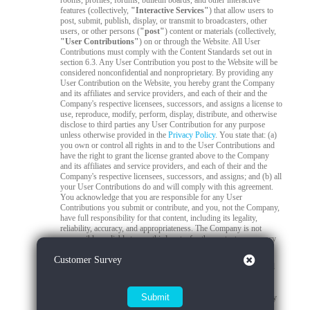
rooms, profiles, forums, bulletin boards, and other interactive
features (collectively,
"Interactive Services"
) that allow users to
post, submit, publish, display, or transmit to broadcasters, other
users, or other persons (
"post"
) content or materials (collectively,
"User Contributions"
) on or through the Website. All User
Contributions must comply with the Content Standards set out in
section 6.3. Any User Contribution you post to the Website will be
considered nonconfidential and nonproprietary. By providing any
User Contribution on the Website, you hereby grant the Company
and its affiliates and service providers, and each of their and the
Company's respective licensees, successors, and assigns a license to
use, reproduce, modify, perform, display, distribute, and otherwise
disclose to third parties any User Contribution for any purpose
unless otherwise provided in the
Privacy Policy
. You state that: (a)
you own or control all rights in and to the User Contributions and
have the right to grant the license granted above to the Company
and its affiliates and service providers, and each of their and the
Company's respective licensees, successors, and assigns; and (b) all
your User Contributions do and will comply with this agreement.
You acknowledge that you are responsible for any User
Contributions you submit or contribute, and you, not the Company,
have full responsibility for that content, including its legality,
reliability, accuracy, and appropriateness. The Company is not
responsible, or liable to any third party, for the content or accuracy
of any User Contributions posted by you or any other user.
Close
Customer Survey
6.2
Live Stream Monitoring and Audits.
The Quality Control
Team is responsible for 24/7 compliance monitoring of all live
streams on the Platform. All live streams are subject to real-time
review by trained moderators to ensure compliance with Company
policies, applicable laws, and content standards. If a moderator