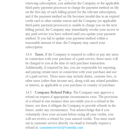
renewing subscription, you authorize the Company or the applicable
third-party payment processor to charge the payment method on file
on the first day of each billing period for the relevant subscription,
and if the payment method on file becomes invalid due to an expired
credit card or other similar reason and the Company (or applicable
third-party payment processor) is unable to charge you on the next
billing period, the Company may immediately revoke your access to
any paid service you have ordered until you update your payment
method. If you fail to update your payment method within a
reasonable amount of time, the Company may cancel your
subscription.
14.4
Taxes.
If the Company is required to collect or pay any taxes
in connection with your purchase of a paid service, those taxes will
be charged to you at the time of each purchase transaction.
Additionally, if required by law, you are responsible for reporting
and paying certain taxes in connection with your purchase and use
of a paid service. These taxes may include duties, customs fees, or
other taxes (other than income tax), along with any related penalties
or interest, as applicable to your purchase or country of purchase.
14.5
Company Refund Policy.
The Company may approve a
refund on request if appropriate circumstances exist. The provision
of a refund in one instance does not entitle you to a refund in the
future; nor does it obligate the Company to provide refunds in the
future, under any circumstance. You acknowledge that if you
voluntarily close your account before using all your credits, you
will not receive a refund for your unused credits. You must reach
out to customer service directly via email to formally request a
refund at:
customerservice@vsmedia.com