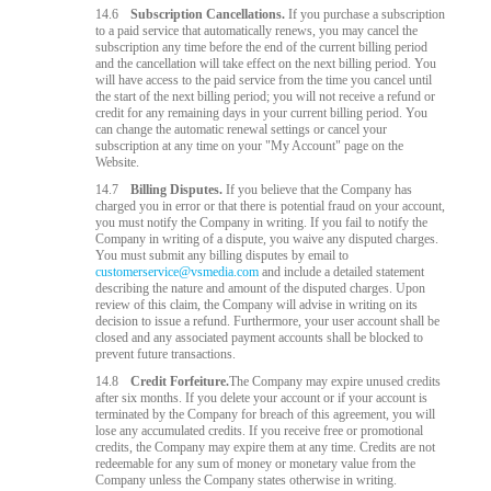
14.6
Subscription Cancellations.
If you purchase a subscription
to a paid service that automatically renews, you may cancel the
subscription any time before the end of the current billing period
and the cancellation will take effect on the next billing period. You
will have access to the paid service from the time you cancel until
the start of the next billing period; you will not receive a refund or
credit for any remaining days in your current billing period. You
can change the automatic renewal settings or cancel your
subscription at any time on your "My Account" page on the
Website.
14.7
Billing Disputes.
If you believe that the Company has
charged you in error or that there is potential fraud on your account,
you must notify the Company in writing. If you fail to notify the
Company in writing of a dispute, you waive any disputed charges.
You must submit any billing disputes by email to
customerservice@vsmedia.com
and include a detailed statement
describing the nature and amount of the disputed charges. Upon
review of this claim, the Company will advise in writing on its
decision to issue a refund. Furthermore, your user account shall be
closed and any associated payment accounts shall be blocked to
prevent future transactions.
14.8
Credit Forfeiture.
The Company may expire unused credits
after six months. If you delete your account or if your account is
terminated by the Company for breach of this agreement, you will
lose any accumulated credits. If you receive free or promotional
credits, the Company may expire them at any time. Credits are not
redeemable for any sum of money or monetary value from the
Company unless the Company states otherwise in writing.