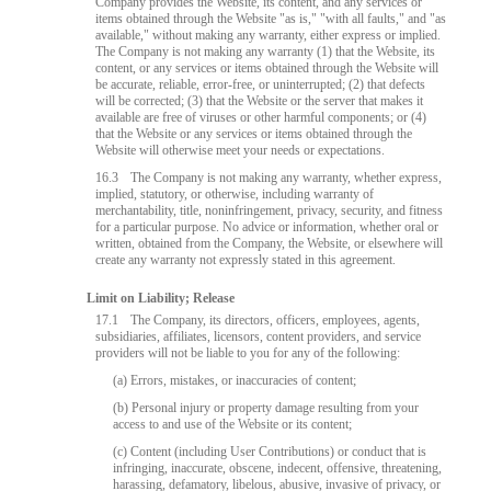
Company provides the Website, its content, and any services or
items obtained through the Website "as is," "with all faults," and "as
available," without making any warranty, either express or implied.
The Company is not making any warranty (1) that the Website, its
content, or any services or items obtained through the Website will
be accurate, reliable, error-free, or uninterrupted; (2) that defects
will be corrected; (3) that the Website or the server that makes it
available are free of viruses or other harmful components; or (4)
that the Website or any services or items obtained through the
Website will otherwise meet your needs or expectations.
16.3
The Company is not making any warranty, whether express,
implied, statutory, or otherwise, including warranty of
merchantability, title, noninfringement, privacy, security, and fitness
for a particular purpose. No advice or information, whether oral or
written, obtained from the Company, the Website, or elsewhere will
create any warranty not expressly stated in this agreement.
Limit on Liability; Release
17.1
The Company, its directors, officers, employees, agents,
subsidiaries, affiliates, licensors, content providers, and service
providers will not be liable to you for any of the following:
(a) Errors, mistakes, or inaccuracies of content;
(b) Personal injury or property damage resulting from your
access to and use of the Website or its content;
(c) Content (including User Contributions) or conduct that is
infringing, inaccurate, obscene, indecent, offensive, threatening,
harassing, defamatory, libelous, abusive, invasive of privacy, or