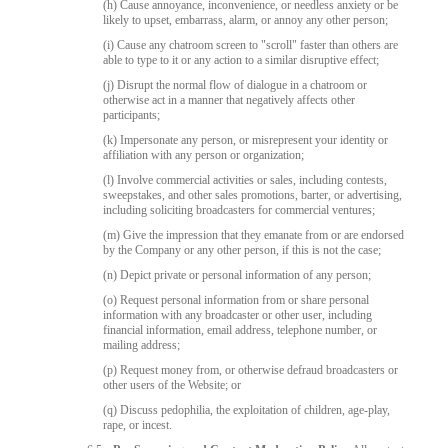
(h) Cause annoyance, inconvenience, or needless anxiety or be
likely to upset, embarrass, alarm, or annoy any other person;
(i) Cause any chatroom screen to "scroll" faster than others are
able to type to it or any action to a similar disruptive effect;
(j) Disrupt the normal flow of dialogue in a chatroom or
otherwise act in a manner that negatively affects other
participants;
(k) Impersonate any person, or misrepresent your identity or
affiliation with any person or organization;
(l) Involve commercial activities or sales, including contests,
sweepstakes, and other sales promotions, barter, or advertising,
including soliciting broadcasters for commercial ventures;
(m) Give the impression that they emanate from or are endorsed
by the Company or any other person, if this is not the case;
(n) Depict private or personal information of any person;
(o) Request personal information from or share personal
information with any broadcaster or other user, including
financial information, email address, telephone number, or
mailing address;
(p) Request money from, or otherwise defraud broadcasters or
other users of the Website; or
(q) Discuss pedophilia, the exploitation of children, age-play,
rape, or incest.