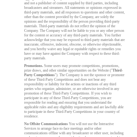
and not a publisher of content supplied by third parties, including
broadcasters and streamers. All statements or opinions expressed in
third-party materials, and all responses to questions and other content,
other than the content provided by the Company, are solely the
opinions and the responsibility of the person providing third-party
materials. Third-party materials do not reflect the opinion of the
Company. The Company will not be liable to you or any other person
for the content or accuracy of any third-party materials. You further
acknowledge that you may be exposed to third-party materials that are
inaccurate, offensive, indecent, obscene, or otherwise objectionable,
and you hereby waive any legal or equitable rights or remedies you
have or may have against the Company with respect to these third-
party materials.
Promotions.
Some users may promote competitions, promotions,
prize draws, and other similar opportunities on the Website ("
Third-
Party Competitions
"). The Company is not the sponsor or promoter
of these Third-Party Competitions and does not bear any
responsibility or liability for the actions or inactions of any third
parties who organize, administer, or are otherwise involved in any
promotion of these Third-Party Competitions. If you wish to
participate in any of these Third-Party Competitions, you are
responsible for reading and ensuring that you understand the
applicable rules and any eligibility requirements and are lawfully able
to participate in these Third-Party Competitions in your country of
residence.
No Offsite Communications
You will not use the Interactive
Services to arrange face-to-face meetings and/or other
communications offline with any broadcaster or other user, including