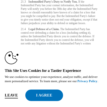
21.3
Indemnified Party's Duty to Notify You.
If the
Indemnified Party has your contact information, the Indemnified
Party will notify you before the 30th day after the Indemnified Party
knows or should reasonably have known of a claim for a loss that
you might be compelled to pay. But the Indemnified Party's failure
to give you timely notice does not end your obligation, except if that
failure prejudices your ability to defend or mitigate losses.
21.4
Legal Defense of a Claim.
The Indemnified Party has
control over defending a claim for a loss (including settling it),
unless the Indemnified Party directs you to control the defense. If
the Indemnified Party directs you to control the defense, you will
not settle any litigation without the Indemnified Party's written
consent if the settlement (1) imposes a penalty or limitation on the
Indemnified Party, (2) admits the Indemnified Party's fault, or (3)
does not fully release the Indemnified Party from liability. You and
the Indemnified Party will cooperate with each other in good faith
on a claim.
21.5
No Exclusivity.
The Indemnified Parties' rights under this
This Site Uses Cookies for a Tastier Experience
section 21 do not affect other rights they might have.
We use cookies to optimize your experience, analyze traffic, and deliver
Governing Law and Jurisdiction
more personalized service. To learn more, please see our
Privacy Policy
.
22.1
If you reside outside the EU, California law-without giving
effect to any conflicts of law principles-governs all matters arising
out of or relating to the Website or this agreement. If you reside
LEAVE
inside the EU, Czech Republic law - without giving effect to any
conflicts of law principles - governs all matters arising out of or
relating to the Website or this agreement. The predominant purpose
of this agreement is providing services and licensing access to