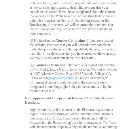
to let you know; and (3) we will in good faith take those actions
as we consider appropriate to deal with the issue that your
complaint has raised. If you have complained about the content
that appears on the Website and we are satisfied that the content
otherwise breaches the Terms-of-Service Agreement or the
Broadcasting Agreement, we will act promptly to remove that
content. We are not required to inform you of the outcome of
your complaint.
(f)
Unjustified or Abusive Complaints.
If you are a user of
the Website, you state that you will not make any complaint
under this policy that is wholly unjustified, abusive, or made in
bad faith. If we determine that you have breached this warranty,
we may suspend or terminate your user account.
(g)
Contact Information.
The Website is owned and operated
by VS Media, Inc., a California corporation. You can write to us
at 4607 Lakeview Canyon Road #338 Westlake Village, CA
91361 or at
legal@vsmedia.com
. All notices of copyright
infringement claims should be sent to the copyright agent
designated in our Copyright Policy in the manner and by the
means set out in it.
6.7
Appeals and Independent Review of Content-Removal
Decisions.
Any person depicted in content on the Platform may submit a
request for removal using any of the communication methods
described in this Policy. Upon receipt, the request will be
forwarded to the Broadcasting team for investigation. The Team
will take reasonable steps to verify that the individual submitting