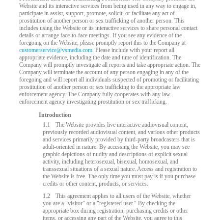
Website and its interactive services from being used in any way to engage in,
participate in assist, support, promote, solicit, or facilitate any act of
prostitution of another person or sex trafficking of another person. This
includes using the Website or its interactive services to share personal contact
details or arrange face-to-face meetings. If you see any evidence of the
foregoing on the Website, please promptly report this to the Company at
customerservice@vsmedia.com
. Please include with your report all
appropriate evidence, including the date and time of identification. The
Company will promptly investigate all reports and take appropriate action. The
Company will terminate the account of any person engaging in any of the
foregoing and will report all individuals suspected of promoting or facilitating
prostitution of another person or sex trafficking to the appropriate law
enforcement agency. The Company fully cooperates with any law-
LIMITED TIME OFFER!
enforcement agency investigating prostitution or sex trafficking.
Introduction
1.1
The Website provides live interactive audiovisual content,
previously recorded audiovisual content, and various other products
and services primarily provided by third-party broadcasters that is
adult-oriented in nature. By accessing the Website, you may see
graphic depictions of nudity and descriptions of explicit sexual
activity, including heterosexual, bisexual, homosexual, and
transsexual situations of a sexual nature. Access and registration to
the Website is free. The only time you must pay is if you purchase
credits or other content, products, or services.
1.2
This agreement applies to all users of the Website, whether
you are a "visitor" or a "registered user." By checking the
appropriate box during registration, purchasing credits or other
items, or accessing any part of the Website, you agree to this