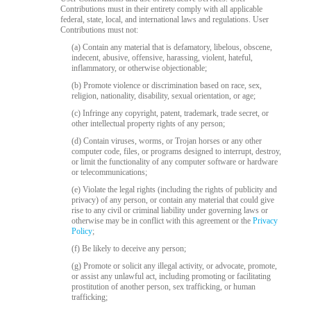
Contributions must in their entirety comply with all applicable
federal, state, local, and international laws and regulations. User
Contributions must not:
(a) Contain any material that is defamatory, libelous, obscene,
indecent, abusive, offensive, harassing, violent, hateful,
inflammatory, or otherwise objectionable;
(b) Promote violence or discrimination based on race, sex,
religion, nationality, disability, sexual orientation, or age;
(c) Infringe any copyright, patent, trademark, trade secret, or
other intellectual property rights of any person;
(d) Contain viruses, worms, or Trojan horses or any other
computer code, files, or programs designed to interrupt, destroy,
or limit the functionality of any computer software or hardware
or telecommunications;
(e) Violate the legal rights (including the rights of publicity and
privacy) of any person, or contain any material that could give
rise to any civil or criminal liability under governing laws or
otherwise may be in conflict with this agreement or the
Privacy
Policy
;
(f) Be likely to deceive any person;
(g) Promote or solicit any illegal activity, or advocate, promote,
or assist any unlawful act, including promoting or facilitating
prostitution of another person, sex trafficking, or human
trafficking;