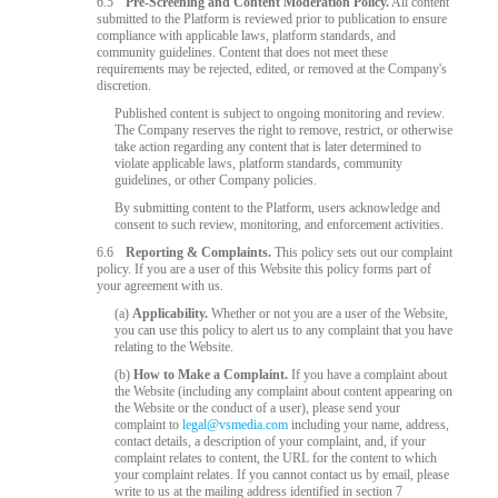
6.5
Pre-Screening and Content Moderation Policy.
All content
submitted to the Platform is reviewed prior to publication to ensure
compliance with applicable laws, platform standards, and
community guidelines. Content that does not meet these
requirements may be rejected, edited, or removed at the Company's
discretion.
Published content is subject to ongoing monitoring and review.
The Company reserves the right to remove, restrict, or otherwise
take action regarding any content that is later determined to
violate applicable laws, platform standards, community
guidelines, or other Company policies.
By submitting content to the Platform, users acknowledge and
consent to such review, monitoring, and enforcement activities.
6.6
Reporting & Complaints.
This policy sets out our complaint
policy. If you are a user of this Website this policy forms part of
your agreement with us.
(a)
Applicability.
Whether or not you are a user of the Website,
you can use this policy to alert us to any complaint that you have
relating to the Website.
(b)
How to Make a Complaint.
If you have a complaint about
the Website (including any complaint about content appearing on
the Website or the conduct of a user), please send your
complaint to
legal@vsmedia.com
including your name, address,
contact details, a description of your complaint, and, if your
complaint relates to content, the URL for the content to which
your complaint relates. If you cannot contact us by email, please
write to us at the mailing address identified in section 7