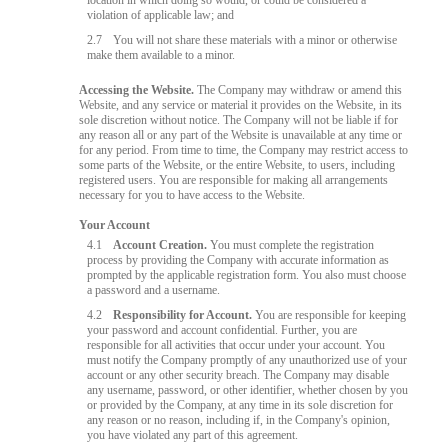
location in which doing so would, or could be considered a
violation of applicable law; and
2.7
You will not share these materials with a minor or otherwise
make them available to a minor.
Accessing the Website.
The Company may withdraw or amend this
Website, and any service or material it provides on the Website, in its
sole discretion without notice. The Company will not be liable if for
any reason all or any part of the Website is unavailable at any time or
for any period. From time to time, the Company may restrict access to
some parts of the Website, or the entire Website, to users, including
registered users. You are responsible for making all arrangements
necessary for you to have access to the Website.
Your Account
4.1
Account Creation.
You must complete the registration
process by providing the Company with accurate information as
prompted by the applicable registration form. You also must choose
a password and a username.
4.2
Responsibility for Account.
You are responsible for keeping
your password and account confidential. Further, you are
responsible for all activities that occur under your account. You
must notify the Company promptly of any unauthorized use of your
account or any other security breach. The Company may disable
any username, password, or other identifier, whether chosen by you
or provided by the Company, at any time in its sole discretion for
any reason or no reason, including if, in the Company's opinion,
you have violated any part of this agreement.