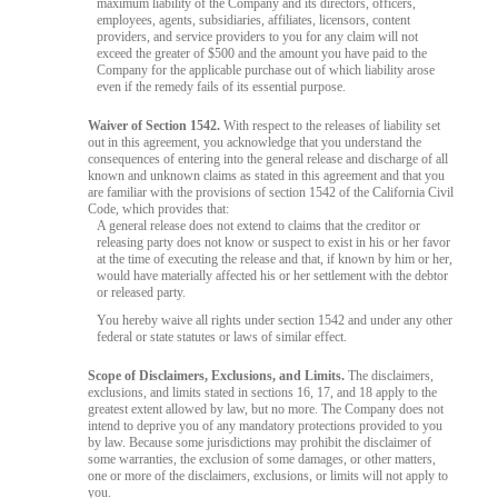
maximum liability of the Company and its directors, officers,
employees, agents, subsidiaries, affiliates, licensors, content
providers, and service providers to you for any claim will not
exceed the greater of $500 and the amount you have paid to the
Company for the applicable purchase out of which liability arose
even if the remedy fails of its essential purpose.
Waiver of Section 1542.
With respect to the releases of liability set
out in this agreement, you acknowledge that you understand the
consequences of entering into the general release and discharge of all
known and unknown claims as stated in this agreement and that you
10:00
are familiar with the provisions of section 1542 of the California Civil
Code, which provides that:
A general release does not extend to claims that the creditor or
releasing party does not know or suspect to exist in his or her favor
CLAIM YOUR BONUS
at the time of executing the release and that, if known by him or her,
would have materially affected his or her settlement with the debtor
or released party.
You hereby waive all rights under section 1542 and under any other
federal or state statutes or laws of similar effect.
Scope of Disclaimers, Exclusions, and Limits.
The disclaimers,
exclusions, and limits stated in sections 16, 17, and 18 apply to the
greatest extent allowed by law, but no more. The Company does not
intend to deprive you of any mandatory protections provided to you
by law. Because some jurisdictions may prohibit the disclaimer of
some warranties, the exclusion of some damages, or other matters,
one or more of the disclaimers, exclusions, or limits will not apply to
you.