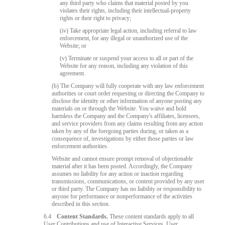
any third party who claims that material posted by you
violates their rights, including their intellectual-property
rights or their right to privacy;
(iv) Take appropriate legal action, including referral to law
enforcement, for any illegal or unauthorized use of the
Website; or
(v) Terminate or suspend your access to all or part of the
Website for any reason, including any violation of this
agreement.
120
(b) The Company will fully cooperate with any law enforcement
authorities or court order requesting or directing the Company to
disclose the identity or other information of anyone posting any
materials on or through the Website. You waive and hold
harmless the Company and the Company's affiliates, licensees,
and service providers from any claims resulting from any action
taken by any of the foregoing parties during, or taken as a
consequence of, investigations by either those parties or law
F
R
E
E
C
R
E
DI
T
enforcement authorities.
S
Website and cannot ensure prompt removal of objectionable
material after it has been posted. Accordingly, the Company
assumes no liability for any action or inaction regarding
transmissions, communications, or content provided by any user
or third party. The Company has no liability or responsibility to
anyone for performance or nonperformance of the activities
described in this section.
6.4
Content Standards.
These content standards apply to all
User Contributions and use of Interactive Services. User