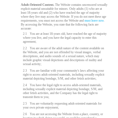
Adult-Oriented Content.
The Website contains uncensored sexually
explicit material unsuitable for minors. Only adults (1) who are at
least 18-years old and (2) who have reached the age of majority
where they live may access the Website. If you do not meet these age
requirements, you must not access the Website and
must leave now
.
By accessing the Website, you state that the following facts are
accurate:
2.1
You are at least 18-years old, have reached the age of majority
where you live, and you have the legal capacity to enter this
agreement;
2.2
You are aware of the adult nature of the content available on
the Website, and you are not offended by visual images, verbal
descriptions, and audio sounds of a sexual nature, which may
include graphic visual depictions and descriptions of nudity and
sexual activity;
2.3
You are familiar with your community's laws affecting your
right to access adult-oriented materials, including sexually explicit
material depicting bondage, S/M, and other fetish activities;
2.4
You have the legal right to access adult-oriented materials,
including sexually explicit material depicting bondage, S/M, and
other fetish activities, and the Company has the legal right to
transmit them to you;
2.5
You are voluntarily requesting adult-oriented materials for
your own private enjoyment;
2.6
You are not accessing the Website from a place, country, or