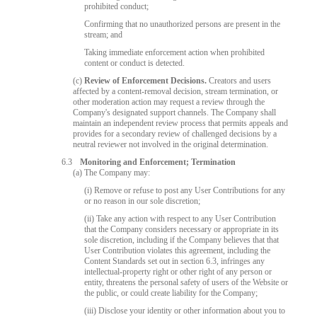
prohibited conduct;
Confirming that no unauthorized persons are present in the
stream; and
Taking immediate enforcement action when prohibited
content or conduct is detected.
(c)
Review of Enforcement Decisions.
Creators and users
affected by a content-removal decision, stream termination, or
other moderation action may request a review through the
Company's designated support channels. The Company shall
maintain an independent review process that permits appeals and
provides for a secondary review of challenged decisions by a
neutral reviewer not involved in the original determination.
6.3
Monitoring and Enforcement; Termination
(a) The Company may:
(i) Remove or refuse to post any User Contributions for any
or no reason in our sole discretion;
(ii) Take any action with respect to any User Contribution
that the Company considers necessary or appropriate in its
sole discretion, including if the Company believes that that
User Contribution violates this agreement, including the
Content Standards set out in section 6.3, infringes any
intellectual-property right or other right of any person or
entity, threatens the personal safety of users of the Website or
the public, or could create liability for the Company;
(iii) Disclose your identity or other information about you to