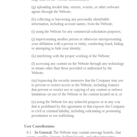
(g) uploading invalid data, viruses, worms, or other software
agents through the Website;
(h) collecting or harvesting any personally identifiable
information, including account names, from the Website;
(i) using the Website for any commercial solicitation purposes;
(j) impersonating another person or otherwise misrepresenting
your affiliation with a person or entity, conducting fraud, hiding
or attempting to hide your identity;
(k) interfering with the proper working of the Website;
(l) accessing any content on the Website through any technology
or means other than those provided or authorized by the
Website;
(m) bypassing the security measures that the Company may use
to prevent or restrict access to the Website, including features
that prevent or restrict use or copying of any content or enforce
limitations on use of the Website or the content located on it; or
(n) using the Website for any unlawful purpose or in any way
that is prohibited by this agreement or that exposes the Company
to civil or criminal liability, including solicitating or promoting
prostitution or sex trafficking.
User Contributions
6.1
In General.
The Website may contain message boards, chat