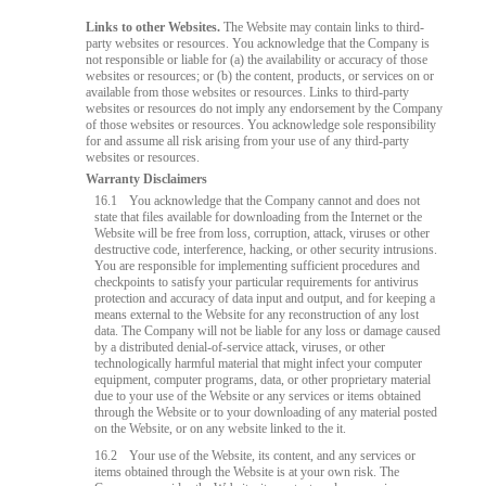
Links to other Websites.
The Website may contain links to third-
party websites or resources. You acknowledge that the Company is
not responsible or liable for (a) the availability or accuracy of those
websites or resources; or (b) the content, products, or services on or
available from those websites or resources. Links to third-party
websites or resources do not imply any endorsement by the Company
of those websites or resources. You acknowledge sole responsibility
for and assume all risk arising from your use of any third-party
websites or resources.
Warranty Disclaimers
16.1
You acknowledge that the Company cannot and does not
state that files available for downloading from the Internet or the
Website will be free from loss, corruption, attack, viruses or other
destructive code, interference, hacking, or other security intrusions.
You are responsible for implementing sufficient procedures and
checkpoints to satisfy your particular requirements for antivirus
protection and accuracy of data input and output, and for keeping a
means external to the Website for any reconstruction of any lost
data. The Company will not be liable for any loss or damage caused
by a distributed denial-of-service attack, viruses, or other
technologically harmful material that might infect your computer
equipment, computer programs, data, or other proprietary material
due to your use of the Website or any services or items obtained
through the Website or to your downloading of any material posted
on the Website, or on any website linked to the it.
16.2
Your use of the Website, its content, and any services or
items obtained through the Website is at your own risk. The