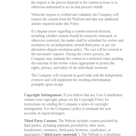
the request is the person depicted in the content at issue or is
otherwise authorized to act on that person's behalf.
When the request is verified and validated, the Company will
remove the content from the Platform and take any additional
actions required under this Policy.
If a dispute arises regarding a content-removal decision,
including whether content should be removed, reinstated, or
otherwise restricted, the matter shall be submitted for review and
resolution by an independent, neutral third party, as per our
alternative-dispute resolution policy. The cost will be covered at
the merchant's expense. During the review process, the
Company may maintain the content in a restricted status pending
the outcome of the review where appropriate to protect the
rights, privacy, and safety of the individuals involved.
The Company will cooperate in good faith with the independent
reviewer and will implement the resulting determination
promptly upon receipt.
Copyright Infringement.
If you believe that any User Contribution
violates your copyright, please see the Copyright Policy for
instructions on sending the Company a notice of copyright
infringement. It is the Company's policy to terminate the user
accounts of repeat infringers.
Third-Party Content.
The Website includes content provided by
third parties, including materials provided by other users,
broadcasters, streamers, third-party licensors, syndicators, or
aggregators ("
third-party materials
"). The Website is a distributor