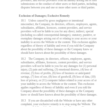
providers, and service providers from all liability arising out of user
submissions or the conduct of other users or third parties, including
disputes between you and one or more other users or third parties.
Exclusion of Damages; Exclusive Remedy
18.1
Unless caused by gross negligence or intentional
misconduct, the Company, its directors, officers, employees, agents,
subsidiaries, affiliates, licensors, content providers, and service
providers will not be liable to you for any direct, indirect, special
(including so-called consequential damages), statutory, punitive, or
exemplary damages arising out of or relating to your access or your
inability to access the Website or the content. This exclusion applies
regardless of theory of liability and even if you told the Company
about the possibility of these damages or the Company knew or
should have known about the possibility of these damages.
18.2
The Company, its directors, officers, employees, agents,
subsidiaries, affiliates, licensors, content providers, and service
providers will not be liable to you for any damages for (1) personal
injury, (2) pain and suffering, (3) emotional distress, (4) loss of
revenue, (5) loss of profits, (6) loss of business or anticipated
savings, (7) loss of use, (8) loss of goodwill, (9) loss of data, (10)
loss of privacy, or (11) computer failure related to your access of or
your inability to access the Website or the content. This exclusion
applies regardless of theory of liability and even if you told the
Company about the possibility of these damages or the Company
knew or should have known about the possibility of these damages.
18.3
If you are dissatisfied with the Website or have any other
complaint, your exclusive remedy is to stop using the Website. The