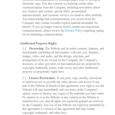
electronic copy. You also consent to receiving certain other
communications from the Company, including newsletters about
new features and content, special offers, promotional
announcements, and customer surveys via email or other methods.
You acknowledge that communications you receive from the
Company may contain sexually-explicit material unsuitable for
minors. If you no longer want to receive certain non-transaction
communications, please review the
Privacy Policy
regarding opting
out of marketing communications.
Intellectual-Property Rights
5.1
Ownership.
The Website and its entire contents, features, and
functionality (including all information, software, text, displays,
images, video, and audio, and the design, selection, and
arrangement of it) are owned by the Company, the Company's
licensors, or other providers of that material and are protected by
copyright, trademark, patent, trade secret, and other intellectual
property or proprietary rights laws.
5.2
License Restrictions.
If you print, copy, modify, download,
or otherwise use or provide any other person with access to any
part of the Website in breach of this agreement, your right to use the
Website will stop immediately and you must, at the Company's
option, return or destroy any copies of the materials you have made.
No interest in or to the Website or any content on the Website is
transferred to you, and all rights not expressly granted are reserved
by the Company. Any use of the Website not expressly permitted by
this agreement is a breach of this agreement and may violate
copyright, trademark, and other laws.