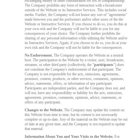
exchanging money or other consideration for sex or companionship.
The Company prohibits any form of interaction with a broadcaster
outside of the Website or its Interactive Services. This includes social
media. Further, the Company will not honor any sort of "agreements"
made between you and the performers and/or other users of the the
Website or Interactive Services. If you choose to do so, you do this at
your own risk and the Company will not be liable to you for any
consequences of your choice. The Company further prohibits the
sharing of any personal information while utilizing the Website and/or
its Interactive Services. Again, if you choose to do so, you do at your
own risk and the Company will not be liable for the consequences.
No Endorsement.
The Company operates the Website as a neutral
host. The participation in the Website by a visitor, user, broadcaster,
streamer, or other third party (collectively, the "
participants
") does
not constitute the Company's endorsement of that participant. The
Company is not responsible for the acts, omissions, agreements,
promises, content, products, or other services, comments, opinions,
advice, statements, offers, or information of any participant.
Participants are independent parties, and the Company does not, and
will not, have any responsibility or liability for the acts, omissions,
agreements, promises, comments, opinions, advice, statements, or
offers of any participant.
Changes to the Website.
The Company may update the content on
this Website from time to time, but its content is not necessarily
complete or up-to-date. Any of the material on the Website may be out
of date at any given time, and the Company is not required to update
that material.
Information About You and Your Visits to the Website.
For