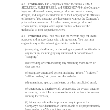
5.3
Trademarks.
The Company's name; the terms VIDEO
SECRETS®, FLIRT4FREE®, and PEEKSHOWS®; the Company
logo; and all related names, logos, product and service names,
designs, and slogans are trademarks of the Company or its affiliates
or licensors. You must not use those marks without the Company's
prior written permission. All other names, logos, product and
service names, designs, and slogans on this Website are the
trademarks of their respective owners.
5.4
Prohibited Uses.
You must use the Website only for lawful
purposes and in accordance with this agreement. You must not
engage in any of the following prohibited activities:
(a) copying, distributing, or disclosing any part of the Website in
any medium, including by any automated or nonautomated
"scraping;"
(b) recording or rebroadcasting any streaming video feeds or
chat sessions;
(c) using any automated system, including "robots," "spiders,"
"offline readers," etc., to access the Website;
(d) transmitting spam, chain letters, or other unsolicited email;
(e) attempting to interfere with, compromise the system integrity
or security, or decipher any transmissions to or from the servers
running the Website;
(f) taking any action that imposes, or may impose at the
Company's sole discretion an unreasonable or disproportionately
large load on the Website infrastructure;