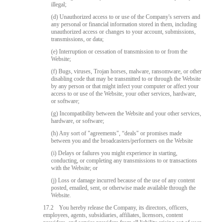
illegal;
(d) Unauthorized access to or use of the Company's servers and
any personal or financial information stored in them, including
unauthorized access or changes to your account, submissions,
transmissions, or data;
(e) Interruption or cessation of transmission to or from the
Website;
(f) Bugs, viruses, Trojan horses, malware, ransomware, or other
disabling code that may be transmitted to or through the Website
by any person or that might infect your computer or affect your
access to or use of the Website, your other services, hardware,
or software;
(g) Incompatibility between the Website and your other services,
hardware, or software;
(h) Any sort of "agreements", “deals" or promises made
between you and the broadcasters/performers on the Website
(i) Delays or failures you might experience in starting,
conducting, or completing any transmissions to or transactions
with the Website; or
(j) Loss or damage incurred because of the use of any content
posted, emailed, sent, or otherwise made available through the
Website.
17.2
You hereby release the Company, its directors, officers,
employees, agents, subsidiaries, affiliates, licensors, content