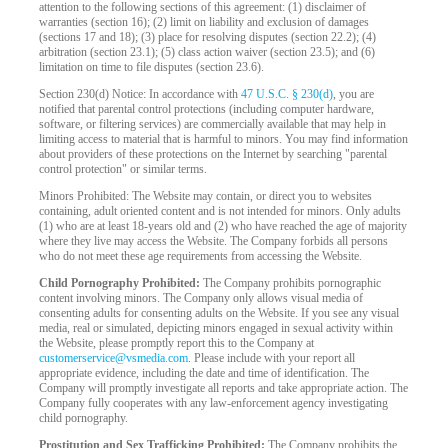
attention to the following sections of this agreement: (1) disclaimer of
warranties (section 16); (2) limit on liability and exclusion of damages
(sections 17 and 18); (3) place for resolving disputes (section 22.2); (4)
arbitration (section 23.1); (5) class action waiver (section 23.5); and (6)
limitation on time to file disputes (section 23.6).
Section 230(d) Notice: In accordance with
47 U.S.C. § 230(d)
, you are
notified that parental control protections (including computer hardware,
software, or filtering services) are commercially available that may help in
limiting access to material that is harmful to minors. You may find information
about providers of these protections on the Internet by searching "parental
control protection" or similar terms.
Minors Prohibited: The Website may contain, or direct you to websites
containing, adult oriented content and is not intended for minors. Only adults
(1) who are at least 18-years old and (2) who have reached the age of majority
where they live may access the Website. The Company forbids all persons
who do not meet these age requirements from accessing the Website.
Child Pornography Prohibited:
The Company prohibits pornographic
content involving minors. The Company only allows visual media of
consenting adults for consenting adults on the Website. If you see any visual
media, real or simulated, depicting minors engaged in sexual activity within
the Website, please promptly report this to the Company at
customerservice@vsmedia.com
. Please include with your report all
appropriate evidence, including the date and time of identification. The
Company will promptly investigate all reports and take appropriate action. The
Company fully cooperates with any law-enforcement agency investigating
child pornography.
Prostitution and Sex Trafficking Prohibited:
The Company prohibits the