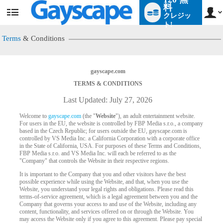
料
クレジッ
User
status
ト!
Terms
& Conditions
gayscape.com
TERMS & CONDITIONS
Last Updated: July 27, 2026
Welcome to
gayscape.com
(the "
Website
"), an adult entertainment website.
For users in the EU, the website is controlled by FBP Media s.r.o., a company
based in the Czech Republic; for users outside the EU, gayscape.com is
controlled by VS Media Inc. a California Corporation with a corporate office
in the State of California, USA. For purposes of these Terms and Conditions,
FBP Media s.r.o. and VS Media Inc. will each be referred to as the
"Company" that controls the Website in their respective regions.
It is important to the Company that you and other visitors have the best
possible experience while using the Website, and that, when you use the
Website, you understand your legal rights and obligations. Please read this
terms-of-service agreement, which is a legal agreement between you and the
Company that governs your access to and use of the Website, including any
content, functionality, and services offered on or through the Website. You
may access the Website only if you agree to this agreement. Please pay special