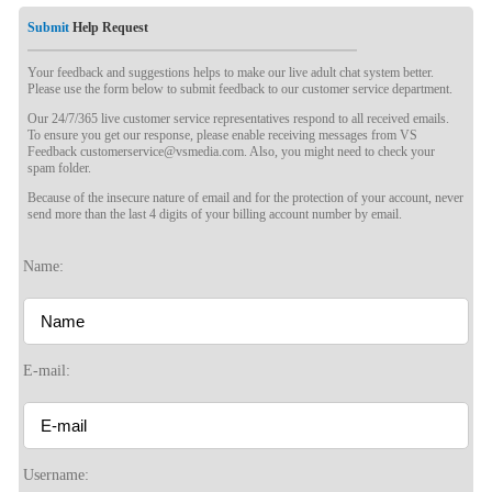
Submit
Help Request
Your feedback and suggestions helps to make our live adult chat system better.
Please use the form below to submit feedback to our customer service department.
Our 24/7/365 live customer service representatives respond to all received emails.
To ensure you get our response, please enable receiving messages from VS
Feedback customerservice@vsmedia.com. Also, you might need to check your
spam folder.
Because of the insecure nature of email and for the protection of your account, never
send more than the last 4 digits of your billing account number by email.
120
Name:
E-mail:
F
R
E
E
C
R
E
DI
T
S
Username: