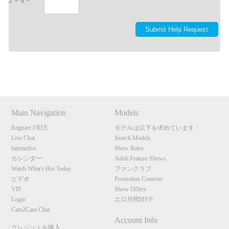
2 + 6 =
Show
Show
Show
Show
DM
DM
DM
DM
Main Navigation
Models
Register FREE
モデルは以下を求めています：
Live Chat
Search Models
Interactive
Show Rates
カレンダー
Adult Feature Shows
Watch What's Hot Today
ファンクラブ
ビデオ
Promotion Contests
VIP
Show Offers
Login
エロ月間MVP
Cam2Cam Chat
Account Info
クレジットを購入