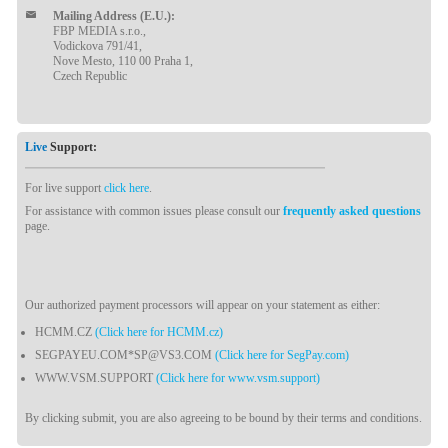
Mailing Address (E.U.):
FBP MEDIA s.r.o.,
Vodickova 791/41,
Nove Mesto, 110 00 Praha 1,
Czech Republic
Live
Support:
For live support
click here
.
For assistance with common issues please consult our
frequently asked questions
page.
Our authorized payment processors will appear on your statement as either:
HCMM.CZ
(Click here for HCMM.cz)
SEGPAYEU.COM*SP@VS3.COM
(Click here for SegPay.com)
WWW.VSM.SUPPORT
(Click here for www.vsm.support)
By clicking submit, you are also agreeing to be bound by their terms and conditions.