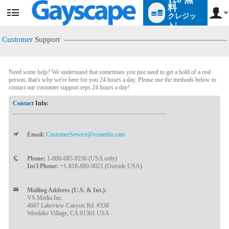
料
クレジッ
User
status
ト!
Customer
Support
Need some help? We understand that sometimes you just need to get a hold of a real
person, that's why we're here for you 24 hours a day. Please use the methods below to
contact our customer support reps 24 hours a day!
Contact
Info:
Email:
CustomerService@vsmedia.com
LIMITED TIME OFFER!
Phone:
1-800-685-9236 (USA only)
Int'l Phone:
+1-818-880-9021 (Outside USA)
Mailing Address (U.S. & Int.):
VS Media Inc.
4607 Lakeview Canyon Rd. #338
Westlake Village, CA 91361 USA