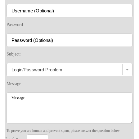
Password:
Subject:
Message:
To prove you are human and prevent spam, please answer the question below.