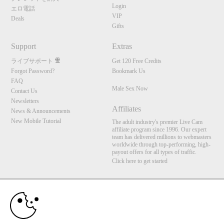
Login
エロ電話
VIP
Deals
Gifts
Support
Extras
ライブサポート
Get 120 Free Credits
Forgot Password?
Bookmark Us
FAQ
Male Sex Now
Contact Us
Newsletters
Affiliates
News & Announcements
New Mobile Tutorial
The adult industry's premier Live Cam
affiliate program since 1996. Our expert
10:00
team has delivered millions to webmasters
worldwide through top-performing, high-
payout offers for all types of traffic.
Click here to get started
CLAIM YOUR BONUS
Brought to you by VS Media, Inc., Westlake Village, CA, United States
FBP Media s.r.o. (Reg. 06483453 ), Vodickova 791/41 Nove Mesto, 110 00 Praha 1,
Czech Republic
Male Sex Now