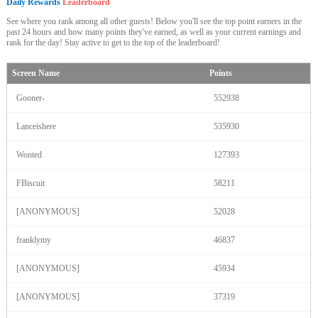
Daily Rewards
Leaderboard
See where you rank among all other guests! Below you'll see the top point earners in the
past 24 hours and how many points they've earned, as well as your current earnings and
rank for the day! Stay active to get to the top of the leaderboard!
Screen Name
Points
Gooner-
552938
Lanceishere
535930
Wonted
127393
FBiscuit
58211
[ANONYMOUS]
52028
franklymy
46837
[ANONYMOUS]
45934
[ANONYMOUS]
37319