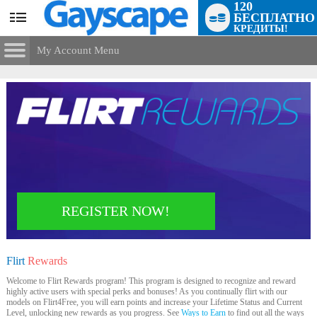
120
БЕСПЛАТНО
User
КРЕДИТЫ!
status
My Account Menu
Flirt
Rewards
CONTROL PANEL
ACCOUNT INFORMATION
Screen Names
MODELS & COMMUNITY
Change Password
Live Notifications
SUBMIT HELP REQUEST
Change Email
REGISTER NOW!
Account Security
LIMITED TIME OFFER!
Email Settings
Flirt
Rewards
Выход
Welcome to Flirt Rewards program! This program is designed to recognize and reward
highly active users with special perks and bonuses! As you continually flirt with our
models on Flirt4Free, you will earn points and increase your Lifetime Status and Current
Level, unlocking new rewards as you progress. See
Ways to Earn
to find out all the ways