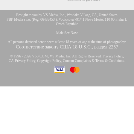
Brought to you by VS Media, Inc., Westlake Village, CA, United States
FBP Media s.r.o. (Reg. 06483453 ), Vodickova 791/41 Nove Mesto, 110 00 Praha 1,
Czech Republic
Male Sex Now
All persons depicted herein were at least 18 years of age at the time of photography:
Соответствие закону США 18 U.S.C., раздел 2257
© 1996 - 2026 VS3.COM, VS Media, Inc. All Rights Reserved.
Privacy Policy
,
CA-Privacy Policy
,
Copyright Policy
,
Content Complaints
&
Terms & Conditions
.
modal
control
10:00
CLAIM YOUR BONUS