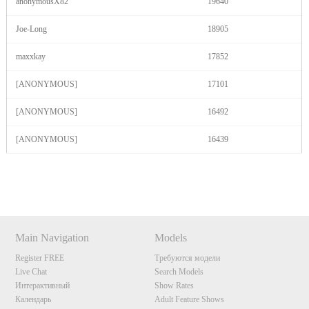
anonymousX82
19640
Joe-Long
18905
maxxkay
17852
[ANONYMOUS]
17101
[ANONYMOUS]
16492
[ANONYMOUS]
16439
Show
Show
Show
Show
DM
DM
DM
DM
Main Navigation
Models
Register FREE
Требуются модели
Live Chat
Search Models
Интерактивный
Show Rates
Календарь
Adult Feature Shows