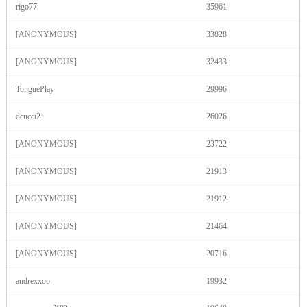
rigo77
35961
120
[ANONYMOUS]
33828
[ANONYMOUS]
32433
TonguePlay
29996
F
R
E
E
C
R
E
DI
T
dcucci2
26026
S
[ANONYMOUS]
23722
[ANONYMOUS]
21913
[ANONYMOUS]
21912
[ANONYMOUS]
21464
[ANONYMOUS]
20716
andrexxoo
19932