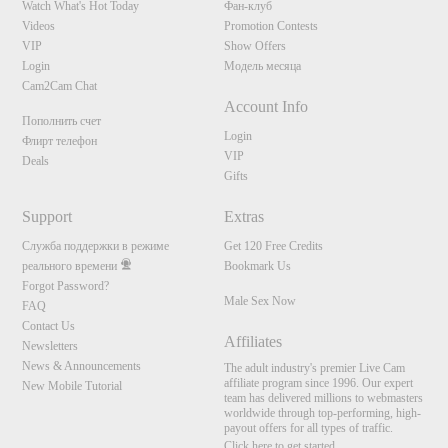
Watch What's Hot Today
Фан-клуб
Videos
Promotion Contests
VIP
Show Offers
Login
Модель месяца
Cam2Cam Chat
Account Info
Пополнить счет
Login
Флирт телефон
VIP
Deals
Gifts
Support
Extras
Служба поддержки в режиме
Get 120 Free Credits
реального времени
Bookmark Us
Forgot Password?
Male Sex Now
FAQ
Contact Us
Affiliates
Newsletters
News & Announcements
The adult industry's premier Live Cam
affiliate program since 1996. Our expert
New Mobile Tutorial
team has delivered millions to webmasters
worldwide through top-performing, high-
payout offers for all types of traffic.
Click here to get started