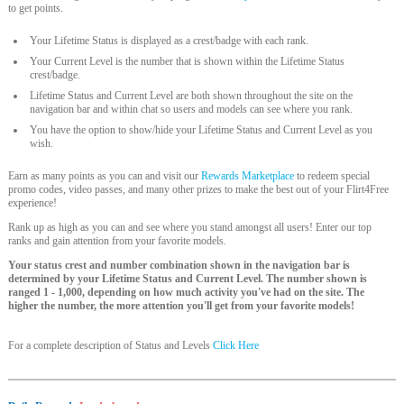
to get points.
Your Lifetime Status is displayed as a crest/badge with each rank.
Your Current Level is the number that is shown within the Lifetime Status
crest/badge.
Lifetime Status and Current Level are both shown throughout the site on the
navigation bar and within chat so users and models can see where you rank.
You have the option to show/hide your Lifetime Status and Current Level as you
wish.
Earn as many points as you can and visit our
Rewards Marketplace
to redeem special
promo codes, video passes, and many other prizes to make the best out of your Flirt4Free
experience!
Rank up as high as you can and see where you stand amongst all users! Enter our top
ranks and gain attention from your favorite models.
Your status crest and number combination shown in the navigation bar is
determined by your Lifetime Status and Current Level. The number shown is
ranged 1 - 1,000, depending on how much activity you've had on the site. The
higher the number, the more attention you'll get from your favorite models!
For a complete description of Status and Levels
Click Here