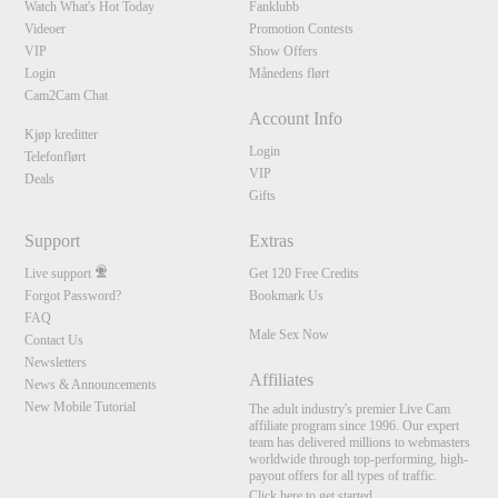
Watch What's Hot Today
Fanklubb
Videoer
Promotion Contests
VIP
Show Offers
Login
Månedens flørt
Cam2Cam Chat
Account Info
Kjøp kreditter
Login
Telefonflørt
VIP
Deals
Gifts
Support
Extras
Live support
Get 120 Free Credits
Forgot Password?
Bookmark Us
FAQ
Male Sex Now
Contact Us
Newsletters
Affiliates
News & Announcements
New Mobile Tutorial
The adult industry's premier Live Cam
affiliate program since 1996. Our expert
team has delivered millions to webmasters
worldwide through top-performing, high-
payout offers for all types of traffic.
Click here to get started