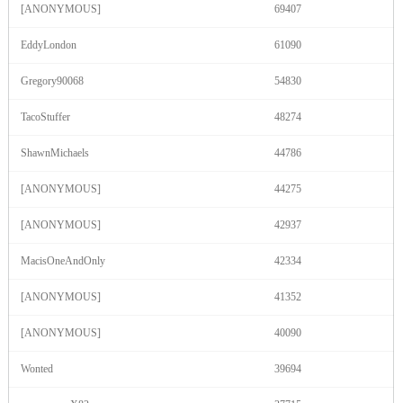
120
[ANONYMOUS]
69407
EddyLondon
61090
F
R
E
E
C
R
E
DI
T
Gregory90068
54830
S
TacoStuffer
48274
ShawnMichaels
44786
[ANONYMOUS]
44275
[ANONYMOUS]
42937
MacisOneAndOnly
42334
[ANONYMOUS]
41352
[ANONYMOUS]
40090
Wonted
39694