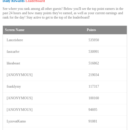
Daily Rewards
Leaderboard
See where you rank among all other guests! Below you'll see the top point earners in the
past 24 hours and how many points they've earned, as well as your current earnings and
rank for the day! Stay active to get to the top of the leaderboard!
Screen Name
Points
Lanceishere
535950
fastcarlvr
530991
likeabeast
516862
[ANONYMOUS]
219034
franklymy
117317
[ANONYMOUS]
100160
[ANONYMOUS]
94695
LyzovatKamo
91081