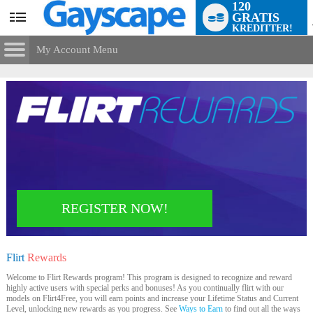
120
GRATIS
User
KREDITTER!
status
My Account Menu
Flirt
Rewards
CONTROL PANEL
ACCOUNT INFORMATION
Screen Names
MODELS & COMMUNITY
Change Password
Live Notifications
SUBMIT HELP REQUEST
Change Email
REGISTER NOW!
LIMITED TIME OFFER!
Account Security
Email Settings
Flirt
Rewards
Logg ut
Welcome to Flirt Rewards program! This program is designed to recognize and reward
highly active users with special perks and bonuses! As you continually flirt with our
models on Flirt4Free, you will earn points and increase your Lifetime Status and Current
Level, unlocking new rewards as you progress. See
Ways to Earn
to find out all the ways