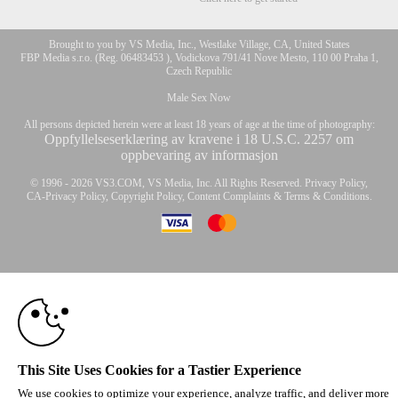
Brought to you by VS Media, Inc., Westlake Village, CA, United States
FBP Media s.r.o. (Reg. 06483453 ), Vodickova 791/41 Nove Mesto, 110 00 Praha 1,
Czech Republic
Male Sex Now
All persons depicted herein were at least 18 years of age at the time of photography:
Oppfyllelseserklæring av kravene i 18 U.S.C. 2257 om
oppbevaring av informasjon
10:00
© 1996 - 2026 VS3.COM, VS Media, Inc. All Rights Reserved.
Privacy Policy
,
CA-Privacy Policy
,
Copyright Policy
,
Content Complaints
&
Terms & Conditions
.
CLAIM YOUR BONUS
modal
control
This Site Uses Cookies for a Tastier Experience
We use cookies to optimize your experience, analyze traffic, and deliver more