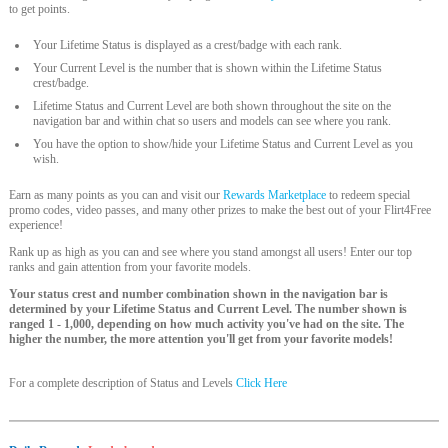
to get points.
Your Lifetime Status is displayed as a crest/badge with each rank.
Your Current Level is the number that is shown within the Lifetime Status
crest/badge.
Lifetime Status and Current Level are both shown throughout the site on the
navigation bar and within chat so users and models can see where you rank.
You have the option to show/hide your Lifetime Status and Current Level as you
wish.
Earn as many points as you can and visit our
Rewards Marketplace
to redeem special
promo codes, video passes, and many other prizes to make the best out of your Flirt4Free
experience!
Rank up as high as you can and see where you stand amongst all users! Enter our top
ranks and gain attention from your favorite models.
Your status crest and number combination shown in the navigation bar is
determined by your Lifetime Status and Current Level. The number shown is
ranged 1 - 1,000, depending on how much activity you've had on the site. The
higher the number, the more attention you'll get from your favorite models!
For a complete description of Status and Levels
Click Here