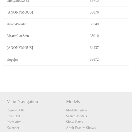
anonymousX82
37715
[ANONYMOUS]
36870
Adam4Winter
36349
MasterPlanStan
35010
[ANONYMOUS]
34437
slopejoy
33872
Show
Show
Show
Show
DM
DM
DM
DM
Main Navigation
Models
Register FREE
Modeller søkes
Live Chat
Search Models
Interaktivt
Show Rates
Kalender
Adult Feature Shows