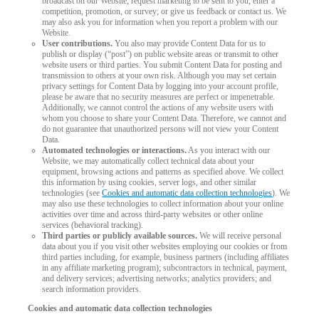
broadcast on our Website; request marketing to be sent to you; enter a
competition, promotion, or survey; or give us feedback or contact us. We
may also ask you for information when you report a problem with our
Website.
User contributions.
You also may provide Content Data for us to
publish or display (“post”) on public website areas or transmit to other
website users or third parties. You submit Content Data for posting and
transmission to others at your own risk. Although you may set certain
privacy settings for Content Data by logging into your account profile,
please be aware that no security measures are perfect or impenetrable.
Additionally, we cannot control the actions of any website users with
whom you choose to share your Content Data. Therefore, we cannot and
do not guarantee that unauthorized persons will not view your Content
Data.
Automated technologies or interactions.
As you interact with our
Website, we may automatically collect technical data about your
equipment, browsing actions and patterns as specified above. We collect
this information by using cookies, server logs, and other similar
technologies (see
Cookies and automatic data collection technologies
). We
may also use these technologies to collect information about your online
activities over time and across third-party websites or other online
services (behavioral tracking).
Third parties or publicly available sources.
We will receive personal
data about you if you visit other websites employing our cookies or from
third parties including, for example, business partners (including affiliates
in any affiliate marketing program); subcontractors in technical, payment,
and delivery services; advertising networks; analytics providers; and
search information providers.
Cookies and automatic data collection technologies