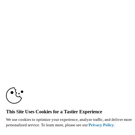
This Site Uses Cookies for a Tastier Experience
We use cookies to optimize your experience, analyze traffic, and deliver more
personalized service. To learn more, please see our
Privacy Policy
.