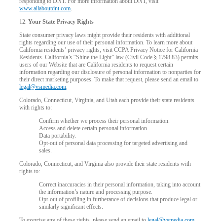
responding to DNT. For more information about DNT, visit
www.allaboutdnt.com
.
12.
Your State Privacy Rights
State consumer privacy laws might provide their residents with additional
rights regarding our use of their personal information. To learn more about
California residents’ privacy rights, visit CCPA Privacy Notice for California
Residents. California’s “Shine the Light” law (Civil Code § 1798.83) permits
users of our Website that are California residents to request certain
information regarding our disclosure of personal information to nonparties for
their direct marketing purposes. To make that request, please send an email to
legal@vsmedia.com
.
Colorado, Connecticut, Virginia, and Utah each provide their state residents
with rights to:
Confirm whether we process their personal information.
Access and delete certain personal information.
Data portability.
Opt-out of personal data processing for targeted advertising and
sales.
Colorado, Connecticut, and Virginia also provide their state residents with
rights to:
Correct inaccuracies in their personal information, taking into account
the information’s nature and processing purpose.
Opt-out of profiling in furtherance of decisions that produce legal or
similarly significant effects.
To exercise any of these rights, please send an email to
legal@vsmedia.com
.