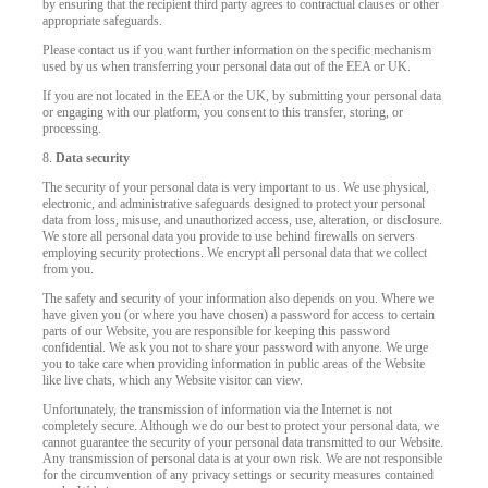
by ensuring that the recipient third party agrees to contractual clauses or other
appropriate safeguards.
Please contact us if you want further information on the specific mechanism
used by us when transferring your personal data out of the EEA or UK.
If you are not located in the EEA or the UK, by submitting your personal data
or engaging with our platform, you consent to this transfer, storing, or
processing.
8.
Data security
The security of your personal data is very important to us. We use physical,
electronic, and administrative safeguards designed to protect your personal
data from loss, misuse, and unauthorized access, use, alteration, or disclosure.
We store all personal data you provide to use behind firewalls on servers
employing security protections. We encrypt all personal data that we collect
from you.
The safety and security of your information also depends on you. Where we
have given you (or where you have chosen) a password for access to certain
parts of our Website, you are responsible for keeping this password
confidential. We ask you not to share your password with anyone. We urge
you to take care when providing information in public areas of the Website
like live chats, which any Website visitor can view.
Unfortunately, the transmission of information via the Internet is not
completely secure. Although we do our best to protect your personal data, we
cannot guarantee the security of your personal data transmitted to our Website.
Any transmission of personal data is at your own risk. We are not responsible
for the circumvention of any privacy settings or security measures contained