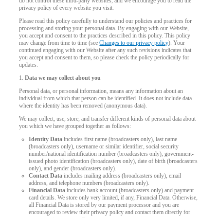
do not control these third-party websites, and we encourage you to read the
privacy policy of every website you visit.
Please read this policy carefully to understand our policies and practices for
processing and storing your personal data. By engaging with our Website,
you accept and consent to the practices described in this policy. This policy
may change from time to time (see
Changes to our privacy policy
). Your
continued engaging with our Website after any such revisions indicates that
you accept and consent to them, so please check the policy periodically for
updates.
1.
Data we may collect about you
Personal data, or personal information, means any information about an
individual from which that person can be identified. It does not include data
where the identity has been removed (anonymous data).
We may collect, use, store, and transfer different kinds of personal data about
you which we have grouped together as follows:
Identity Data
includes first name (broadcasters only), last name
(broadcasters only), username or similar identifier, social security
number/national identification number (broadcasters only), government-
issued photo identification (broadcasters only), date of birth (broadcasters
only), and gender (broadcasters only).
Contact Data
includes mailing address (broadcasters only), email
address, and telephone numbers (broadcasters only).
Financial Data
includes bank account (broadcasters only) and payment
LIMITED TIME OFFER!
card details. We store only very limited, if any, Financial Data. Otherwise,
all Financial Data is stored by our payment processor and you are
encouraged to review their privacy policy and contact them directly for