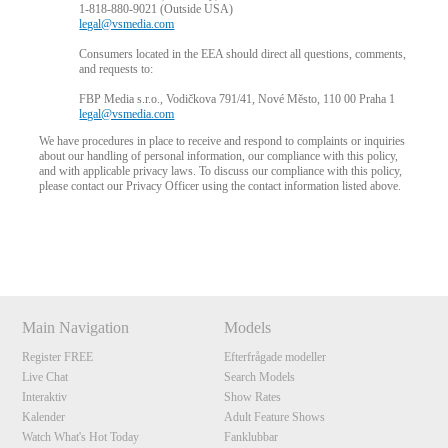
1-818-880-9021 (Outside USA)
legal@vsmedia.com
Consumers located in the EEA should direct all questions, comments,
and requests to:
FBP Media s.r.o., Vodičkova 791/41, Nové Město, 110 00 Praha 1
legal@vsmedia.com
We have procedures in place to receive and respond to complaints or inquiries
about our handling of personal information, our compliance with this policy,
and with applicable privacy laws. To discuss our compliance with this policy,
please contact our Privacy Officer using the contact information listed above.
Show
Show
Show
Show
DM
DM
DM
DM
Main Navigation
Models
Register FREE
Efterfrågade modeller
Live Chat
Search Models
Interaktiv
Show Rates
Kalender
Adult Feature Shows
Watch What's Hot Today
Fanklubbar