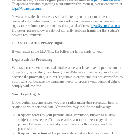
To appeal a decision regarding a consumer rights request, please contact us at
legal@vsmedia.com
.
Nevada provides its residents with a limited right to opt-out of certain
personal information sales. Residents who wish to exercise this sale opt-out
rights may submit a request to this designated address:
legal@vsmedia.com
.
However, please know we do not currently sell data triggering that statute’s
opt-out requirements
13.
Your EEA/UK Privacy Rights
If you reside in the EEA/UK, the following terms apply to you.
Legal Basis for Processing
We may process your personal data because you have given it permission to
do so (e.g., by sending data through the Website’s contact or signup forms),
because the processing is in our legitimate interests and it is not overridden by
your rights, or because the Company needs to process your personal data to
comply with the law.
Your Legal Rights
Under certain circumstances, you have rights under data protection laws in
relation to your personal data. Your rights may include the following:
Request access
to your personal data (commonly known as a “data
subject access request”). This enables you to receive a copy of the
personal data we hold about you and to check that we are lawfully
processing it.
Request correction
of the personal data that we hold about you. This