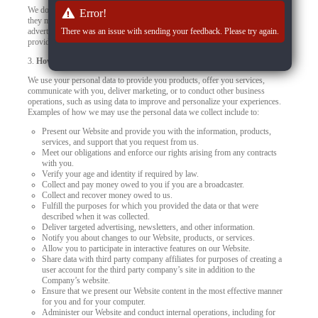
We do not control how these third-party tracking technologies operate or how
Error!
they may use the collected data. If you have any questions about an
advertisement or other targeted content, you should contact the responsible
There was an issue with sending your feedback. Please try again.
provider directly.
3.
How we use your personal data
We use your personal data to provide you products, offer you services,
communicate with you, deliver marketing, or to conduct other business
operations, such as using data to improve and personalize your experiences.
Examples of how we may use the personal data we collect include to:
Present our Website and provide you with the information, products,
services, and support that you request from us.
Meet our obligations and enforce our rights arising from any contracts
with you.
Verify your age and identity if required by law.
Collect and pay money owed to you if you are a broadcaster.
Collect and recover money owed to us.
Fulfill the purposes for which you provided the data or that were
described when it was collected.
Deliver targeted advertising, newsletters, and other information.
Notify you about changes to our Website, products, or services.
Allow you to participate in interactive features on our Website.
Share data with third party company affiliates for purposes of creating a
user account for the third party company’s site in addition to the
Company’s website.
Ensure that we present our Website content in the most effective manner
for you and for your computer.
Administer our Website and conduct internal operations, including for