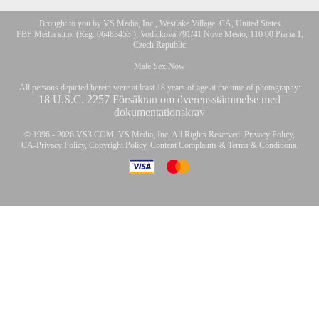
Brought to you by VS Media, Inc., Westlake Village, CA, United States
10:00
FBP Media s.r.o. (Reg. 06483453 ), Vodickova 791/41 Nove Mesto, 110 00 Praha 1,
Czech Republic
Male Sex Now
CLAIM YOUR BONUS
All persons depicted herein were at least 18 years of age at the time of photography:
18 U.S.C. 2257 Försäkran om överensstämmelse med
dokumentationskrav
© 1996 - 2026 VS3.COM, VS Media, Inc. All Rights Reserved.
Privacy Policy
,
CA-Privacy Policy
,
Copyright Policy
,
Content Complaints
&
Terms & Conditions
.
modal
control