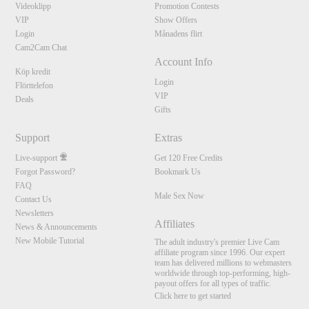
Videoklipp
Promotion Contests
VIP
Show Offers
Login
Månadens flirt
Cam2Cam Chat
Account Info
Köp kredit
Login
Flörttelefon
VIP
Deals
Gifts
Support
Extras
Live-support
Get 120 Free Credits
Forgot Password?
Bookmark Us
FAQ
Male Sex Now
Contact Us
Newsletters
Affiliates
News & Announcements
New Mobile Tutorial
The adult industry's premier Live Cam
affiliate program since 1996. Our expert
team has delivered millions to webmasters
worldwide through top-performing, high-
payout offers for all types of traffic.
Click here to get started