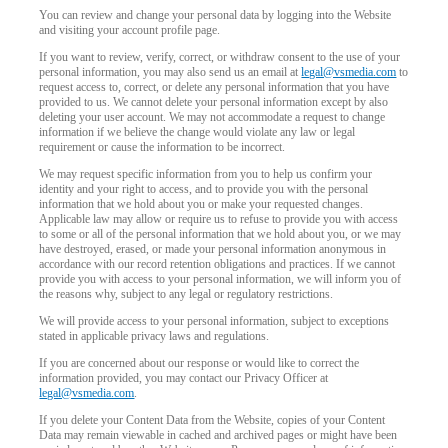
You can review and change your personal data by logging into the Website
and visiting your account profile page.
If you want to review, verify, correct, or withdraw consent to the use of your
personal information, you may also send us an email at
legal@vsmedia.com
to
request access to, correct, or delete any personal information that you have
provided to us. We cannot delete your personal information except by also
deleting your user account. We may not accommodate a request to change
information if we believe the change would violate any law or legal
requirement or cause the information to be incorrect.
We may request specific information from you to help us confirm your
identity and your right to access, and to provide you with the personal
information that we hold about you or make your requested changes.
Applicable law may allow or require us to refuse to provide you with access
to some or all of the personal information that we hold about you, or we may
have destroyed, erased, or made your personal information anonymous in
accordance with our record retention obligations and practices. If we cannot
provide you with access to your personal information, we will inform you of
the reasons why, subject to any legal or regulatory restrictions.
We will provide access to your personal information, subject to exceptions
stated in applicable privacy laws and regulations.
If you are concerned about our response or would like to correct the
information provided, you may contact our Privacy Officer at
legal@vsmedia.com
.
If you delete your Content Data from the Website, copies of your Content
Data may remain viewable in cached and archived pages or might have been