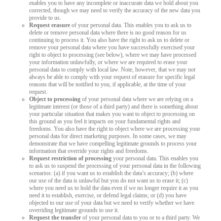
enables you to have any incomplete or inaccurate data we hold about you
corrected, though we may need to verify the accuracy of the new data you
provide to us.
Request erasure
of your personal data. This enables you to ask us to
delete or remove personal data where there is no good reason for us
continuing to process it. You also have the right to ask us to delete or
remove your personal data where you have successfully exercised your
right to object to processing (see below), where we may have processed
your information unlawfully, or where we are required to erase your
personal data to comply with local law. Note, however, that we may not
always be able to comply with your request of erasure for specific legal
reasons that will be notified to you, if applicable, at the time of your
request.
Object to processing
of your personal data where we are relying on a
legitimate interest (or those of a third party) and there is something about
your particular situation that makes you want to object to processing on
this ground as you feel it impacts on your fundamental rights and
freedoms. You also have the right to object where we are processing your
personal data for direct marketing purposes. In some cases, we may
demonstrate that we have compelling legitimate grounds to process your
information that override your rights and freedoms.
Request restriction of processing
your personal data. This enables you
to ask us to suspend the processing of your personal data in the following
scenarios: (a) if you want us to establish the data’s accuracy; (b) where
our use of the data is unlawful but you do not want us to erase it; (c)
where you need us to hold the data even if we no longer require it as you
need it to establish, exercise, or defend legal claims; or (d) you have
objected to our use of your data but we need to verify whether we have
overriding legitimate grounds to use it.
Request the transfer
of your personal data to you or to a third party. We