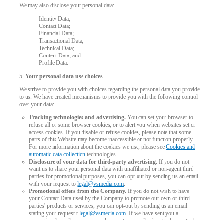
We may also disclose your personal data:
Identity Data;
Contact Data;
Financial Data;
Transactional Data;
Technical Data;
Content Data; and
Profile Data.
5.
Your personal data use choices
We strive to provide you with choices regarding the personal data you provide
to us. We have created mechanisms to provide you with the following control
over your data:
Tracking technologies and advertising.
You can set your browser to
refuse all or some browser cookies, or to alert you when websites set or
access cookies. If you disable or refuse cookies, please note that some
parts of this Website may become inaccessible or not function properly.
For more information about the cookies we use, please see
Cookies and
automatic data collection
technologies.
Disclosure of your data for third-party advertising.
If you do not
want us to share your personal data with unaffiliated or non-agent third
parties for promotional purposes, you can opt-out by sending us an email
with your request to
legal@vsmedia.com
.
Promotional offers from the Company.
If you do not wish to have
your Contact Data used by the Company to promote our own or third
parties' products or services, you can opt-out by sending us an email
stating your request t
legal@vsmedia.com
. If we have sent you a