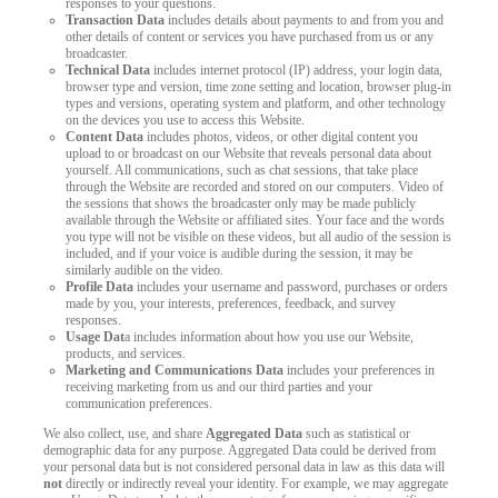
responses to your questions.
Transaction Data
includes details about payments to and from you and
other details of content or services you have purchased from us or any
broadcaster.
Technical Data
includes internet protocol (IP) address, your login data,
browser type and version, time zone setting and location, browser plug-in
types and versions, operating system and platform, and other technology
on the devices you use to access this Website.
Content Data
includes photos, videos, or other digital content you
upload to or broadcast on our Website that reveals personal data about
yourself. All communications, such as chat sessions, that take place
through the Website are recorded and stored on our computers. Video of
the sessions that shows the broadcaster only may be made publicly
available through the Website or affiliated sites. Your face and the words
you type will not be visible on these videos, but all audio of the session is
included, and if your voice is audible during the session, it may be
similarly audible on the video.
Profile Data
includes your username and password, purchases or orders
made by you, your interests, preferences, feedback, and survey
responses.
Usage Dat
a includes information about how you use our Website,
products, and services.
Marketing and Communications Data
includes your preferences in
receiving marketing from us and our third parties and your
communication preferences.
We also collect, use, and share
Aggregated Data
such as statistical or
demographic data for any purpose. Aggregated Data could be derived from
your personal data but is not considered personal data in law as this data will
not
directly or indirectly reveal your identity. For example, we may aggregate