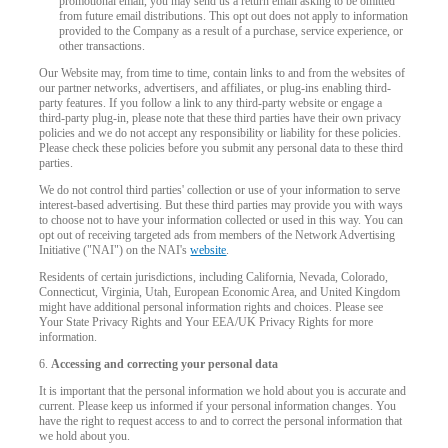
promotional email, you may send us a return email asking to be omitted
120
from future email distributions. This opt out does not apply to information
provided to the Company as a result of a purchase, service experience, or
other transactions.
Our Website may, from time to time, contain links to and from the websites of
our partner networks, advertisers, and affiliates, or plug-ins enabling third-
party features. If you follow a link to any third-party website or engage a
third-party plug-in, please note that these third parties have their own privacy
policies and we do not accept any responsibility or liability for these policies.
F
R
E
E
C
R
E
DI
T
Please check these policies before you submit any personal data to these third
parties.
S
We do not control third parties' collection or use of your information to serve
interest-based advertising. But these third parties may provide you with ways
to choose not to have your information collected or used in this way. You can
opt out of receiving targeted ads from members of the Network Advertising
Initiative ("NAI") on the NAI's
website
.
Residents of certain jurisdictions, including California, Nevada, Colorado,
Connecticut, Virginia, Utah, European Economic Area, and United Kingdom
might have additional personal information rights and choices. Please see
Your State Privacy Rights and Your EEA/UK Privacy Rights for more
information.
6.
Accessing and correcting your personal data
It is important that the personal information we hold about you is accurate and
current. Please keep us informed if your personal information changes. You
have the right to request access to and to correct the personal information that
we hold about you.