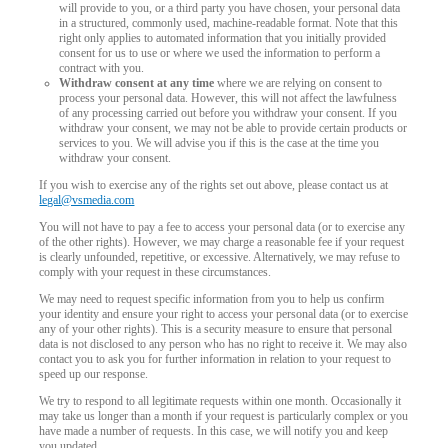
will provide to you, or a third party you have chosen, your personal data
in a structured, commonly used, machine-readable format. Note that this
right only applies to automated information that you initially provided
consent for us to use or where we used the information to perform a
contract with you.
Withdraw consent at any time
where we are relying on consent to
process your personal data. However, this will not affect the lawfulness
of any processing carried out before you withdraw your consent. If you
withdraw your consent, we may not be able to provide certain products or
services to you. We will advise you if this is the case at the time you
withdraw your consent.
If you wish to exercise any of the rights set out above, please contact us at
legal@vsmedia.com
You will not have to pay a fee to access your personal data (or to exercise any
of the other rights). However, we may charge a reasonable fee if your request
is clearly unfounded, repetitive, or excessive. Alternatively, we may refuse to
comply with your request in these circumstances.
We may need to request specific information from you to help us confirm
your identity and ensure your right to access your personal data (or to exercise
any of your other rights). This is a security measure to ensure that personal
data is not disclosed to any person who has no right to receive it. We may also
contact you to ask you for further information in relation to your request to
speed up our response.
We try to respond to all legitimate requests within one month. Occasionally it
may take us longer than a month if your request is particularly complex or you
have made a number of requests. In this case, we will notify you and keep
you updated.