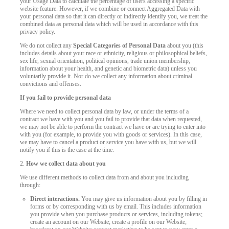
your Usage Data to calculate the percentage of users accessing a specific
website feature. However, if we combine or connect Aggregated Data with
your personal data so that it can directly or indirectly identify you, we treat the
combined data as personal data which will be used in accordance with this
privacy policy.
We do not collect any
Special Categories of Personal Data
about you (this
includes details about your race or ethnicity, religious or philosophical beliefs,
sex life, sexual orientation, political opinions, trade union membership,
information about your health, and genetic and biometric data) unless you
voluntarily provide it. Nor do we collect any information about criminal
convictions and offenses.
If you fail to provide personal data
Where we need to collect personal data by law, or under the terms of a
contract we have with you and you fail to provide that data when requested,
we may not be able to perform the contract we have or are trying to enter into
with you (for example, to provide you with goods or services). In this case,
we may have to cancel a product or service you have with us, but we will
notify you if this is the case at the time.
2.
How we collect data about you
We use different methods to collect data from and about you including
through:
Direct interactions.
You may give us information about you by filling in
forms or by corresponding with us by email. This includes information
you provide when you purchase products or services, including tokens;
create an account on our Website; create a profile on our Website;