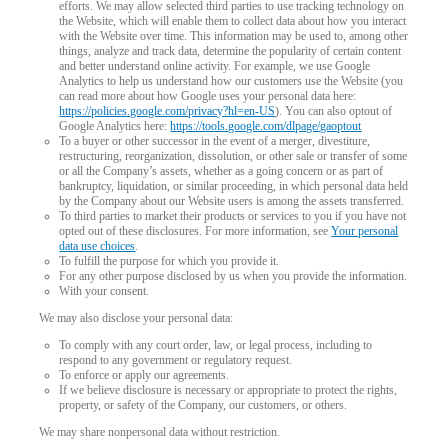
efforts. We may allow selected third parties to use tracking technology on
the Website, which will enable them to collect data about how you interact
with the Website over time. This information may be used to, among other
things, analyze and track data, determine the popularity of certain content
and better understand online activity. For example, we use Google
Analytics to help us understand how our customers use the Website (you
can read more about how Google uses your personal data here:
https://policies.google.com/privacy?hl=en-US
). You can also optout of
Google Analytics here:
https://tools.google.com/dlpage/gaoptout
To a buyer or other successor in the event of a merger, divestiture,
restructuring, reorganization, dissolution, or other sale or transfer of some
or all the Company’s assets, whether as a going concern or as part of
bankruptcy, liquidation, or similar proceeding, in which personal data held
by the Company about our Website users is among the assets transferred.
To third parties to market their products or services to you if you have not
opted out of these disclosures. For more information, see
Your personal
data use choices
.
To fulfill the purpose for which you provide it.
For any other purpose disclosed by us when you provide the information.
With your consent.
We may also disclose your personal data:
To comply with any court order, law, or legal process, including to
respond to any government or regulatory request.
To enforce or apply our agreements.
If we believe disclosure is necessary or appropriate to protect the rights,
property, or safety of the Company, our customers, or others.
We may share nonpersonal data without restriction.