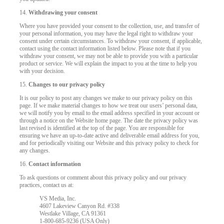
14.
Withdrawing your consent
Where you have provided your consent to the collection, use, and transfer of
your personal information, you may have the legal right to withdraw your
consent under certain circumstances. To withdraw your consent, if applicable,
contact using the contact information listed below. Please note that if you
withdraw your consent, we may not be able to provide you with a particular
product or service. We will explain the impact to you at the time to help you
with your decision.
15.
Changes to our privacy policy
It is our policy to post any changes we make to our privacy policy on this
page. If we make material changes to how we treat our users’ personal data,
we will notify you by email to the email address specified in your account or
through a notice on the Website home page. The date the privacy policy was
last revised is identified at the top of the page. You are responsible for
ensuring we have an up-to-date active and deliverable email address for you,
and for periodically visiting our Website and this privacy policy to check for
any changes.
16.
Contact information
To ask questions or comment about this privacy policy and our privacy
practices, contact us at:
VS Media, Inc.
4607 Lakeview Canyon Rd. #338
Westlake Village, CA 91361
1-800-685-9236 (USA Only)