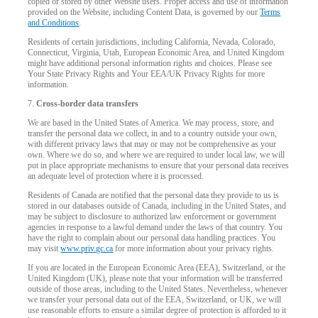
copied or stored by other Website users. Proper access and use of information
provided on the Website, including Content Data, is governed by our
Terms
and Conditions
.
Residents of certain jurisdictions, including California, Nevada, Colorado,
Connecticut, Virginia, Utah, European Economic Area, and United Kingdom
might have additional personal information rights and choices. Please see
Your State Privacy Rights and Your EEA/UK Privacy Rights for more
information.
7.
Cross-border data transfers
We are based in the United States of America. We may process, store, and
transfer the personal data we collect, in and to a country outside your own,
with different privacy laws that may or may not be comprehensive as your
own. Where we do so, and where we are required to under local law, we will
put in place appropriate mechanisms to ensure that your personal data receives
an adequate level of protection where it is processed.
Residents of Canada are notified that the personal data they provide to us is
stored in our databases outside of Canada, including in the United States, and
may be subject to disclosure to authorized law enforcement or government
agencies in response to a lawful demand under the laws of that country. You
have the right to complain about our personal data handling practices. You
may visit
www.priv.gc.ca
for more information about your privacy rights.
If you are located in the European Economic Area (EEA), Switzerland, or the
United Kingdom (UK), please note that your information will be transferred
outside of those areas, including to the United States. Nevertheless, whenever
we transfer your personal data out of the EEA, Switzerland, or UK, we will
use reasonable efforts to ensure a similar degree of protection is afforded to it