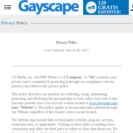
120
GRATIS
User
KREDITER!
status
Privacy
Policy
Privacy Policy
Last Updated: March 26, 2025
VS Media, Inc. and FBP Media s.r.o ("
Company
" or "
We
") respects your
privacy and is committed to protecting it through our compliance with the
practices described in this privacy policy.
This policy describes our practices for collecting, using, maintaining,
protecting, and disclosing the personal data we may collect from you or that
you may provide when you visit our website located at
www.gayscape.com
(our "Website")
. This policy applies to the personal data collected through
our Website, regardless of the country where you are located.
The Website may include links to third-party websites, plug-ins, services,
social networks, or applications. Clicking on those links or enabling those
connections may allow the third party to collect or share data about you. We