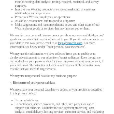
troubleshooting, data analysis, testing, research, statistical, and survey
purposes.
Improve our Website, products or services, marketing, or customer
relationships and experiences.
Protect our Website, employees, or operations.
Assist law enforcement and respond to subpoenas
Make suggestions and recommendations to you and other users of our
Website about goods or services that may interest you or them.
We may also use personal data to contact you about our own and third-parties’
goods and services that may be of interest to you. If you do not want us to use
your data in this way, please email us at
legal@vsmedia.com
. For more
information, see below under "Your personal data use choices".
We may use the information we have collected from you to enable us to
display advertisements to our advertisers’ target audiences. Even though we
do not disclose your personal data for these purposes without your consent, if
you click on or otherwise interact with an advertisement, the advertiser may
assume that you meet its target criteria.
We may use nonpersonal data for any business purpose.
4.
Disclosure of your personal data
We may share your personal data that we collect, or you provide as described
in this privacy policy:
To our subsidiaries.
To contractors, service providers, and other third parties we use to
support our business. Examples include payment processing, data
analysis, email delivery, hosting services, customer service, and marketing