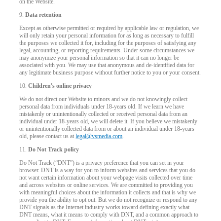
on the Website.
9.
Data retention
Except as otherwise permitted or required by applicable law or regulation, we
will only retain your personal information for as long as necessary to fulfill
the purposes we collected it for, including for the purposes of satisfying any
legal, accounting, or reporting requirements. Under some circumstances we
may anonymize your personal information so that it can no longer be
associated with you. We may use that anonymous and de-identified data for
any legitimate business purpose without further notice to you or your consent.
10.
Children's online privacy
We do not direct our Website to minors and we do not knowingly collect
personal data from individuals under 18-years old. If we learn we have
mistakenly or unintentionally collected or received personal data from an
individual under 18-years old, we will delete it. If you believe we mistakenly
or unintentionally collected data from or about an individual under 18-years
old, please contact us at
legal@vsmedia.com
.
11.
Do Not Track policy
Do Not Track (“DNT”) is a privacy preference that you can set in your
browser. DNT is a way for you to inform websites and services that you do
not want certain information about your webpage visits collected over time
and across websites or online services. We are committed to providing you
with meaningful choices about the information it collects and that is why we
provide you the ability to opt out. But we do not recognize or respond to any
DNT signals as the Internet industry works toward defining exactly what
DNT means, what it means to comply with DNT, and a common approach to