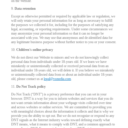
on the Website.
9.
Data retention
Except as otherwise permitted or required by applicable law or regulation, we
will only retain your personal information for as long as necessary to fulfill
the purposes we collected it for, including for the purposes of satisfying any
legal, accounting, or reporting requirements. Under some circumstances we
may anonymize your personal information so that it can no longer be
associated with you. We may use that anonymous and de-identified data for
any legitimate business purpose without further notice to you or your consent.
10.
Children's online privacy
We do not direct our Website to minors and we do not knowingly collect
personal data from individuals under 18-years old. If we learn we have
mistakenly or unintentionally collected or received personal data from an
individual under 18-years old, we will delete it. If you believe we mistakenly
or unintentionally collected data from or about an individual under 18-years
old, please contact us at
legal@vsmedia.com
.
11.
Do Not Track policy
Do Not Track (“DNT”) is a privacy preference that you can set in your
browser. DNT is a way for you to inform websites and services that you do
not want certain information about your webpage visits collected over time
and across websites or online services. We are committed to providing you
with meaningful choices about the information it collects and that is why we
provide you the ability to opt out. But we do not recognize or respond to any
DNT signals as the Internet industry works toward defining exactly what
DNT means, what it means to comply with DNT, and a common approach to