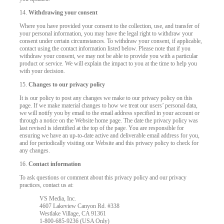
14.
Withdrawing your consent
Where you have provided your consent to the collection, use, and transfer of
your personal information, you may have the legal right to withdraw your
consent under certain circumstances. To withdraw your consent, if applicable,
contact using the contact information listed below. Please note that if you
withdraw your consent, we may not be able to provide you with a particular
product or service. We will explain the impact to you at the time to help you
with your decision.
15.
Changes to our privacy policy
It is our policy to post any changes we make to our privacy policy on this
page. If we make material changes to how we treat our users’ personal data,
we will notify you by email to the email address specified in your account or
through a notice on the Website home page. The date the privacy policy was
last revised is identified at the top of the page. You are responsible for
ensuring we have an up-to-date active and deliverable email address for you,
and for periodically visiting our Website and this privacy policy to check for
any changes.
16.
Contact information
To ask questions or comment about this privacy policy and our privacy
practices, contact us at:
VS Media, Inc.
4607 Lakeview Canyon Rd. #338
Westlake Village, CA 91361
1-800-685-9236 (USA Only)