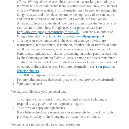
efforts. We may allow selected third parties to use tracking technology on
the Website, which will enable them to collect data about how you interact
with the Website over time. This information may be used to, among other
things, analyze and track data, determine the popularity of certain content
and better understand online activity. For example, we use Google
Analytics to help us understand how our customers use the Website (you
can read more about how Google uses your personal data here:
https://policies.google.com/privacy?hl=en-US
). You can also optout of
Google Analytics here:
https://tools.google.com/dlpage/gaoptout
To a buyer or other successor in the event of a merger, divestiture,
restructuring, reorganization, dissolution, or other sale or transfer of some
or all the Company’s assets, whether as a going concern or as part of
bankruptcy, liquidation, or similar proceeding, in which personal data held
by the Company about our Website users is among the assets transferred.
To third parties to market their products or services to you if you have not
opted out of these disclosures. For more information, see
Your personal
data use choices
.
To fulfill the purpose for which you provide it.
For any other purpose disclosed by us when you provide the information.
With your consent.
We may also disclose your personal data:
To comply with any court order, law, or legal process, including to
respond to any government or regulatory request.
To enforce or apply our agreements.
If we believe disclosure is necessary or appropriate to protect the rights,
property, or safety of the Company, our customers, or others.
We may share nonpersonal data without restriction.