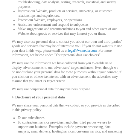
troubleshooting, data analysis, testing, research, statistical, and survey
purposes.
Improve our Website, products or services, marketing, or customer
relationships and experiences.
Protect our Website, employees, or operations.
Assist law enforcement and respond to subpoenas
Make suggestions and recommendations to you and other users of our
Website about goods or services that may interest you or them.
We may also use personal data to contact you about our own and third-parties’
goods and services that may be of interest to you. If you do not want us to use
your data in this way, please email us at
legal@vsmedia.com
. For more
information, see below under "Your personal data use choices".
We may use the information we have collected from you to enable us to
display advertisements to our advertisers’ target audiences. Even though we
do not disclose your personal data for these purposes without your consent, if
you click on or otherwise interact with an advertisement, the advertiser may
assume that you meet its target criteria.
We may use nonpersonal data for any business purpose.
4.
Disclosure of your personal data
We may share your personal data that we collect, or you provide as described
in this privacy policy:
To our subsidiaries.
To contractors, service providers, and other third parties we use to
support our business. Examples include payment processing, data
analysis, email delivery, hosting services, customer service, and marketing