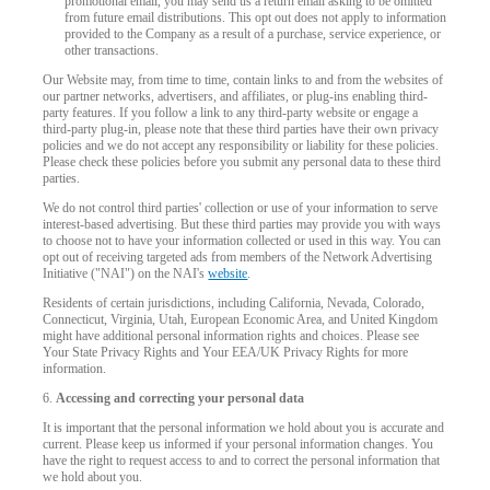
promotional email, you may send us a return email asking to be omitted
from future email distributions. This opt out does not apply to information
provided to the Company as a result of a purchase, service experience, or
other transactions.
Our Website may, from time to time, contain links to and from the websites of
our partner networks, advertisers, and affiliates, or plug-ins enabling third-
120
party features. If you follow a link to any third-party website or engage a
third-party plug-in, please note that these third parties have their own privacy
policies and we do not accept any responsibility or liability for these policies.
Please check these policies before you submit any personal data to these third
parties.
We do not control third parties' collection or use of your information to serve
interest-based advertising. But these third parties may provide you with ways
to choose not to have your information collected or used in this way. You can
F
R
E
E
C
R
E
DI
T
opt out of receiving targeted ads from members of the Network Advertising
Initiative ("NAI") on the NAI's
website
.
S
Residents of certain jurisdictions, including California, Nevada, Colorado,
Connecticut, Virginia, Utah, European Economic Area, and United Kingdom
might have additional personal information rights and choices. Please see
Your State Privacy Rights and Your EEA/UK Privacy Rights for more
information.
6.
Accessing and correcting your personal data
It is important that the personal information we hold about you is accurate and
current. Please keep us informed if your personal information changes. You
have the right to request access to and to correct the personal information that
we hold about you.