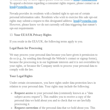
To appeal a decision regarding a consumer rights request, please contact us at
legal@vsmedia.com
.
Nevada provides its residents with a limited right to opt-out of certain
personal information sales. Residents who wish to exercise this sale opt-out
rights may submit a request to this designated address:
legal@vsmedia.com
.
However, please know we do not currently sell data triggering that statute’s
opt-out requirements
13.
Your EEA/UK Privacy Rights
If you reside in the EEA/UK, the following terms apply to you.
Legal Basis for Processing
We may process your personal data because you have given it permission to
do so (e.g., by sending data through the Website’s contact or signup forms),
because the processing is in our legitimate interests and it is not overridden by
your rights, or because the Company needs to process your personal data to
comply with the law.
Your Legal Rights
Under certain circumstances, you have rights under data protection laws in
relation to your personal data. Your rights may include the following:
Request access
to your personal data (commonly known as a “data
subject access request”). This enables you to receive a copy of the
personal data we hold about you and to check that we are lawfully
processing it.
Request correction
of the personal data that we hold about you. This