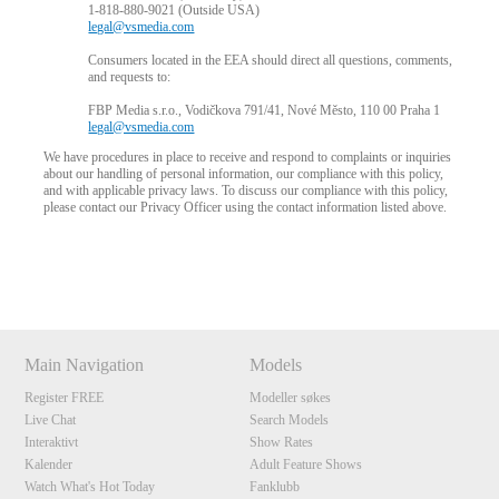
1-818-880-9021 (Outside USA)
legal@vsmedia.com
Consumers located in the EEA should direct all questions, comments,
and requests to:
FBP Media s.r.o., Vodičkova 791/41, Nové Město, 110 00 Praha 1
legal@vsmedia.com
We have procedures in place to receive and respond to complaints or inquiries
about our handling of personal information, our compliance with this policy,
and with applicable privacy laws. To discuss our compliance with this policy,
please contact our Privacy Officer using the contact information listed above.
Show
Show
Show
Show
DM
DM
DM
DM
Main Navigation
Models
Register FREE
Modeller søkes
Live Chat
Search Models
Interaktivt
Show Rates
Kalender
Adult Feature Shows
Watch What's Hot Today
Fanklubb