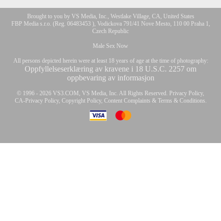
Brought to you by VS Media, Inc., Westlake Village, CA, United States
FBP Media s.r.o. (Reg. 06483453 ), Vodickova 791/41 Nove Mesto, 110 00 Praha 1,
Czech Republic
Male Sex Now
All persons depicted herein were at least 18 years of age at the time of photography:
Oppfyllelseserklæring av kravene i 18 U.S.C. 2257 om
oppbevaring av informasjon
© 1996 - 2026 VS3.COM, VS Media, Inc. All Rights Reserved.
Privacy Policy
,
CA-Privacy Policy
,
Copyright Policy
,
Content Complaints
&
Terms & Conditions
.
10:00
modal
CLAIM YOUR BONUS
control