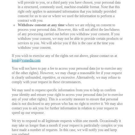
will provide to you, or a third party you have chosen, your personal data
in a structured, commonly used, machine-readable format. Note that this
right only applies to automated information that you initially provided
consent for us to use or where we used the information to perform a
contract with you.
Withdraw consent at any time
where we are relying on consent to
process your personal data. However, this will not affect the lawfulness
of any processing carried out before you withdraw your consent. If you
withdraw your consent, we may not be able to provide certain products or
services to you. We will advise you if this is the case at the time you
withdraw your consent.
If you wish to exercise any of the rights set out above, please contact us at
legal@vsmedia.com
You will not have to pay a fee to access your personal data (or to exercise any
of the other rights). However, we may charge a reasonable fee if your request
is clearly unfounded, repetitive, or excessive. Alternatively, we may refuse to
comply with your request in these circumstances.
We may need to request specific information from you to help us confirm
your identity and ensure your right to access your personal data (or to exercise
any of your other rights). This is a security measure to ensure that personal
data is not disclosed to any person who has no right to receive it. We may also
contact you to ask you for further information in relation to your request to
speed up our response.
We try to respond to all legitimate requests within one month. Occasionally it
may take us longer than a month if your request is particularly complex or you
have made a number of requests. In this case, we will notify you and keep
you updated.