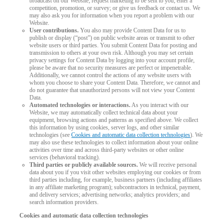
broadcast on our Website; request marketing to be sent to you; enter a
competition, promotion, or survey; or give us feedback or contact us. We
may also ask you for information when you report a problem with our
Website.
User contributions.
You also may provide Content Data for us to
publish or display (“post”) on public website areas or transmit to other
website users or third parties. You submit Content Data for posting and
transmission to others at your own risk. Although you may set certain
privacy settings for Content Data by logging into your account profile,
please be aware that no security measures are perfect or impenetrable.
Additionally, we cannot control the actions of any website users with
whom you choose to share your Content Data. Therefore, we cannot and
do not guarantee that unauthorized persons will not view your Content
Data.
Automated technologies or interactions.
As you interact with our
Website, we may automatically collect technical data about your
equipment, browsing actions and patterns as specified above. We collect
this information by using cookies, server logs, and other similar
technologies (see
Cookies and automatic data collection technologies
). We
may also use these technologies to collect information about your online
activities over time and across third-party websites or other online
services (behavioral tracking).
Third parties or publicly available sources.
We will receive personal
data about you if you visit other websites employing our cookies or from
third parties including, for example, business partners (including affiliates
in any affiliate marketing program); subcontractors in technical, payment,
and delivery services; advertising networks; analytics providers; and
search information providers.
Cookies and automatic data collection technologies