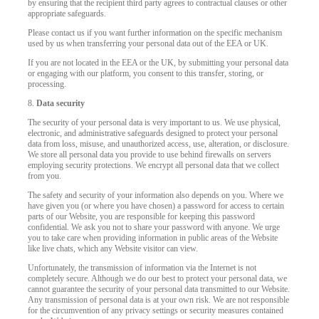
by ensuring that the recipient third party agrees to contractual clauses or other
appropriate safeguards.
Please contact us if you want further information on the specific mechanism
used by us when transferring your personal data out of the EEA or UK.
If you are not located in the EEA or the UK, by submitting your personal data
or engaging with our platform, you consent to this transfer, storing, or
processing.
8.
Data security
The security of your personal data is very important to us. We use physical,
electronic, and administrative safeguards designed to protect your personal
data from loss, misuse, and unauthorized access, use, alteration, or disclosure.
We store all personal data you provide to use behind firewalls on servers
employing security protections. We encrypt all personal data that we collect
from you.
The safety and security of your information also depends on you. Where we
have given you (or where you have chosen) a password for access to certain
parts of our Website, you are responsible for keeping this password
confidential. We ask you not to share your password with anyone. We urge
you to take care when providing information in public areas of the Website
like live chats, which any Website visitor can view.
Unfortunately, the transmission of information via the Internet is not
completely secure. Although we do our best to protect your personal data, we
cannot guarantee the security of your personal data transmitted to our Website.
Any transmission of personal data is at your own risk. We are not responsible
for the circumvention of any privacy settings or security measures contained