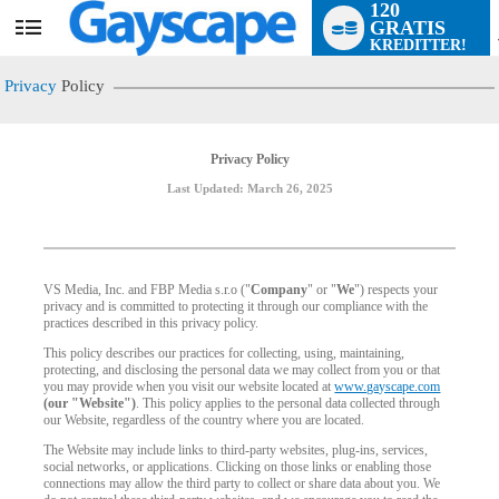
120
GRATIS
User
KREDITTER!
status
Privacy
Policy
Privacy Policy
Last Updated: March 26, 2025
VS Media, Inc. and FBP Media s.r.o ("
Company
" or "
We
") respects your
privacy and is committed to protecting it through our compliance with the
practices described in this privacy policy.
This policy describes our practices for collecting, using, maintaining,
protecting, and disclosing the personal data we may collect from you or that
you may provide when you visit our website located at
www.gayscape.com
(our "Website")
. This policy applies to the personal data collected through
our Website, regardless of the country where you are located.
The Website may include links to third-party websites, plug-ins, services,
social networks, or applications. Clicking on those links or enabling those
connections may allow the third party to collect or share data about you. We