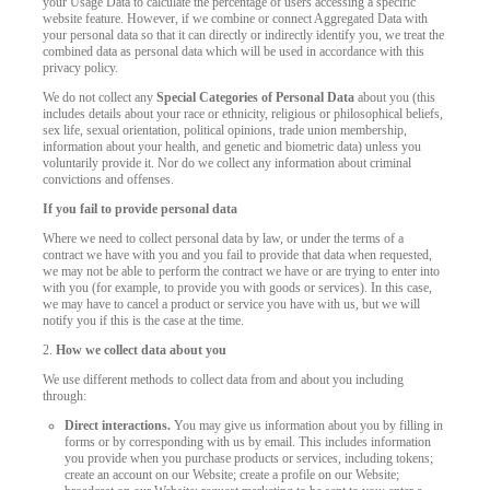
your Usage Data to calculate the percentage of users accessing a specific
website feature. However, if we combine or connect Aggregated Data with
your personal data so that it can directly or indirectly identify you, we treat the
combined data as personal data which will be used in accordance with this
privacy policy.
We do not collect any
Special Categories of Personal Data
about you (this
includes details about your race or ethnicity, religious or philosophical beliefs,
sex life, sexual orientation, political opinions, trade union membership,
information about your health, and genetic and biometric data) unless you
voluntarily provide it. Nor do we collect any information about criminal
convictions and offenses.
If you fail to provide personal data
Where we need to collect personal data by law, or under the terms of a
contract we have with you and you fail to provide that data when requested,
we may not be able to perform the contract we have or are trying to enter into
with you (for example, to provide you with goods or services). In this case,
we may have to cancel a product or service you have with us, but we will
notify you if this is the case at the time.
2.
How we collect data about you
We use different methods to collect data from and about you including
through:
Direct interactions.
You may give us information about you by filling in
forms or by corresponding with us by email. This includes information
you provide when you purchase products or services, including tokens;
create an account on our Website; create a profile on our Website;