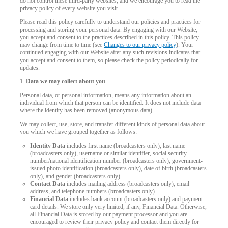
do not control these third-party websites, and we encourage you to read the
privacy policy of every website you visit.
Please read this policy carefully to understand our policies and practices for
processing and storing your personal data. By engaging with our Website,
you accept and consent to the practices described in this policy. This policy
may change from time to time (see
Changes to our privacy policy
). Your
continued engaging with our Website after any such revisions indicates that
you accept and consent to them, so please check the policy periodically for
updates.
1.
Data we may collect about you
Personal data, or personal information, means any information about an
individual from which that person can be identified. It does not include data
where the identity has been removed (anonymous data).
We may collect, use, store, and transfer different kinds of personal data about
you which we have grouped together as follows:
Identity Data
includes first name (broadcasters only), last name
(broadcasters only), username or similar identifier, social security
number/national identification number (broadcasters only), government-
issued photo identification (broadcasters only), date of birth (broadcasters
only), and gender (broadcasters only).
Contact Data
includes mailing address (broadcasters only), email
address, and telephone numbers (broadcasters only).
Financial Data
includes bank account (broadcasters only) and payment
card details. We store only very limited, if any, Financial Data. Otherwise,
LIMITED TIME OFFER!
all Financial Data is stored by our payment processor and you are
encouraged to review their privacy policy and contact them directly for