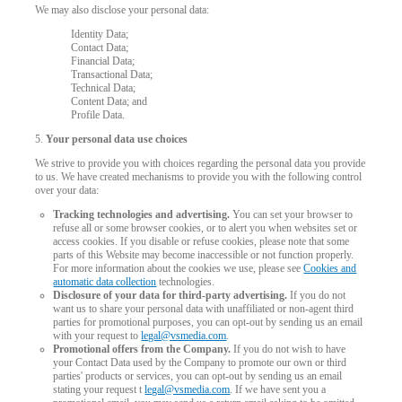
We may also disclose your personal data:
Identity Data;
Contact Data;
Financial Data;
Transactional Data;
Technical Data;
Content Data; and
Profile Data.
5.
Your personal data use choices
We strive to provide you with choices regarding the personal data you provide
to us. We have created mechanisms to provide you with the following control
over your data:
Tracking technologies and advertising.
You can set your browser to
refuse all or some browser cookies, or to alert you when websites set or
access cookies. If you disable or refuse cookies, please note that some
parts of this Website may become inaccessible or not function properly.
For more information about the cookies we use, please see
Cookies and
automatic data collection
technologies.
Disclosure of your data for third-party advertising.
If you do not
want us to share your personal data with unaffiliated or non-agent third
parties for promotional purposes, you can opt-out by sending us an email
with your request to
legal@vsmedia.com
.
Promotional offers from the Company.
If you do not wish to have
your Contact Data used by the Company to promote our own or third
parties' products or services, you can opt-out by sending us an email
stating your request t
legal@vsmedia.com
. If we have sent you a