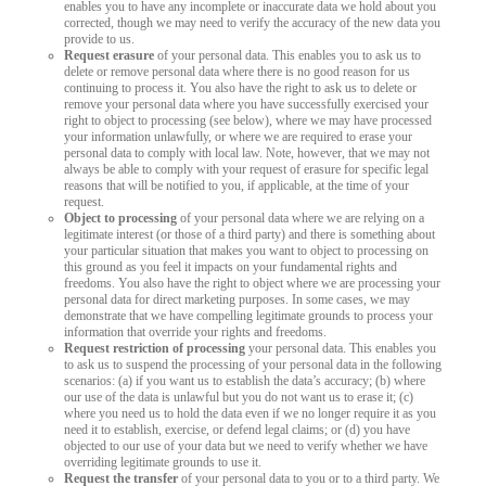
enables you to have any incomplete or inaccurate data we hold about you
corrected, though we may need to verify the accuracy of the new data you
provide to us.
Request erasure
of your personal data. This enables you to ask us to
delete or remove personal data where there is no good reason for us
continuing to process it. You also have the right to ask us to delete or
remove your personal data where you have successfully exercised your
right to object to processing (see below), where we may have processed
your information unlawfully, or where we are required to erase your
personal data to comply with local law. Note, however, that we may not
always be able to comply with your request of erasure for specific legal
reasons that will be notified to you, if applicable, at the time of your
request.
Object to processing
of your personal data where we are relying on a
legitimate interest (or those of a third party) and there is something about
your particular situation that makes you want to object to processing on
this ground as you feel it impacts on your fundamental rights and
freedoms. You also have the right to object where we are processing your
personal data for direct marketing purposes. In some cases, we may
demonstrate that we have compelling legitimate grounds to process your
information that override your rights and freedoms.
Request restriction of processing
your personal data. This enables you
to ask us to suspend the processing of your personal data in the following
scenarios: (a) if you want us to establish the data’s accuracy; (b) where
our use of the data is unlawful but you do not want us to erase it; (c)
where you need us to hold the data even if we no longer require it as you
need it to establish, exercise, or defend legal claims; or (d) you have
objected to our use of your data but we need to verify whether we have
overriding legitimate grounds to use it.
Request the transfer
of your personal data to you or to a third party. We