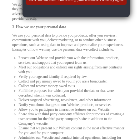
We do not control how these third-party tracking technologies operate or how
they may use the collected data. If you have any questions about an
advertisement or other targeted content, you should contact the responsible
provider directly.
3.
How we use your personal data
We use your personal data to provide you products, offer you services,
communicate with you, deliver marketing, or to conduct other business
operations, such as using data to improve and personalize your experiences.
Examples of how we may use the personal data we collect include to:
Present our Website and provide you with the information, products,
services, and support that you request from us.
Meet our obligations and enforce our rights arising from any contracts
with you.
Verify your age and identity if required by law.
Collect and pay money owed to you if you are a broadcaster.
Collect and recover money owed to us.
Fulfill the purposes for which you provided the data or that were
described when it was collected.
Deliver targeted advertising, newsletters, and other information.
Notify you about changes to our Website, products, or services.
Allow you to participate in interactive features on our Website.
Share data with third party company affiliates for purposes of creating a
user account for the third party company’s site in addition to the
Company’s website.
Ensure that we present our Website content in the most effective manner
for you and for your computer.
Administer our Website and conduct internal operations, including for