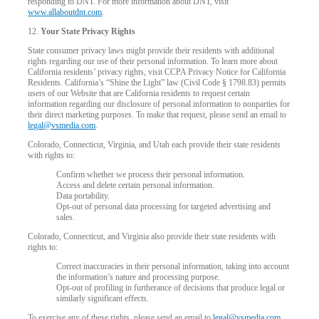
responding to DNT. For more information about DNT, visit
www.allaboutdnt.com
.
12.
Your State Privacy Rights
State consumer privacy laws might provide their residents with additional
rights regarding our use of their personal information. To learn more about
California residents’ privacy rights, visit CCPA Privacy Notice for California
Residents. California’s “Shine the Light” law (Civil Code § 1798.83) permits
users of our Website that are California residents to request certain
information regarding our disclosure of personal information to nonparties for
their direct marketing purposes. To make that request, please send an email to
legal@vsmedia.com
.
Colorado, Connecticut, Virginia, and Utah each provide their state residents
with rights to:
Confirm whether we process their personal information.
Access and delete certain personal information.
Data portability.
Opt-out of personal data processing for targeted advertising and
sales.
Colorado, Connecticut, and Virginia also provide their state residents with
rights to:
Correct inaccuracies in their personal information, taking into account
the information’s nature and processing purpose.
Opt-out of profiling in furtherance of decisions that produce legal or
similarly significant effects.
To exercise any of these rights, please send an email to
legal@vsmedia.com
.