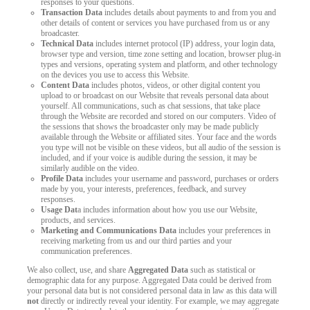
responses to your questions.
Transaction Data
includes details about payments to and from you and
other details of content or services you have purchased from us or any
broadcaster.
Technical Data
includes internet protocol (IP) address, your login data,
browser type and version, time zone setting and location, browser plug-in
types and versions, operating system and platform, and other technology
on the devices you use to access this Website.
Content Data
includes photos, videos, or other digital content you
upload to or broadcast on our Website that reveals personal data about
yourself. All communications, such as chat sessions, that take place
through the Website are recorded and stored on our computers. Video of
the sessions that shows the broadcaster only may be made publicly
available through the Website or affiliated sites. Your face and the words
you type will not be visible on these videos, but all audio of the session is
included, and if your voice is audible during the session, it may be
similarly audible on the video.
Profile Data
includes your username and password, purchases or orders
made by you, your interests, preferences, feedback, and survey
responses.
Usage Dat
a includes information about how you use our Website,
products, and services.
Marketing and Communications Data
includes your preferences in
receiving marketing from us and our third parties and your
communication preferences.
We also collect, use, and share
Aggregated Data
such as statistical or
demographic data for any purpose. Aggregated Data could be derived from
your personal data but is not considered personal data in law as this data will
not
directly or indirectly reveal your identity. For example, we may aggregate