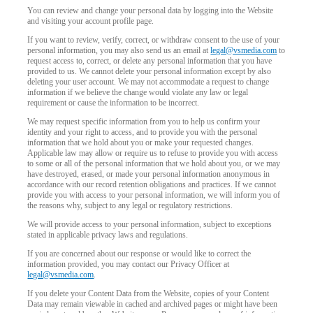
You can review and change your personal data by logging into the Website
and visiting your account profile page.
If you want to review, verify, correct, or withdraw consent to the use of your
personal information, you may also send us an email at
legal@vsmedia.com
to
request access to, correct, or delete any personal information that you have
provided to us. We cannot delete your personal information except by also
deleting your user account. We may not accommodate a request to change
information if we believe the change would violate any law or legal
requirement or cause the information to be incorrect.
We may request specific information from you to help us confirm your
identity and your right to access, and to provide you with the personal
information that we hold about you or make your requested changes.
Applicable law may allow or require us to refuse to provide you with access
to some or all of the personal information that we hold about you, or we may
have destroyed, erased, or made your personal information anonymous in
accordance with our record retention obligations and practices. If we cannot
provide you with access to your personal information, we will inform you of
the reasons why, subject to any legal or regulatory restrictions.
We will provide access to your personal information, subject to exceptions
stated in applicable privacy laws and regulations.
If you are concerned about our response or would like to correct the
information provided, you may contact our Privacy Officer at
legal@vsmedia.com
.
If you delete your Content Data from the Website, copies of your Content
Data may remain viewable in cached and archived pages or might have been