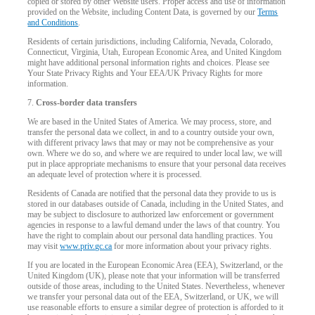
copied or stored by other Website users. Proper access and use of information
provided on the Website, including Content Data, is governed by our
Terms
and Conditions
.
Residents of certain jurisdictions, including California, Nevada, Colorado,
Connecticut, Virginia, Utah, European Economic Area, and United Kingdom
might have additional personal information rights and choices. Please see
Your State Privacy Rights and Your EEA/UK Privacy Rights for more
information.
7.
Cross-border data transfers
We are based in the United States of America. We may process, store, and
transfer the personal data we collect, in and to a country outside your own,
with different privacy laws that may or may not be comprehensive as your
own. Where we do so, and where we are required to under local law, we will
put in place appropriate mechanisms to ensure that your personal data receives
an adequate level of protection where it is processed.
Residents of Canada are notified that the personal data they provide to us is
stored in our databases outside of Canada, including in the United States, and
may be subject to disclosure to authorized law enforcement or government
agencies in response to a lawful demand under the laws of that country. You
have the right to complain about our personal data handling practices. You
may visit
www.priv.gc.ca
for more information about your privacy rights.
If you are located in the European Economic Area (EEA), Switzerland, or the
United Kingdom (UK), please note that your information will be transferred
outside of those areas, including to the United States. Nevertheless, whenever
we transfer your personal data out of the EEA, Switzerland, or UK, we will
use reasonable efforts to ensure a similar degree of protection is afforded to it