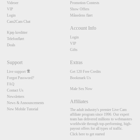
Videoer
Promotion Contests
VIP
Show Offers
Login
Månedens flørt
Cam2Cam Chat
Account Info
Kjøp kreditter
Login
Telefonflørt
VIP
Deals
Gifts
Support
Extras
Live support
Get 120 Free Credits
Forgot Password?
Bookmark Us
FAQ
Male Sex Now
Contact Us
Newsletters
Affiliates
News & Announcements
New Mobile Tutorial
The adult industry's premier Live Cam
affiliate program since 1996. Our expert
team has delivered millions to webmasters
worldwide through top-performing, high-
payout offers for all types of traffic.
Click here to get started