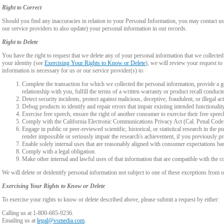
Right to Correct
Should you find any inaccuracies in relation to your Personal Information, you may contact us
our service providers to also update) your personal information in our records.
Right to Delete
You have the right to request that we delete any of your personal information that we collected
your identity (see
Exercising Your Rights to Know or Delete
), we will review your request to 
information is necessary for us or our service provider(s) to:
Complete the transaction for which we collected the personal information, provide a g
relationship with you, fulfill the terms of a written warranty or product recall conduc
Detect security incidents, protect against malicious, deceptive, fraudulent, or illegal ac
Debug products to identify and repair errors that impair existing intended functionalit
Exercise free speech, ensure the right of another consumer to exercise their free speec
Comply with the California Electronic Communications Privacy Act (Cal. Penal Cod
Engage in public or peer-reviewed scientific, historical, or statistical research in the 
render impossible or seriously impair the research's achievement, if you previously 
Enable solely internal uses that are reasonably aligned with consumer expectations ba
Comply with a legal obligation.
Make other internal and lawful uses of that information that are compatible with the c
We will delete or deidentify personal information not subject to one of these exceptions from ou
Exercising Your Rights to Know or Delete
To exercise your rights to know or delete described above, please submit a request by either:
Calling us at 1-800-685-9236.
Emailing us at
legal@vsmedia.com
.