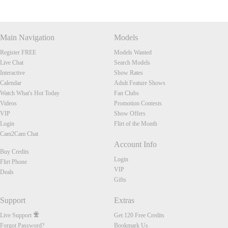
Main Navigation
Models
Register FREE
Models Wanted
Live Chat
Search Models
Interactive
Show Rates
Calendar
Adult Feature Shows
Watch What's Hot Today
Fan Clubs
Videos
Promotion Contests
VIP
Show Offers
Login
Flirt of the Month
Cam2Cam Chat
Account Info
Buy Credits
Login
Flirt Phone
VIP
Deals
Gifts
Support
Extras
Live Support
Get 120 Free Credits
Forgot Password?
Bookmark Us