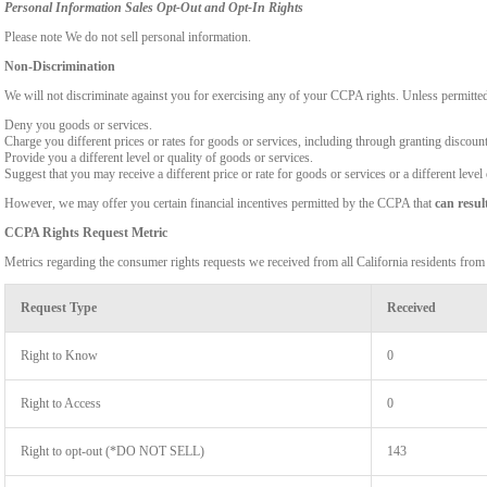
Personal Information Sales Opt-Out and Opt-In Rights
Please note We do not sell personal information.
Non-Discrimination
We will not discriminate against you for exercising any of your CCPA rights. Unless permitte
Deny you goods or services.
Charge you different prices or rates for goods or services, including through granting discount
Provide you a different level or quality of goods or services.
Suggest that you may receive a different price or rate for goods or services or a different level
However, we may offer you certain financial incentives permitted by the CCPA that
can resul
CCPA Rights Request Metric
Metrics regarding the consumer rights requests we received from all California residents fro
Request Type
Received
Right to Know
0
Right to Access
0
Right to opt-out (*DO NOT SELL)
143