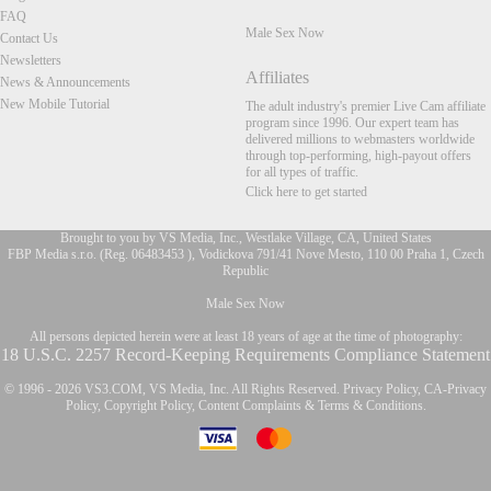
FAQ
Male Sex Now
Contact Us
Newsletters
Affiliates
News & Announcements
New Mobile Tutorial
The adult industry's premier Live Cam affiliate
program since 1996. Our expert team has
delivered millions to webmasters worldwide
through top-performing, high-payout offers
for all types of traffic.
Click here to get started
Brought to you by VS Media, Inc., Westlake Village, CA, United States
FBP Media s.r.o. (Reg. 06483453 ), Vodickova 791/41 Nove Mesto, 110 00 Praha 1, Czech
Republic
FR
Male Sex Now
All persons depicted herein were at least 18 years of age at the time of photography:
18 U.S.C. 2257 Record-Keeping Requirements Compliance Statement
© 1996 - 2026 VS3.COM, VS Media, Inc. All Rights Reserved.
Privacy Policy
,
CA-Privacy
Policy
,
Copyright Policy
,
Content Complaints
&
Terms & Conditions
.