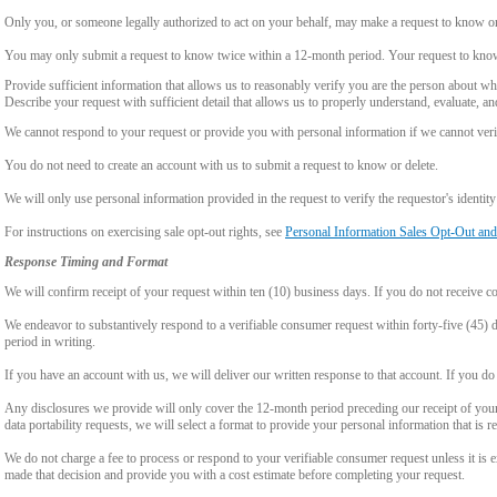
Only you, or someone legally authorized to act on your behalf, may make a request to know or 
You may only submit a request to know twice within a 12-month period. Your request to know
Provide sufficient information that allows us to reasonably verify you are the person about w
Describe your request with sufficient detail that allows us to properly understand, evaluate, an
We cannot respond to your request or provide you with personal information if we cannot verify
You do not need to create an account with us to submit a request to know or delete.
We will only use personal information provided in the request to verify the requestor's identity 
For instructions on exercising sale opt-out rights, see
Personal Information Sales Opt-Out and
Response Timing and Format
We will confirm receipt of your request within ten (10) business days. If you do not receive 
We endeavor to substantively respond to a verifiable consumer request within forty-five (45) d
period in writing.
If you have an account with us, we will deliver our written response to that account. If you do 
Any disclosures we provide will only cover the 12-month period preceding our receipt of your 
data portability requests, we will select a format to provide your personal information that is 
We do not charge a fee to process or respond to your verifiable consumer request unless it is e
made that decision and provide you with a cost estimate before completing your request.