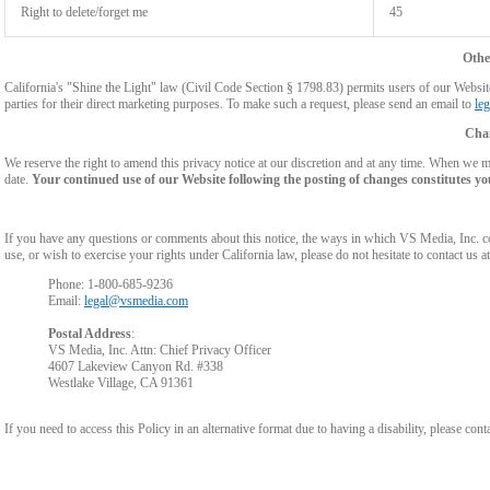
Right to delete/forget me
45
Othe
California's "Shine the Light" law (Civil Code Section § 1798.83) permits users of our Website 
parties for their direct marketing purposes. To make such a request, please send an email to
le
Chan
We reserve the right to amend this privacy notice at our discretion and at any time. When we ma
date.
Your continued use of our Website following the posting of changes constitutes yo
If you have any questions or comments about this notice, the ways in which VS Media, Inc. c
use, or wish to exercise your rights under California law, please do not hesitate to contact us at
Phone: 1-800-685-9236
Email:
legal@vsmedia.com
Postal Address
:
VS Media, Inc. Attn: Chief Privacy Officer
4607 Lakeview Canyon Rd. #338
Westlake Village, CA 91361
If you need to access this Policy in an alternative format due to having a disability, please cont
Show
Show
Show
Show
DM
DM
DM
DM