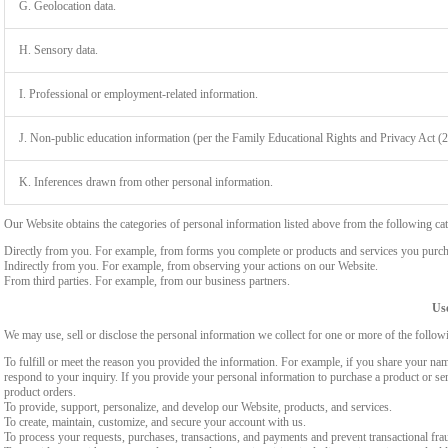
G. Geolocation data.
H. Sensory data.
I. Professional or employment-related information.
J. Non-public education information (per the Family Educational Rights and Privacy Act (
K. Inferences drawn from other personal information.
Our Website obtains the categories of personal information listed above from the following cat
Directly from you. For example, from forms you complete or products and services you purch
Indirectly from you. For example, from observing your actions on our Website.
From third parties. For example, from our business partners.
Use
We may use, sell or disclose the personal information we collect for one or more of the follo
To fulfill or meet the reason you provided the information. For example, if you share your nam
respond to your inquiry. If you provide your personal information to purchase a product or se
product orders.
To provide, support, personalize, and develop our Website, products, and services.
To create, maintain, customize, and secure your account with us.
To process your requests, purchases, transactions, and payments and prevent transactional fra