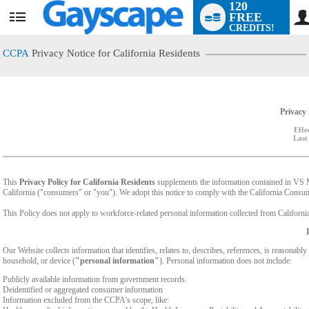
120
FREE
User
CREDITS!
status
CCPA
Privacy Notice for California Residents
Privacy 
Effe
Last
This
Privacy Policy for California Residents
supplements the information contained in VS Med
California ("consumers" or "you"). We adopt this notice to comply with the California Cons
This Policy does not apply to workforce-related personal information collected from California-
Our Website collects information that identifies, relates to, describes, references, is reasonabl
household, or device (
"personal information"
). Personal information does not include:
Publicly available information from government records.
Deidentified or aggregated consumer information
Information excluded from the CCPA's scope, like: