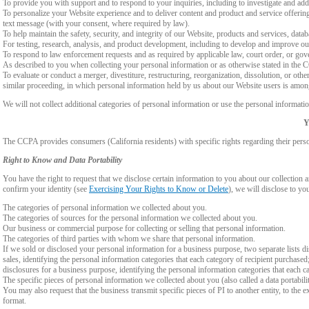
To provide you with support and to respond to your inquiries, including to investigate and a
To personalize your Website experience and to deliver content and product and service offerings
text message (with your consent, where required by law).
To help maintain the safety, security, and integrity of our Website, products and services, data
For testing, research, analysis, and product development, including to develop and improve ou
To respond to law enforcement requests and as required by applicable law, court order, or gov
As described to you when collecting your personal information or as otherwise stated in the
To evaluate or conduct a merger, divestiture, restructuring, reorganization, dissolution, or othe
similar proceeding, in which personal information held by us about our Website users is among
We will not collect additional categories of personal information or use the personal informati
Y
The CCPA provides consumers (California residents) with specific rights regarding their perso
Right to Know and Data Portability
You have the right to request that we disclose certain information to you about our collectio
confirm your identity (see
Exercising Your Rights to Know or Delete
), we will disclose to yo
The categories of personal information we collected about you.
The categories of sources for the personal information we collected about you.
Our business or commercial purpose for collecting or selling that personal information.
The categories of third parties with whom we share that personal information.
If we sold or disclosed your personal information for a business purpose, two separate lists di
sales, identifying the personal information categories that each category of recipient purchased
disclosures for a business purpose, identifying the personal information categories that each ca
The specific pieces of personal information we collected about you (also called a data portabili
You may also request that the business transmit specific pieces of PI to another entity, to the 
format.