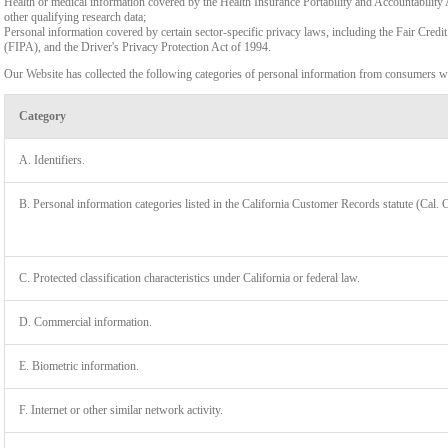
Health or medical information covered by the Health Insurance Portability and Accountability 
other qualifying research data;
Personal information covered by certain sector-specific privacy laws, including the Fair Cr
(FIPA), and the Driver's Privacy Protection Act of 1994.
Our Website has collected the following categories of personal information from consumers wi
Category
A. Identifiers.
B. Personal information categories listed in the California Customer Records statute (Cal. 
C. Protected classification characteristics under California or federal law.
D. Commercial information.
LIMIT
E. Biometric information.
F. Internet or other similar network activity.