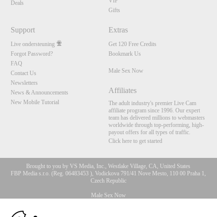
VIP
Deals
Gifts
Support
Extras
Live ondersteuning
Get 120 Free Credits
Forgot Password?
Bookmark Us
FAQ
Male Sex Now
Contact Us
Newsletters
Affiliates
News & Announcements
New Mobile Tutorial
The adult industry's premier Live Cam
affiliate program since 1996. Our expert
team has delivered millions to webmasters
worldwide through top-performing, high-
payout offers for all types of traffic.
Click here to get started
Brought to you by VS Media, Inc., Westlake Village, CA, United States
FBP Media s.r.o. (Reg. 06483453 ), Vodickova 791/41 Nove Mesto, 110 00 Praha 1,
Czech Republic
Male Sex Now
10:00
All persons depicted herein were at least 18 years of age at the time of photography: