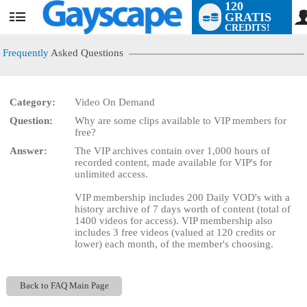
120
GRATIS
User
CREDITS!
status
Frequently
Asked Questions
Category:
Video On Demand
LIMITED TIME OFFER!
Question:
Why are some clips available to VIP members for
free?
Answer:
The VIP archives contain over 1,000 hours of
recorded content, made available for VIP's for
unlimited access.
VIP membership includes 200 Daily VOD's with a
history archive of 7 days worth of content (total of
1400 videos for access). VIP membership also
includes 3 free videos (valued at 120 credits or
lower) each month, of the member's choosing.
Back to FAQ Main Page