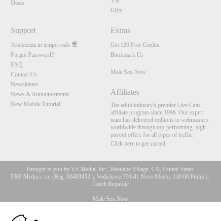
VIP
Deals
Gifts
Support
Extras
Assistenza in tempo reale
Get 120 Free Credits
Forgot Password?
Bookmark Us
FAQ
Male Sex Now
Contact Us
Newsletters
Affiliates
News & Announcements
New Mobile Tutorial
The adult industry's premier Live Cam
affiliate program since 1996. Our expert
team has delivered millions to webmasters
worldwide through top-performing, high-
payout offers for all types of traffic.
Click here to get started
Brought to you by VS Media, Inc., Westlake Village, CA, United States
FBP Media s.r.o. (Reg. 06483453 ), Vodickova 791/41 Nove Mesto, 110 00 Praha 1,
Czech Republic
Male Sex Now
10:00
All persons depicted herein were at least 18 years of age at the time of photography: