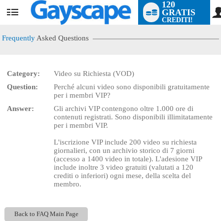
120
GRATIS
User
CREDITI!
status
Frequently
Asked Questions
Category:
Video su Richiesta (VOD)
LIMITED TIME OFFER!
Question:
Perché alcuni video sono disponibili gratuitamente
per i membri VIP?
Answer:
Gli archivi VIP contengono oltre 1.000 ore di
contenuti registrati. Sono disponibili illimitatamente
per i membri VIP.
L'iscrizione VIP include 200 video su richiesta
giornalieri, con un archivio storico di 7 giorni
(accesso a 1400 video in totale). L'adesione VIP
include inoltre 3 video gratuiti (valutati a 120
crediti o inferiori) ogni mese, della scelta del
membro.
Back to FAQ Main Page