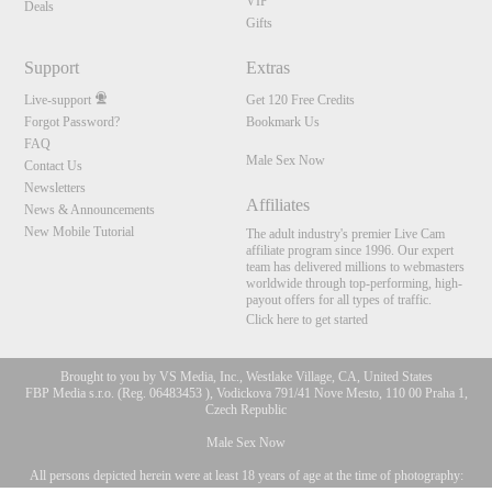
VIP
Deals
Gifts
Support
Extras
Live-support
Get 120 Free Credits
Forgot Password?
Bookmark Us
FAQ
Male Sex Now
Contact Us
Newsletters
Affiliates
News & Announcements
New Mobile Tutorial
The adult industry's premier Live Cam
affiliate program since 1996. Our expert
team has delivered millions to webmasters
worldwide through top-performing, high-
payout offers for all types of traffic.
Click here to get started
Brought to you by VS Media, Inc., Westlake Village, CA, United States
FBP Media s.r.o. (Reg. 06483453 ), Vodickova 791/41 Nove Mesto, 110 00 Praha 1,
Czech Republic
Male Sex Now
All persons depicted herein were at least 18 years of age at the time of photography:
10:00