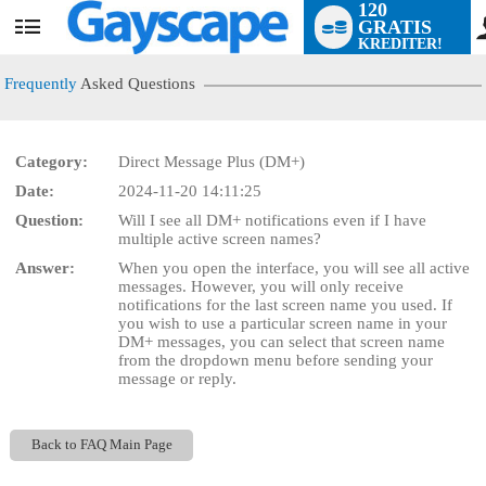
120
GRATIS
User
KREDITER!
status
Frequently
Asked Questions
Category:
Direct Message Plus (DM+)
Date:
2024-11-20 14:11:25
LIMITED TIME OFFER!
Question:
Will I see all DM+ notifications even if I have
multiple active screen names?
Answer:
When you open the interface, you will see all active
messages. However, you will only receive
notifications for the last screen name you used. If
you wish to use a particular screen name in your
DM+ messages, you can select that screen name
from the dropdown menu before sending your
message or reply.
Back to FAQ Main Page