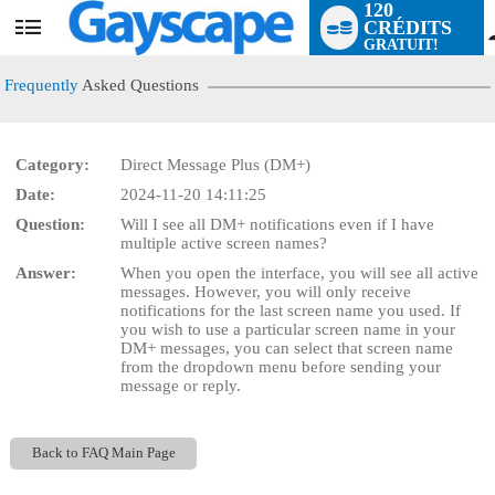
120
CRÉDITS
User
GRATUIT!
status
Frequently
Asked Questions
Category:
Direct Message Plus (DM+)
Date:
2024-11-20 14:11:25
LIMITED TIME OFFER!
Question:
Will I see all DM+ notifications even if I have
multiple active screen names?
Answer:
When you open the interface, you will see all active
messages. However, you will only receive
notifications for the last screen name you used. If
you wish to use a particular screen name in your
DM+ messages, you can select that screen name
from the dropdown menu before sending your
message or reply.
Back to FAQ Main Page