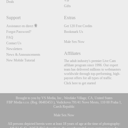
VIP
Deals
Gifts
Support
Extras
Assistance en direct
Get 120 Free Credits
Forgot Password?
Bookmark Us
FAQ
Male Sex Now
Contact Us
Newsletters
Affiliates
News & Announcements
New Mobile Tutorial
The adult industry's premier Live Cam
affiliate program since 1996. Our expert
team has delivered millions to webmasters
worldwide through top-performing, high-
payout offers for all types of traffic.
Click here to get started
Brought to you by VS Media, Inc., Westlake Village, CA, United States
FBP Media s.r.o. (Reg. 06483453 ), Vodickova 791/41 Nove Mesto, 110 00 Praha 1,
Czech Republic
Male Sex Now
All persons depicted herein were at least 18 years of age at the time of photography: