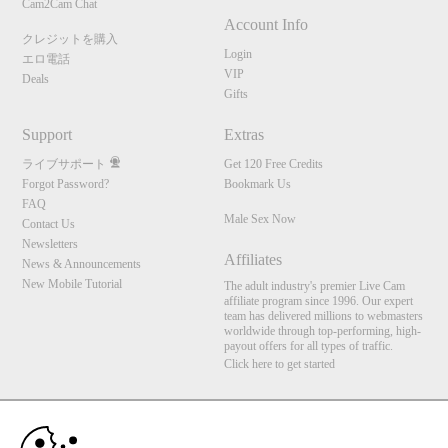
Cam2Cam Chat
Account Info
クレジットを購入
Login
エロ電話
VIP
Deals
Gifts
Support
Extras
ライブサポート
Get 120 Free Credits
Forgot Password?
Bookmark Us
FAQ
Male Sex Now
Contact Us
Newsletters
Affiliates
News & Announcements
New Mobile Tutorial
The adult industry's premier Live Cam
affiliate program since 1996. Our expert
team has delivered millions to webmasters
worldwide through top-performing, high-
payout offers for all types of traffic.
Click here to get started
10:00
Brought to you by VS Media, Inc., Westlake Village, CA, United States
FBP Media s.r.o. (Reg. 06483453 ), Vodickova 791/41 Nove Mesto, 110 00 Praha 1,
Czech Republic