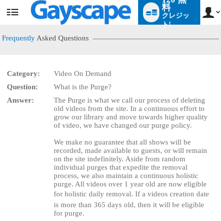
料
クレジッ
User
status
ト!
Frequently
Asked Questions
Category:
Video On Demand
LIMITED TIME OFFER!
Question:
What is the Purge?
Answer:
The Purge is what we call our process of deleting
old videos from the site. In a continuous effort to
grow our library and move towards higher quality
of video, we have changed our purge policy.
We make no guarantee that all shows will be
recorded, made available to guests, or will remain
on the site indefinitely. Aside from random
individual purges that expedite the removal
process, we also maintain a continuous holistic
purge. All videos over 1 year old are now eligible
for holistic daily removal. If a videos creation date
is more than 365 days old, then it will be eligible
for purge.