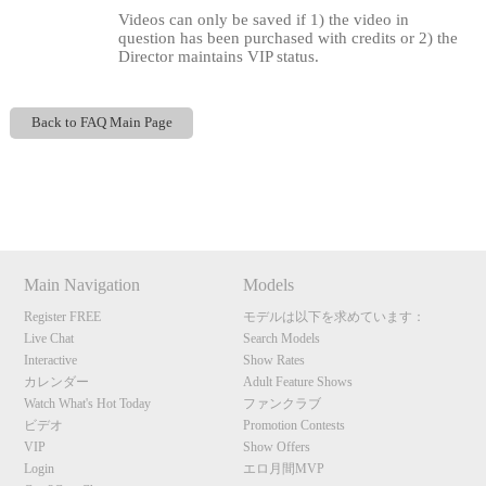
Videos can only be saved if 1) the video in
question has been purchased with credits or 2) the
Director maintains VIP status.
Back to FAQ Main Page
120
Show
Show
Show
Show
DM
DM
DM
DM
F
R
E
E
C
R
E
DI
T
Main Navigation
Models
S
Register FREE
モデルは以下を求めています：
Live Chat
Search Models
Interactive
Show Rates
カレンダー
Adult Feature Shows
Watch What's Hot Today
ファンクラブ
ビデオ
Promotion Contests
VIP
Show Offers
Login
エロ月間MVP