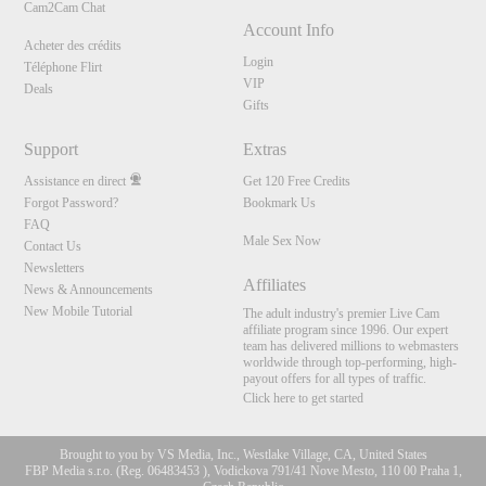
Cam2Cam Chat
Account Info
Acheter des crédits
Login
Téléphone Flirt
VIP
Deals
Gifts
Support
Extras
Assistance en direct
Get 120 Free Credits
Forgot Password?
Bookmark Us
FAQ
Male Sex Now
Contact Us
Newsletters
Affiliates
News & Announcements
New Mobile Tutorial
The adult industry's premier Live Cam
affiliate program since 1996. Our expert
team has delivered millions to webmasters
worldwide through top-performing, high-
payout offers for all types of traffic.
Click here to get started
Brought to you by VS Media, Inc., Westlake Village, CA, United States
FBP Media s.r.o. (Reg. 06483453 ), Vodickova 791/41 Nove Mesto, 110 00 Praha 1,