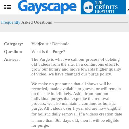
120
CRÉDITS
User
GRATUIT!
status
Frequently
Asked Questions
Category:
Vid�o sur Demande
Question:
What is the Purge?
LIMITED TIME OFFER!
Answer:
The Purge is what we call our process of deleting
old videos from the site. In a continuous effort to
grow our library and move towards higher quality
of video, we have changed our purge policy.
We make no guarantee that all shows will be
recorded, made available to guests, or will remain
on the site indefinitely. Aside from random
individual purges that expedite the removal
process, we also maintain a continuous holistic
purge. All videos over 1 year old are now eligible
for holistic daily removal. If a videos creation date
is more than 365 days old, then it will be eligible
for purge.