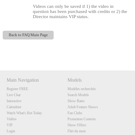
Videos can only be saved if 1) the video in
question has been purchased with credits or 2) the
Director maintains VIP status.
Back to FAQ Main Page
Show
Show
Show
Show
120
DM
DM
DM
DM
Main Navigation
Models
Register FREE
Modèles recherchés
F
R
E
E
C
R
E
DI
T
Live Chat
Search Models
Interactive
Show Rates
S
Calendrier
Adult Feature Shows
Watch What's Hot Today
Fan Clubs
Vidéos
Promotion Contests
VIP
Show Offers
Login
Flirt du mois