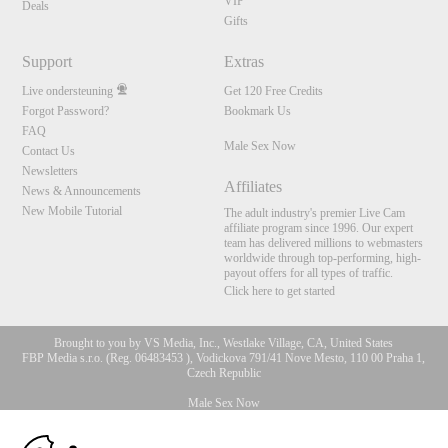
VIP
Deals
Gifts
Support
Extras
Live ondersteuning
Get 120 Free Credits
Forgot Password?
Bookmark Us
FAQ
Male Sex Now
Contact Us
Newsletters
Affiliates
News & Announcements
New Mobile Tutorial
The adult industry's premier Live Cam
affiliate program since 1996. Our expert
team has delivered millions to webmasters
worldwide through top-performing, high-
payout offers for all types of traffic.
Click here to get started
Brought to you by VS Media, Inc., Westlake Village, CA, United States
FBP Media s.r.o. (Reg. 06483453 ), Vodickova 791/41 Nove Mesto, 110 00 Praha 1,
Czech Republic
Male Sex Now
10:00
All persons depicted herein were at least 18 years of age at the time of photography: