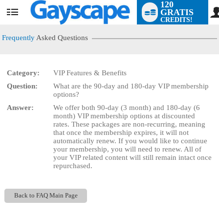
120
GRATIS
User
CREDITS!
status
Frequently
Asked Questions
Category:
VIP Features & Benefits
LIMITED TIME OFFER!
Question:
What are the 90-day and 180-day VIP membership
options?
Answer:
We offer both 90-day (3 month) and 180-day (6
month) VIP membership options at discounted
rates. These packages are non-recurring, meaning
that once the membership expires, it will not
automatically renew. If you would like to continue
your membership, you will need to renew. All of
your VIP related content will still remain intact once
repurchased.
Back to FAQ Main Page